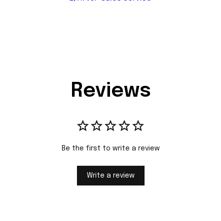
Reviews
Be the first to write a review
Write a review