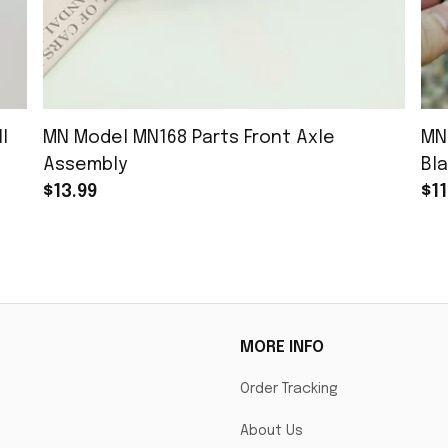
l
MN Model MN168 Parts Front Axle
MN
Assembly
Bla
$13.99
$11
MORE INFO
Order Tracking
About Us