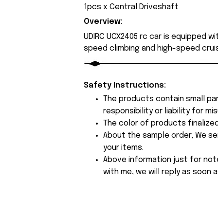
1pcs x Central Driveshaft
Overview:
UDIRC UCX2405 rc car is equipped wi
speed climbing and high-speed cruis
Safety Instructions:
The products contain small par
responsibility or liability for
The color of products finalize
About the sample order, We send
your items.
Above information just for not
with me, we will reply as soon a