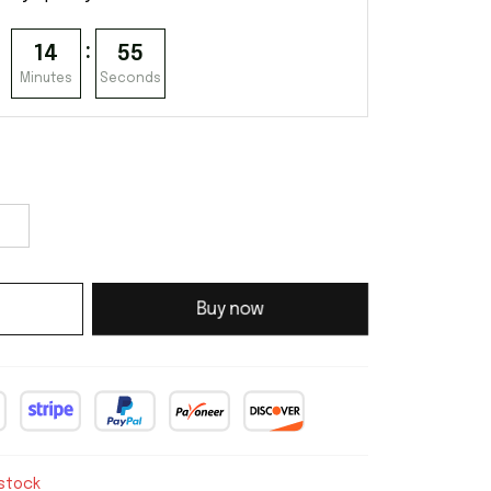
:
14
54
Minutes
Seconds
Buy now
 stock