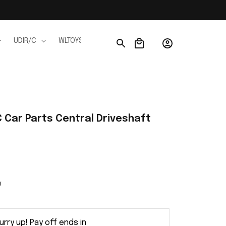
UDIR/C
WLTOYS
WPL
JJRC
FMS
Ho
Car Parts Central Driveshaft 
w
urry up! Pay off ends in