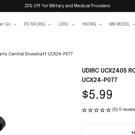
20% Off for Military and Medical Providers
er Go
PD RACING
LDRC
YIKONG
MN MODEL
rts Central Driveshaft UCX24-P077
UDIRC UCX2405 RC 
UCX24-P077
$5.99
(0) 0 revie
H