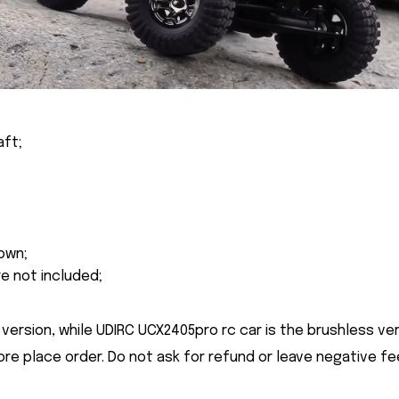
aft;
own;
re not included;
version, while UDIRC UCX2405pro rc car is the brushless ver
ore place order. Do not ask for refund or leave negative f