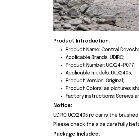
Product Introduction:
Product Name: Central Drivesh
Applicable Brands: UDIRC;
Product Number: UCX24-P077;
Applicable models: UCX2405;
Product Version: Original;
Product Colors: as pictures sh
Factory instructions: Screws a
Notice:
UDIRC UCX2405 rc car is the brushed 
Please check the size carefully bef
Package Included: