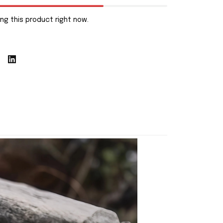
ng this product right now.