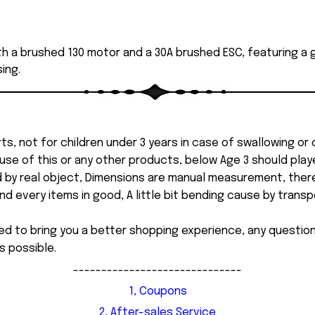
th a brushed 130 motor and a 30A brushed ESC, featuring a g
ing.
ts, not for children under 3 years in case of swallowing or
 misuse of this or any other products, below Age 3 should pla
d by real object, Dimensions are manual measurement, ther
 every items in good, A little bit bending cause by transpor
ed to bring you a better shopping experience, any questi
s possible.
------------------------------
1, Coupons
2, After-sales Service