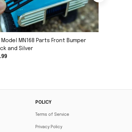
 Model MN168 Parts Front Bumper
MN Model 
ck and Silver
Assembly
.99
$25.99
POLICY
Terms of Service
Privacy Policy