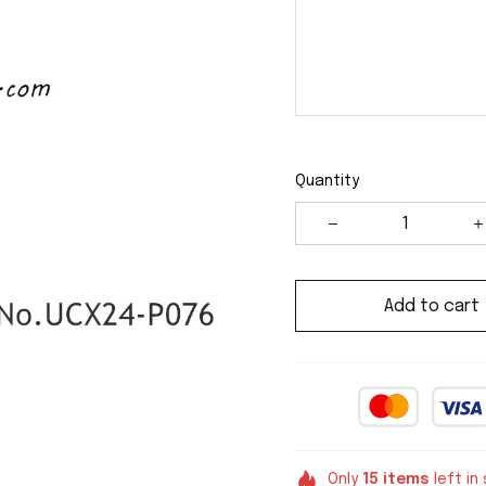
Quantity
Add to cart
Only
15
items
left in