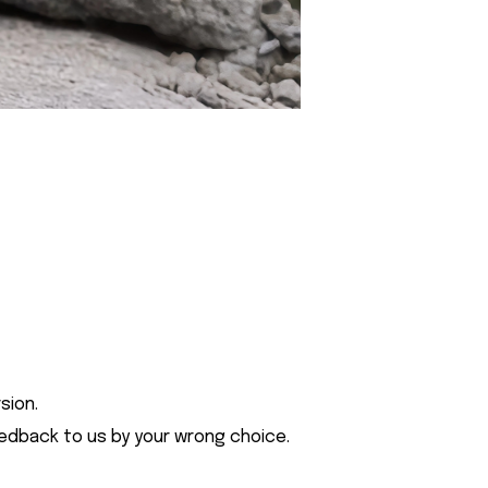
sion.
eedback to us by your wrong choice.