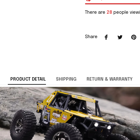
There are
29
people viewi
Share
PRODUCT DETAIL
SHIPPING
RETURN & WARRANTY