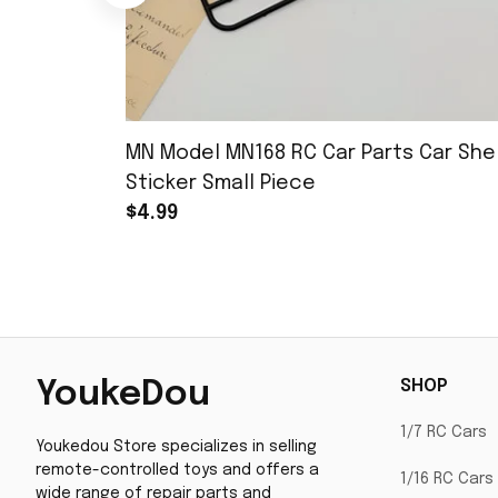
MN Model MN168 RC Car Parts Car Shel
Sticker Small Piece
$4.99
SHOP
YoukeDou
1/7 RC Cars
Youkedou Store specializes in selling 
remote-controlled toys and offers a 
1/16 RC Cars
wide range of repair parts and 