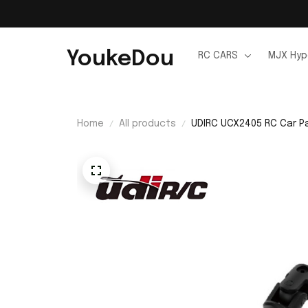
YoukeDou
RC CARS
MJX Hyp
Home
All products
UDIRC UCX2405 RC Car Pa