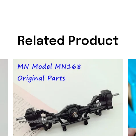
Related Product