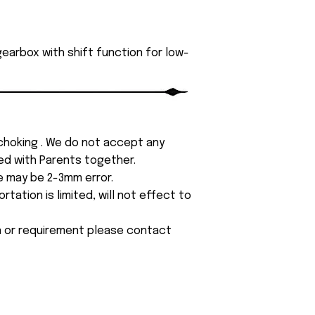
earbox with shift function for low-
 choking . We do not accept any
yed with Parents together.
e may be 2-3mm error.
tation is limited, will not effect to
on or requirement please contact