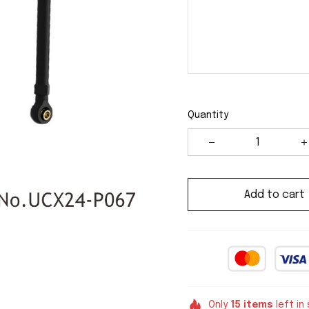
Quantity
Add to cart
Only
15
items
left in