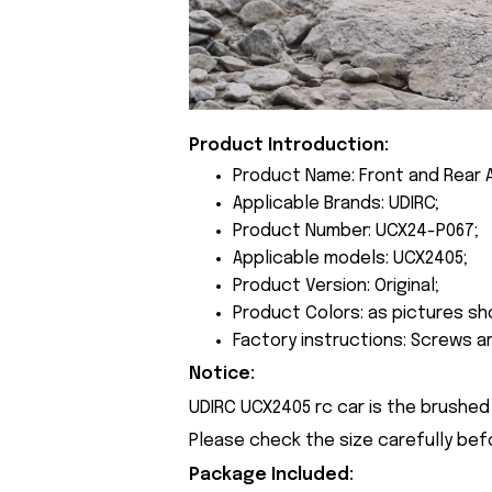
Product Introduction:
Product Name: Front and Rear 
Applicable Brands: UDIRC;
Product Number: UCX24-P067;
Applicable models: UCX2405;
Product Version: Original;
Product Colors: as pictures sh
Factory instructions: Screws a
Notice:
UDIRC UCX2405 rc car is the brushed 
Please check the size carefully bef
Package Included: