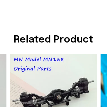
Related Product