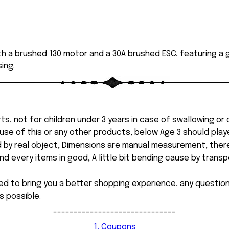
th a brushed 130 motor and a 30A brushed ESC, featuring a g
ing.
ts, not for children under 3 years in case of swallowing or
 misuse of this or any other products, below Age 3 should pla
d by real object, Dimensions are manual measurement, ther
 every items in good, A little bit bending cause by transpor
ed to bring you a better shopping experience, any questi
s possible.
------------------------------
1, Coupons