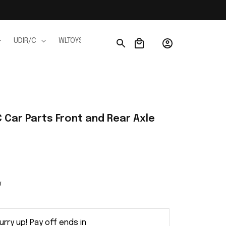
UDIR/C
WLTOYS
WPL
JJRC
FMS
Ho
Car Parts Front and Rear Axle 
w
urry up! Pay off ends in