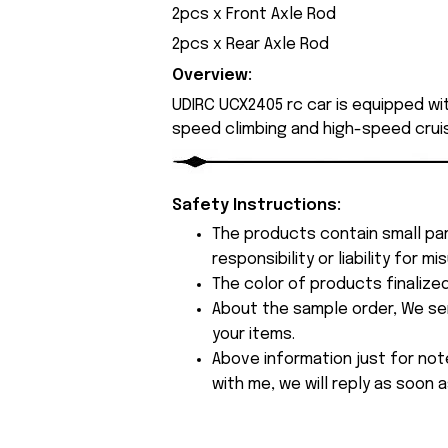
2pcs x Front Axle Rod
2pcs x Rear Axle Rod
Overview:
UDIRC UCX2405 rc car is equipped wi
speed climbing and high-speed cruis
Safety Instructions:
The products contain small par
responsibility or liability for
The color of products finalize
About the sample order, We send
your items.
Above information just for not
with me, we will reply as soon a