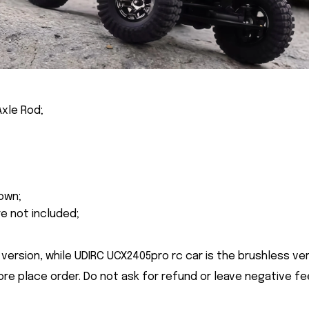
Axle Rod;
own;
re not included;
version, while UDIRC UCX2405pro rc car is the brushless ver
ore place order. Do not ask for refund or leave negative f