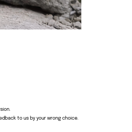
sion.
eedback to us by your wrong choice.