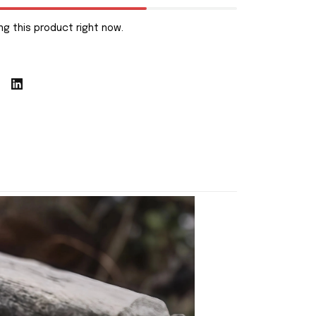
g this product right now.