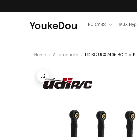
YoukeDou
RC CARS
MJX Hyp
Home
All products
UDIRC UCX2405 RC Car Pa