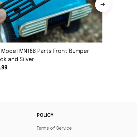
 Model MN168 Parts Front Bumper
MN Model 
ck and Silver
Assembly
.99
$25.99
POLICY
Terms of Service