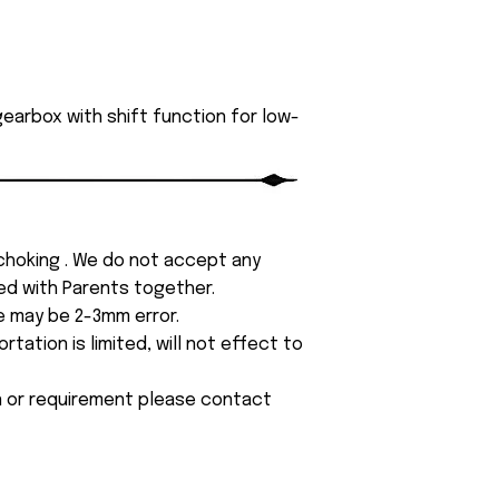
earbox with shift function for low-
 choking . We do not accept any
yed with Parents together.
e may be 2-3mm error.
tation is limited, will not effect to
on or requirement please contact