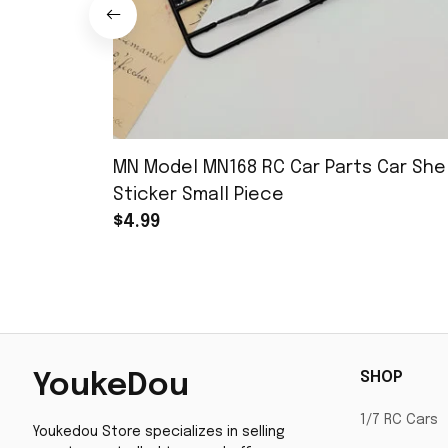
MN Model MN168 RC Car Parts Car Shel
Sticker Small Piece
$4.99
SHOP
YoukeDou
1/7 RC Cars
Youkedou Store specializes in selling 