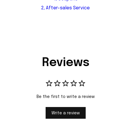
2, After-sales Service
Reviews
Be the first to write a review
Write a review