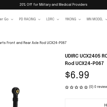
20% Off for Military and Medical Providers
er Go
PD RACING
LDRC
YIKONG
MN MODEL
rts Front and Rear Axle Rod UCX24-P067
UDIRC UCX2405 RC 
Rod UCX24-P067
$6.99
(0) 0 revie
H