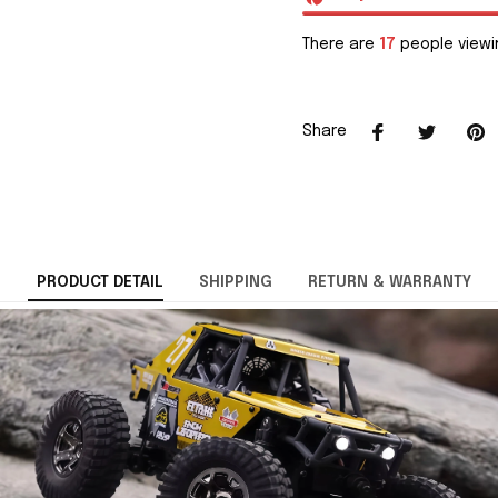
There are
17
people viewin
Share
PRODUCT DETAIL
SHIPPING
RETURN & WARRANTY