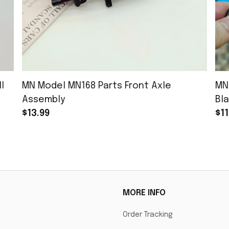
l
MN Model MN168 Parts Front Axle
MN
Assembly
Bla
$13.99
$11
MORE INFO
Order Tracking