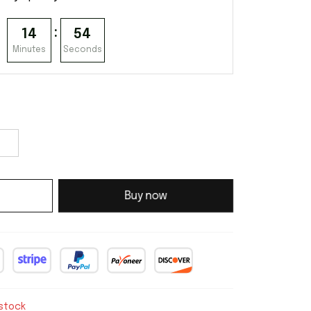
:
14
53
Minutes
Seconds
Buy now
 stock