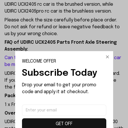
UDIRC UCX2405 rc car is the brushed version, while
UDIRC UCX2405pro rc car is the brushless version.
Please check the size carefully before place order.
Do not ask for refund or leave negative feedback to
us by your wrong choice.
FAQ of UDIRC UCX2405 Parts Front Axle Steering
Assembly:
Can the brushed version of the UDIRC UCX2405 RC car
WELCOME OFFER
be modified with a front axle assembly?
Subscribe Today
UDIRC UCX2405 does not come with 4WS as standard.
If you want to upgrade it to 4WS, you can purchase
Drop your email to get your promo 
the front axle assembly for the modification.
code and apply it at checkout.
Package Included:
1 x Front Axle Steering Assembly
Overview:
UDIRC UCX2405 rc car is equipped with a brushed 130
GET OFF