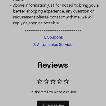
Above information just for noted to bring you a
better shopping experience, any question or
requirement please contact with me, we will
reply as soon as possible.
------------------------------
1, Coupons
2, After-sales Service
Reviews
Be the first to write a review
Write a review