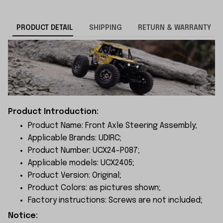
PRODUCT DETAIL
SHIPPING
RETURN & WARRANTY
Product Introduction:
Product Name: Front Axle Steering Assembly;
Applicable Brands: UDIRC;
Product Number: UCX24-P087;
Applicable models: UCX2405;
Product Version: Original;
Product Colors: as pictures shown;
Factory instructions: Screws are not included;
Notice: