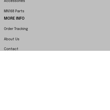
Accessories
MN168 Parts
MORE INFO
Order Tracking
About Us
Contact
FAQs
POLICY
Terms of Service
Privacy Policy
Shipping Policy
Return Policy