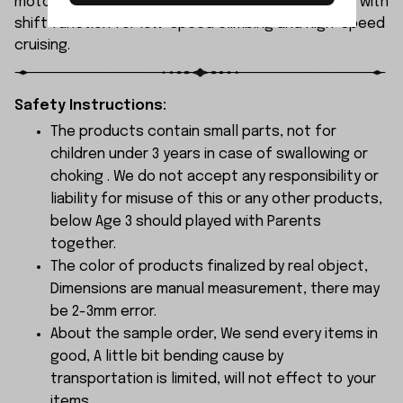
motor and a 30A brushed ESC, featuring a gearbox with
shift function for low-speed climbing and high-speed
cruising.
Safety Instructions:
The products contain small parts, not for
children under 3 years in case of swallowing or
choking . We do not accept any responsibility or
liability for misuse of this or any other products,
below Age 3 should played with Parents
together.
The color of products finalized by real object,
Dimensions are manual measurement, there may
be 2-3mm error.
About the sample order, We send every items in
good, A little bit bending cause by
transportation is limited, will not effect to your
items.