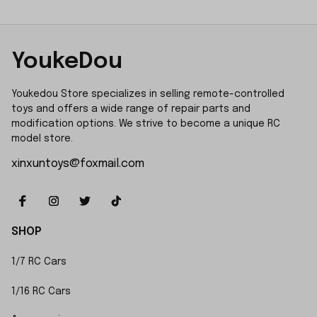
YoukeDou
Youkedou Store specializes in selling remote-controlled 
toys and offers a wide range of repair parts and 
modification options. We strive to become a unique RC 
model store.
xinxuntoys@foxmail.com
SHOP
1/7 RC Cars
1/16 RC Cars