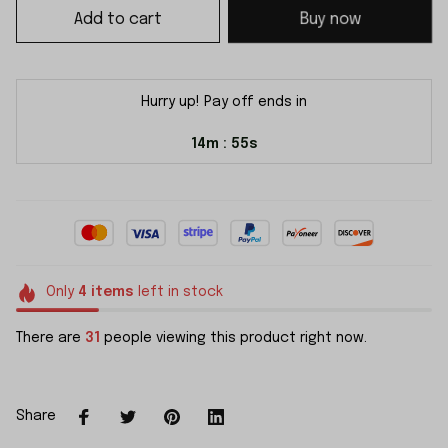
Add to cart
Buy now
Hurry up! Pay off ends in
14m
54s
:
Only
4
items
left in stock
There are
31
people viewing this product right now.
Share