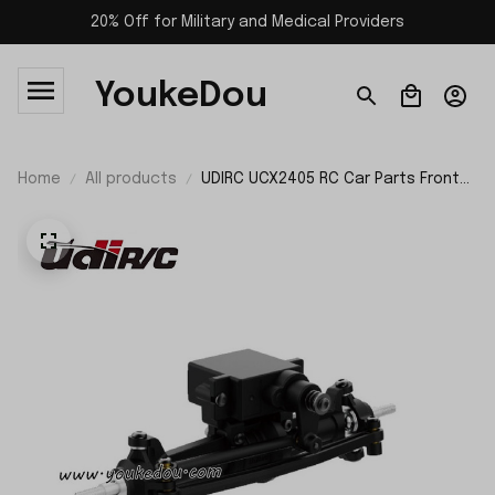
20% Off for Military and Medical Providers
YoukeDou
Home
All products
UDIRC UCX2405 RC Car Parts Front
Axle Steering Assembly UCX24-P087