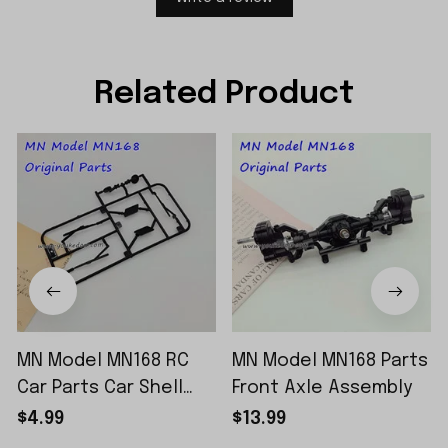
Related Product
MN Model MN168 RC
MN Model MN168 Parts
Car Parts Car Shell
Front Axle Assembly
Sticker Small Piece
$4.99
$13.99