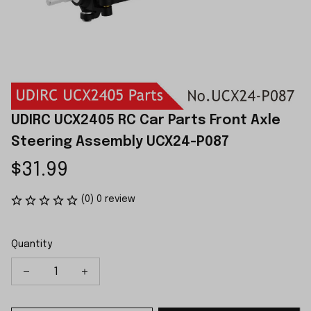
UDIRC UCX2405 RC Car Parts Front Axle 
Steering Assembly UCX24-P087
$31.99
(0) 0 review
Quantity