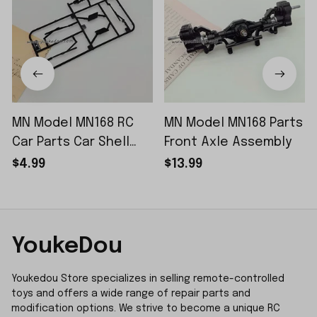
MN Model MN168 RC
MN Model MN168 Parts
Car Parts Car Shell
Front Axle Assembly
Sticker Small Piece
$4.99
$13.99
YoukeDou
Youkedou Store specializes in selling remote-controlled 
toys and offers a wide range of repair parts and 
modification options. We strive to become a unique RC 