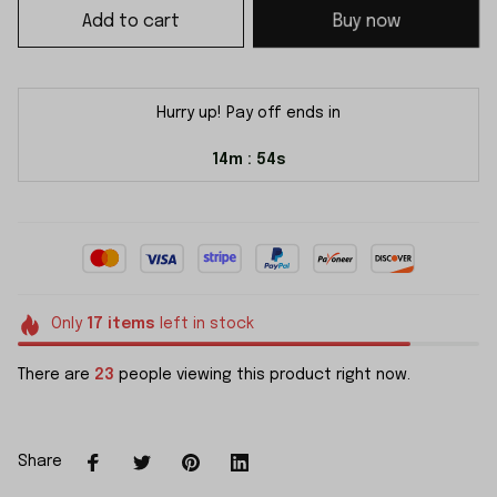
Add to cart
Buy now
Hurry up! Pay off ends in
14m
54s
:
Only
17
items
left in stock
There are
23
people viewing this product right now.
Share