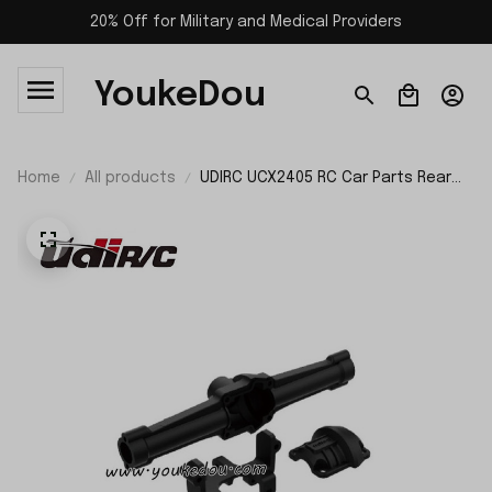
20% Off for Military and Medical Providers
YoukeDou
Home
All products
UDIRC UCX2405 RC Car Parts Rear
Axle UCX24-P066