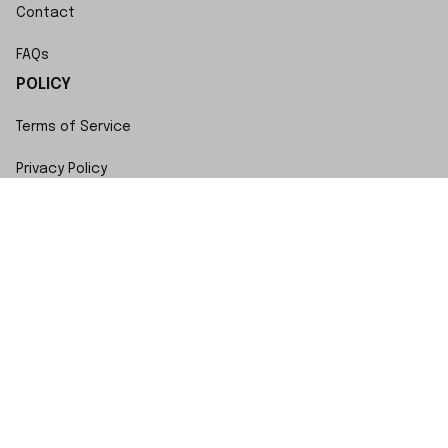
Contact
FAQs
POLICY
Terms of Service
Privacy Policy
Shipping Policy
Return Policy
Refund Policy
Copyright © 2023 SwiftWatch • Made with ♥️ by 
ShopBase
DMCA Report
| English (EN) | USD
Accepted Payment