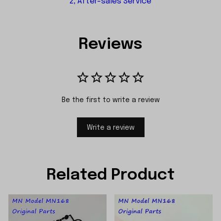
2, After-sales Service
Reviews
Be the first to write a review
Write a review
Related Product