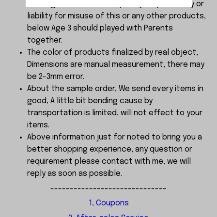
choking . We do not accept any responsibility or
liability for misuse of this or any other products,
below Age 3 should played with Parents
together.
The color of products finalized by real object,
Dimensions are manual measurement, there may
be 2-3mm error.
About the sample order, We send every items in
good, A little bit bending cause by
transportation is limited, will not effect to your
items.
Above information just for noted to bring you a
better shopping experience, any question or
requirement please contact with me, we will
reply as soon as possible.
------------------------------
1, Coupons