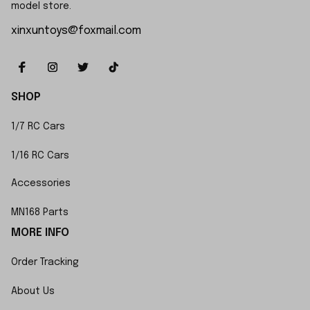
model store.
xinxuntoys@foxmail.com
SHOP
1/7 RC Cars
1/16 RC Cars
Accessories
MN168 Parts
MORE INFO
Order Tracking
About Us