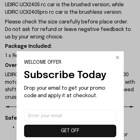
UDIRC UCX2405 rc car is the brushed version, while
UDIRC UCX2405pro rc car is the brushless version.
Please check the size carefully before place order.
Do not ask for refund or leave negative feedback to
us by your wrong choice.
Package Included:
1 x Rear Axle Set
WELCOME OFFER
Overview:
Subscribe Today
UDIRC UCX2405 rc car is equipped with a brushed 130
motor and a 30A brushed ESC, featuring a gearbox with
Drop your email to get your promo 
shift function for low-speed climbing and high-speed
code and apply it at checkout.
cruising.
Safety Instructions:
The products contain small parts, not for
GET OFF
children under 3 years in case of swallowing or