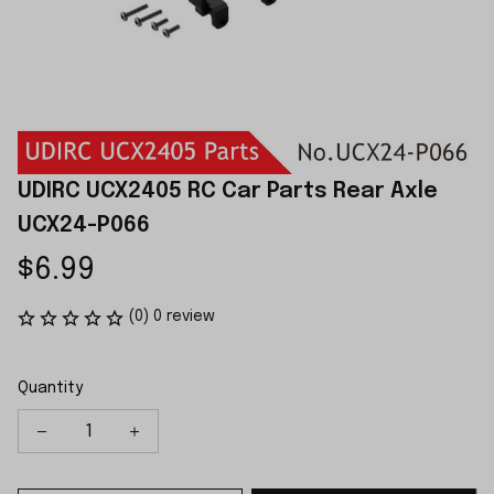
UDIRC UCX2405 RC Car Parts Rear Axle 
UCX24-P066
$6.99
(0) 0 review
Quantity