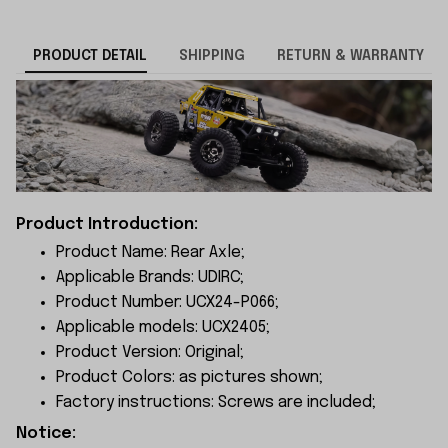
PRODUCT DETAIL
SHIPPING
RETURN & WARRANTY
Product Introduction:
Product Name: Rear Axle;
Applicable Brands: UDIRC;
Product Number: UCX24-P066;
Applicable models: UCX2405;
Product Version: Original;
Product Colors: as pictures shown;
Factory instructions: Screws are included;
Notice: