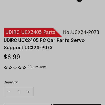
UDIRC UCX2405 RC Car Parts Servo 
Support UCX24-P073
$6.99
(0) 0 review
Quantity