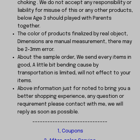
choking . We do not accept any responsibility or
liability for misuse of this or any other products,
below Age 3 should played with Parents
together.
The color of products finalized by real object,
Dimensions are manual measurement, there may
be 2-3mm error.
About the sample order, We send every items in
good, A little bit bending cause by
transportation is limited, will not effect to your
items.
Above information just for noted to bring you a
better shopping experience, any question or
requirement please contact with me, we will
reply as soon as possible.
------------------------------
1, Coupons