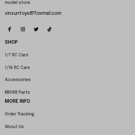
model store.
xinxuntoys@foxmail.com
SHOP
1/7 RC Cars
1/16 RC Cars
Accessories
MN168 Parts
MORE INFO
Order Tracking
About Us