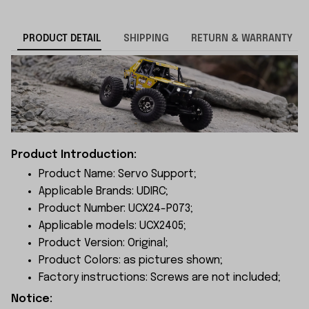
PRODUCT DETAIL
SHIPPING
RETURN & WARRANTY
Product Introduction:
Product Name: Servo Support;
Applicable Brands: UDIRC;
Product Number: UCX24-P073;
Applicable models: UCX2405;
Product Version: Original;
Product Colors: as pictures shown;
Factory instructions: Screws are not included;
Notice: