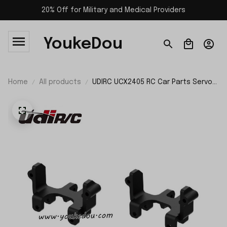
20% Off for Military and Medical Providers
YoukeDou
Home
All products
UDIRC UCX2405 RC Car Parts Servo
Support UCX24-P073