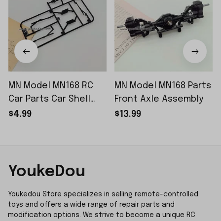
MN Model MN168 RC
MN Model MN168 Parts
Car Parts Car Shell
Front Axle Assembly
Sticker Small Piece
$4.99
$13.99
YoukeDou
Youkedou Store specializes in selling remote-controlled 
toys and offers a wide range of repair parts and 
modification options. We strive to become a unique RC 