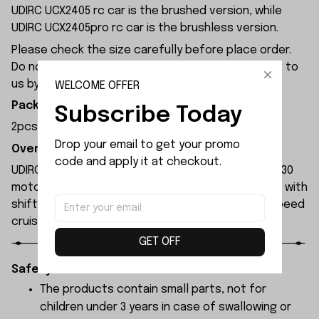
UDIRC UCX2405 rc car is the brushed version, while
UDIRC UCX2405pro rc car is the brushless version.
Please check the size carefully before place order.
Do not ask for refund or leave negative feedback to
us by your wrong choice.
WELCOME OFFER
Package Included:
Subscribe Today
2pcs x Servo Support
Drop your email to get your promo 
Overview:
code and apply it at checkout.
UDIRC UCX2405 rc car is equipped with a brushed 130
motor and a 30A brushed ESC, featuring a gearbox with
shift function for low-speed climbing and high-speed
cruising.
GET OFF
Safety Instructions:
The products contain small parts, not for
children under 3 years in case of swallowing or