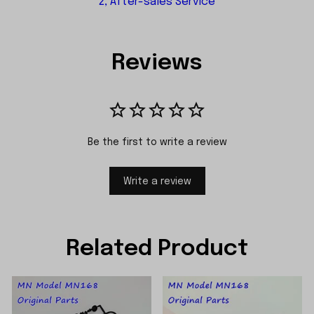
2, After-sales Service
Reviews
Be the first to write a review
Write a review
Related Product