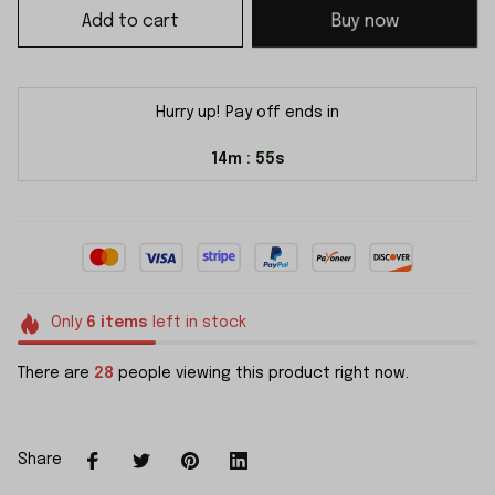
Add to cart
Buy now
Hurry up! Pay off ends in
14m
54s
:
Only
6
items
left in stock
There are
28
people viewing this product right now.
Share