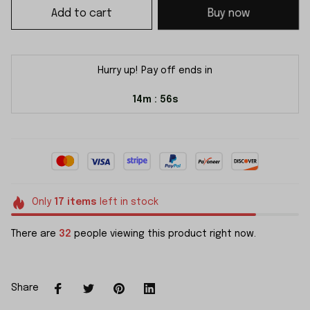
Add to cart
Buy now
Hurry up! Pay off ends in
14m
55s
:
Only
17
items
left in stock
There are
32
people viewing this product right now.
Share