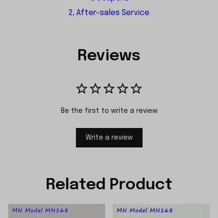
2, After-sales Service
Reviews
Be the first to write a review
Write a review
Related Product