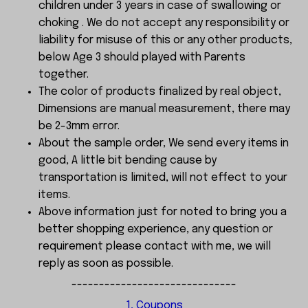
children under 3 years in case of swallowing or
choking . We do not accept any responsibility or
liability for misuse of this or any other products,
below Age 3 should played with Parents
together.
The color of products finalized by real object,
Dimensions are manual measurement, there may
be 2-3mm error.
About the sample order, We send every items in
good, A little bit bending cause by
transportation is limited, will not effect to your
items.
Above information just for noted to bring you a
better shopping experience, any question or
requirement please contact with me, we will
reply as soon as possible.
------------------------------
1, Coupons