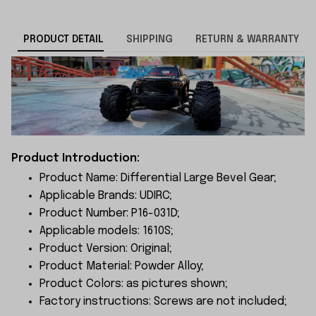
PRODUCT DETAIL
SHIPPING
RETURN & WARRANTY
Product Introduction:
Product Name: Differential Large Bevel Gear;
Applicable Brands: UDIRC;
Product Number: P16-031D;
Applicable models: 1610S;
Product Version: Original;
Product Material: Powder Alloy;
Product Colors: as pictures shown;
Factory instructions: Screws are not included;