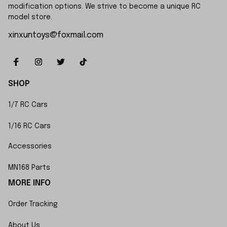
modification options. We strive to become a unique RC 
model store.
xinxuntoys@foxmail.com
SHOP
1/7 RC Cars
1/16 RC Cars
Accessories
MN168 Parts
MORE INFO
Order Tracking
About Us