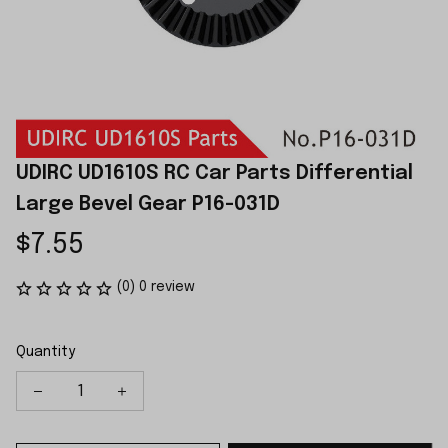
UDIRC UD1610S RC Car Parts Differential 
Large Bevel Gear P16-031D
$7.55
(0) 0 review
Quantity