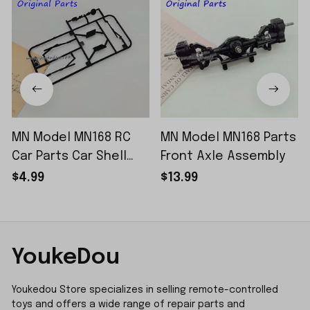
MN Model MN168 RC
MN Model MN168 Parts
Car Parts Car Shell
Front Axle Assembly
Sticker Small Piece
$4.99
$13.99
YoukeDou
Youkedou Store specializes in selling remote-controlled 
toys and offers a wide range of repair parts and 