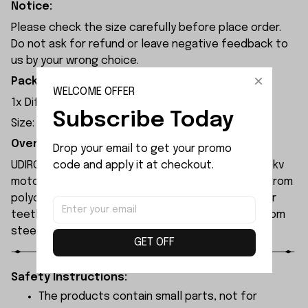
Notice:
Please check the size carefully before place order.
Do not ask for refund or leave negative feedback to
us by your wrong choice.
Package Included:
WELCOME OFFER
1
x Differential Large Bevel Gear
Subscribe Today
Size: 30T 1M
Overview:
Drop your email to get your promo 
code and apply it at checkout.
UDIRC UD1610S rc car is equipped with a 2845-4700kv
motor and a 60A ESC. The chassis is constructed from
polycarbonate (PC) material, while both the motor
teeth and differential gears are manufactured from
steel.
GET OFF
Safety Instructions:
The products contain small parts, not for