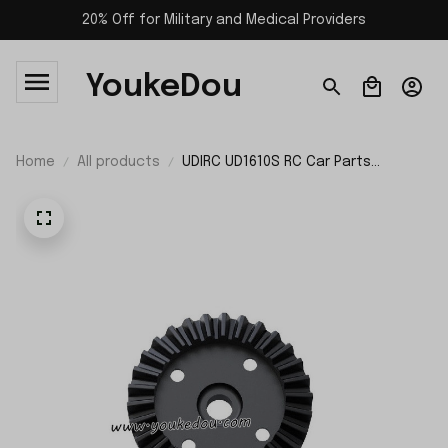
20% Off for Military and Medical Providers
YoukeDou
Home
All products
UDIRC UD1610S RC Car Parts
Differential Large Bevel Gear P16-
031D