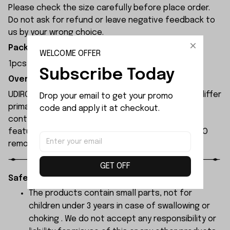
Please check the size carefully before place order.
Do not ask for refund or leave negative feedback to
us by your wrong choice.
Package Included:
WELCOME OFFER
1pcs x Chassis
Subscribe Today
Overview:
UDIRC UD1610S rc car and UDIRC UD1610PRO rc car differ
Drop your email to get your promo 
primarily in their motors and electronic speed
code and apply it at checkout.
controllers. The UD1610S remote-controlled car
features higher specifications than the UD1610PRO
remote-controlled car.
GET OFF
Safety Instructions:
The products contain small parts, not for
children under 3 years in case of swallowing or
choking . We do not accept any responsibility or