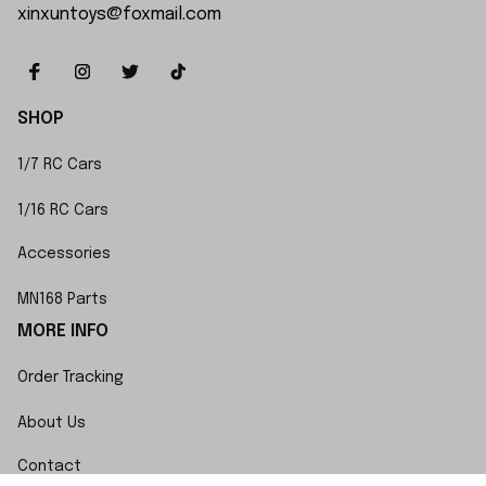
xinxuntoys@foxmail.com
SHOP
1/7 RC Cars
1/16 RC Cars
Accessories
MN168 Parts
MORE INFO
Order Tracking
About Us
Contact