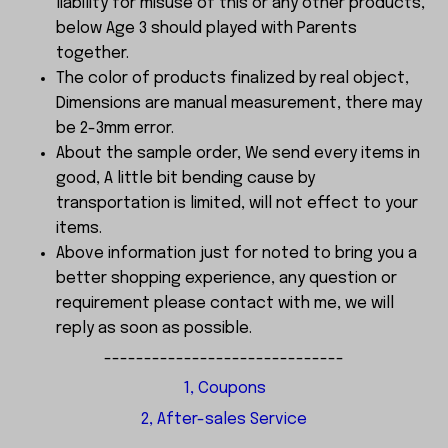
liability for misuse of this or any other products,
below Age 3 should played with Parents
together.
The color of products finalized by real object,
Dimensions are manual measurement, there may
be 2-3mm error.
About the sample order, We send every items in
good, A little bit bending cause by
transportation is limited, will not effect to your
items.
Above information just for noted to bring you a
better shopping experience, any question or
requirement please contact with me, we will
reply as soon as possible.
------------------------------
1, Coupons
2, After-sales Service