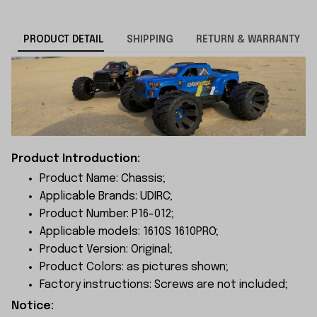
PRODUCT DETAIL
SHIPPING
RETURN & WARRANTY
Product Introduction:
Product Name: Chassis;
Applicable Brands: UDIRC;
Product Number: P16-012;
Applicable models: 1610S 1610PRO;
Product Version: Original;
Product Colors: as pictures shown;
Factory instructions: Screws are not included;
Notice: