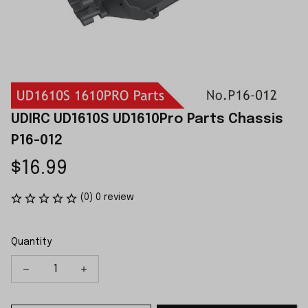
UDIRC UD1610S UD1610Pro Parts Chassis 
P16-012
$16.99
(0) 0 review
Quantity