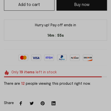
Add to cart
Buy now
Hurry up! Pay off ends in
14m
54s
:
Only
19
items
left in stock
There are
12
people viewing this product right now.
Share