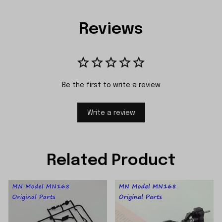
Reviews
Be the first to write a review
Write a review
Related Product