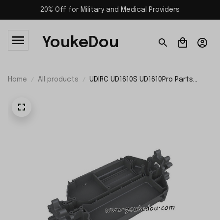
20% Off for Military and Medical Providers
YoukeDou
Home
All products
UDIRC UD1610S UD1610Pro Parts
Chassis P16-012