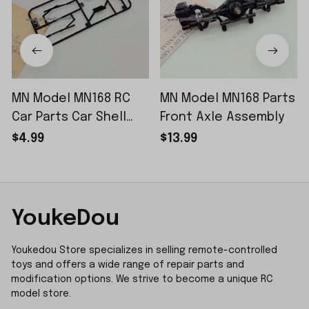
MN Model MN168 RC
MN Model MN168 Parts
Car Parts Car Shell
Front Axle Assembly
Sticker Small Piece
$4.99
$13.99
YoukeDou
Youkedou Store specializes in selling remote-controlled 
toys and offers a wide range of repair parts and 
modification options. We strive to become a unique RC 
model store.