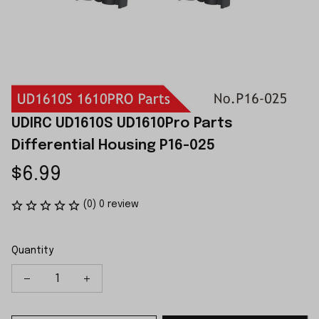
UDIRC UD1610S UD1610Pro Parts 
Differential Housing P16-025
$6.99
(0) 0 review
Quantity