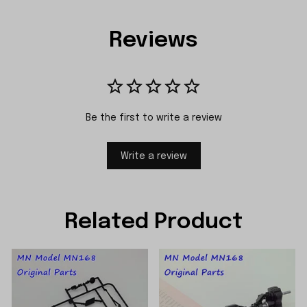
Reviews
Be the first to write a review
Write a review
Related Product