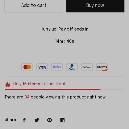
Add to cart
Buy now
Hurry up! Pay off ends in
14m
45s
:
Only
16
items
left in stock
There are
34
people viewing this product right now.
Share