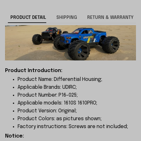
PRODUCT DETAIL
SHIPPING
RETURN & WARRANTY
Product Introduction:
Product Name: Differential Housing;
Applicable Brands: UDIRC;
Product Number: P16-025;
Applicable models: 1610S 1610PRO;
Product Version: Original;
Product Colors: as pictures shown;
Factory instructions: Screws are not included;
Notice: