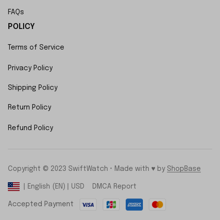
FAQs
POLICY
Terms of Service
Privacy Policy
Shipping Policy
Return Policy
Refund Policy
Copyright © 2023 SwiftWatch • Made with ♥️ by 
ShopBase
DMCA Report
| English (EN) | USD
Accepted Payment