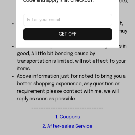
code and apply it at checkout.
liability for misuse of this or any other products,
below Age 3 should played with Parents
together.
The color of products finalized by real object,
Dimensions are manual measurement, there may
GET OFF
be 2-3mm error.
About the sample order, We send every items in
good, A little bit bending cause by
transportation is limited, will not effect to your
items.
Above information just for noted to bring you a
better shopping experience, any question or
requirement please contact with me, we will
reply as soon as possible.
------------------------------
1, Coupons
2, After-sales Service