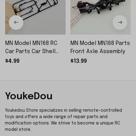
MN Model MN168 RC
MN Model MN168 Parts
Car Parts Car Shell
Front Axle Assembly
Sticker Small Piece
$4.99
$13.99
YoukeDou
Youkedou Store specializes in selling remote-controlled 
toys and offers a wide range of repair parts and 
modification options. We strive to become a unique RC 
model store.