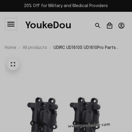
20% Off for Military and Medical Providers
YoukeDou
Home
All products
UDIRC UD1610S UD1610Pro Parts
Differential Housing P16-025