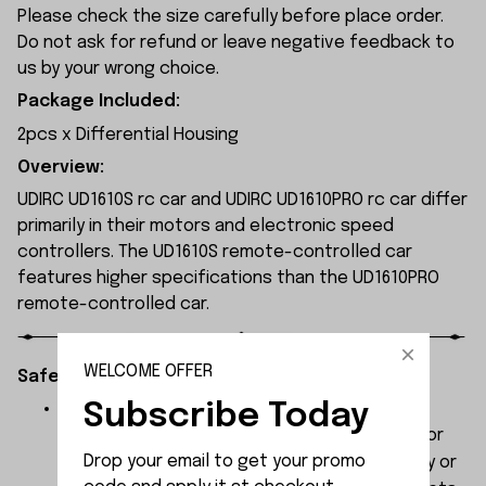
Please check the size carefully before place order.
Do not ask for refund or leave negative feedback to
us by your wrong choice.
Package Included:
2pcs x Differential Housing
Overview:
UDIRC UD1610S rc car and UDIRC UD1610PRO rc car differ
primarily in their motors and electronic speed
controllers. The UD1610S remote-controlled car
features higher specifications than the UD1610PRO
remote-controlled car.
WELCOME OFFER
Safety Instructions:
Subscribe Today
The products contain small parts, not for
children under 3 years in case of swallowing or
Drop your email to get your promo 
choking . We do not accept any responsibility or