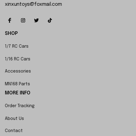
xinxuntoys@foxmail.com
SHOP
1/7 RC Cars
1/16 RC Cars
Accessories
MN168 Parts
MORE INFO
Order Tracking
About Us
Contact