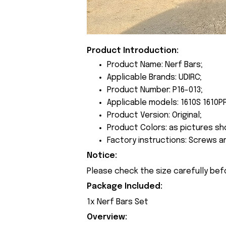
Product Introduction:
Product Name: Nerf Bars;
Applicable Brands: UDIRC;
Product Number: P16-013;
Applicable models: 1610S 1610P
Product Version: Original;
Product Colors: as pictures sh
Factory instructions: Screws a
Notice:
Please check the size carefully bef
Package Included:
1x Nerf Bars Set
Overview: