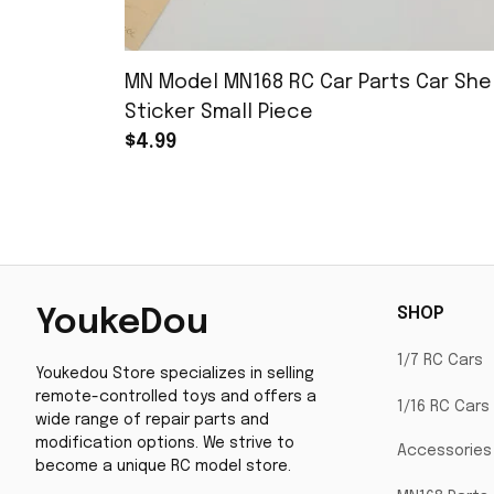
MN Model MN168 RC Car Parts Car Shel
Sticker Small Piece
$4.99
SHOP
YoukeDou
1/7 RC Cars
Youkedou Store specializes in selling 
remote-controlled toys and offers a 
1/16 RC Cars
wide range of repair parts and 
modification options. We strive to 
Accessories
become a unique RC model store.