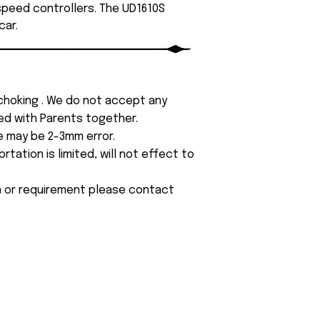
 speed controllers. The UD1610S
car.
 choking . We do not accept any
yed with Parents together.
e may be 2-3mm error.
tation is limited, will not effect to
on or requirement please contact