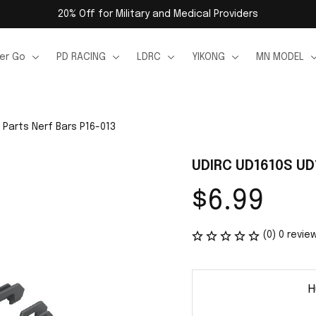
20% Off for Military and Medical Providers
er Go
PD RACING
LDRC
YIKONG
MN MODEL
 Parts Nerf Bars P16-013
UDIRC UD1610S UD
$6.99
(0) 0 revie
H