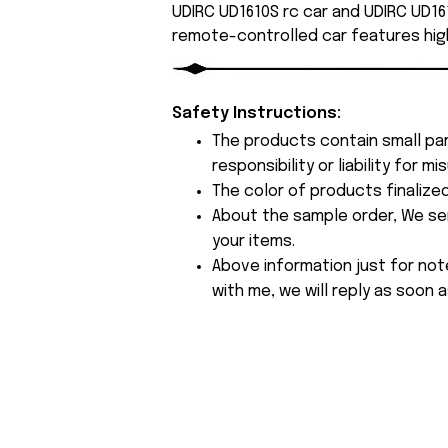
UDIRC UD1610S rc car and UDIRC UD161
remote-controlled car features hig
Safety Instructions:
The products contain small par
responsibility or liability for
The color of products finalize
About the sample order, We send
your items.
Above information just for not
with me, we will reply as soon a