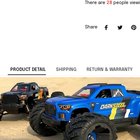
There are
28
people viewi
Share
PRODUCT DETAIL
SHIPPING
RETURN & WARRANTY