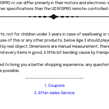
0PRO rc car differ primarily in their motors and electronic
her specifications than the UD1610PRO remote-controlled 
ts, not for children under 3 years in case of swallowing or
 misuse of this or any other products, below Age 3 should pla
d by real object, Dimensions are manual measurement, ther
 every items in good, A little bit bending cause by transpor
ed to bring you a better shopping experience, any questi
s possible.
------------------------------
1, Coupons
2, After-sales Service