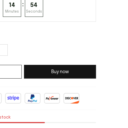
:
14
53
Minutes
Seconds
Buy now
 stock