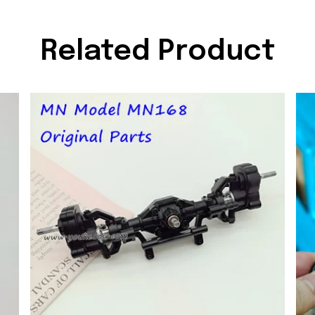
Related Product