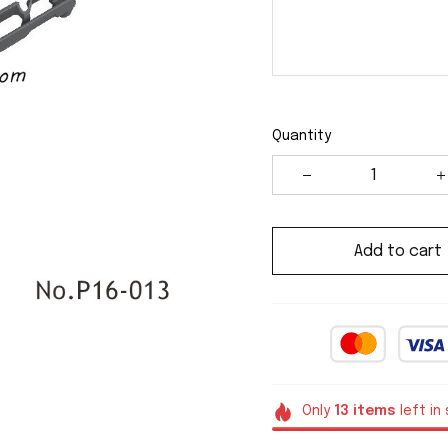
Quantity
Add to cart
Only
13
items
left in