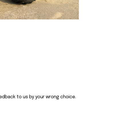
eedback to us by your wrong choice.