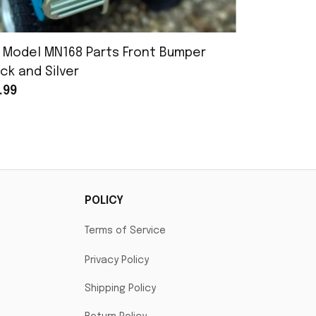
 Model MN168 Parts Front Bumper
MN Model 
ck and Silver
Assembly
.99
$25.99
POLICY
Terms of Service
Privacy Policy
Shipping Policy