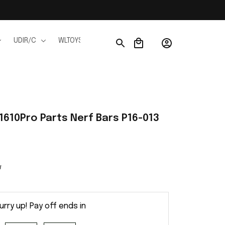
UDIR/C
WLTOYS
WPL
JJRC
FMS
Ho
1610Pro Parts Nerf Bars P16-013
w
urry up! Pay off ends in