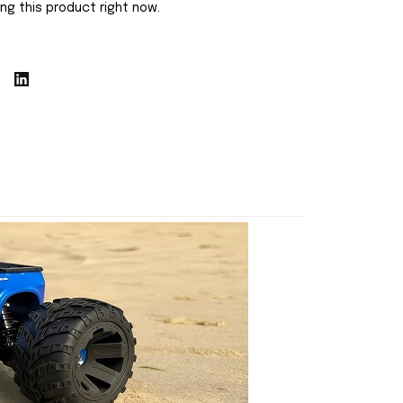
ng this product right now.