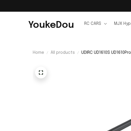
YoukeDou
RC CARS
MJX Hyp
Home
All products
UDIRC UD1610S UD1610Pro