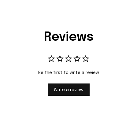
Reviews
Be the first to write a review
Write a review