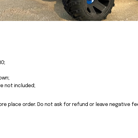
RO;
own;
re not included;
ore place order. Do not ask for refund or leave negative f