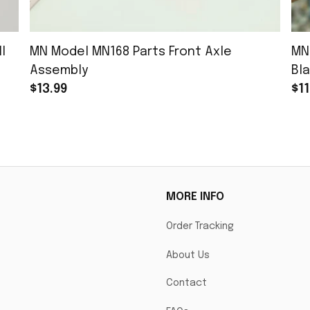
l
MN Model MN168 Parts Front Axle
MN
Assembly
Bla
$13.99
$11
MORE INFO
Order Tracking
About Us
Contact