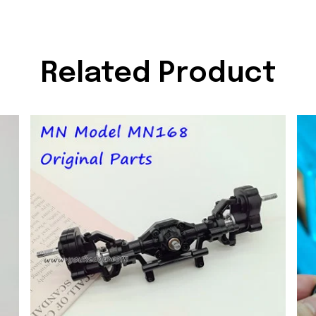
Related Product