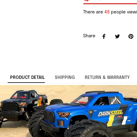
There are
45
people viewi
Share
PRODUCT DETAIL
SHIPPING
RETURN & WARRANTY