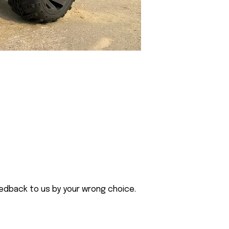
eedback to us by your wrong choice.