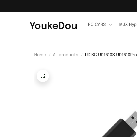
YoukeDou
RC CARS
MJX Hyp
Home
All products
UDIRC UD1610S UD1610Pro