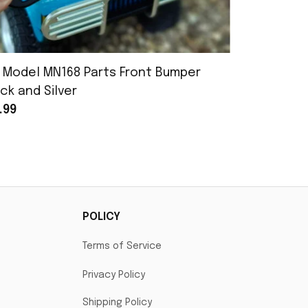
 Model MN168 Parts Front Bumper
MN Model 
ck and Silver
Assembly
.99
$25.99
POLICY
Terms of Service
Privacy Policy
Shipping Policy