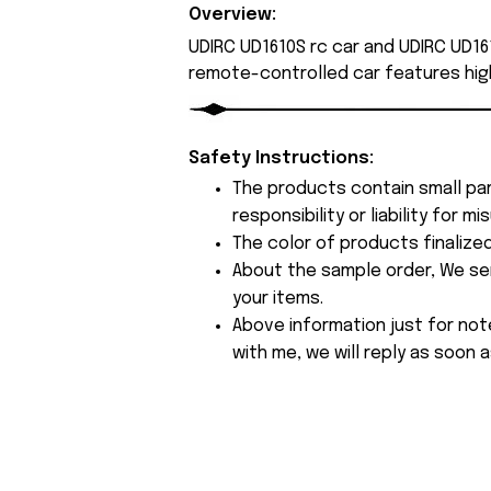
Overview:
UDIRC UD1610S rc car and UDIRC UD161
remote-controlled car features hig
Safety Instructions:
The products contain small par
responsibility or liability for
The color of products finalize
About the sample order, We send
your items.
Above information just for not
with me, we will reply as soon a