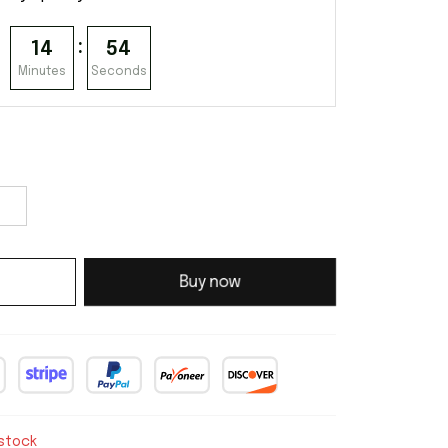
:
14
53
Minutes
Seconds
Buy now
 stock