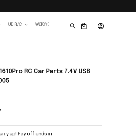
UDIR/C
WLTOYS
WPL
JJRC
FMS
Ho
610Pro RC Car Parts 7.4V USB 
005
w
urry up! Pay off ends in