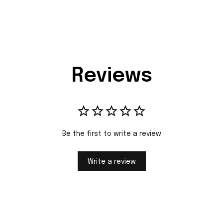
Reviews
Be the first to write a review
Write a review