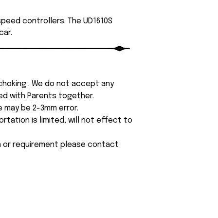
 speed controllers. The UD1610S
car.
 choking . We do not accept any
yed with Parents together.
e may be 2-3mm error.
tation is limited, will not effect to
on or requirement please contact