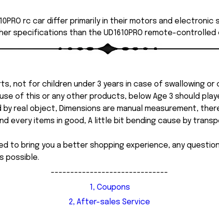
0PRO rc car differ primarily in their motors and electronic
her specifications than the UD1610PRO remote-controlled 
ts, not for children under 3 years in case of swallowing or
 misuse of this or any other products, below Age 3 should pla
d by real object, Dimensions are manual measurement, ther
 every items in good, A little bit bending cause by transpor
ed to bring you a better shopping experience, any questi
s possible.
------------------------------
1, Coupons
2, After-sales Service