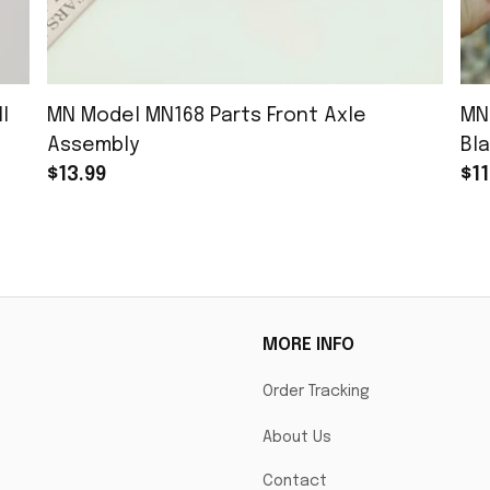
l
MN Model MN168 Parts Front Axle
MN
Assembly
Bla
$13.99
$11
MORE INFO
Order Tracking
About Us
Contact