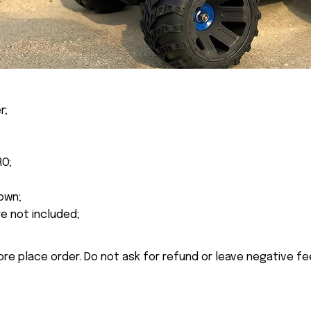
r;
RO;
own;
re not included;
ore place order. Do not ask for refund or leave negative f