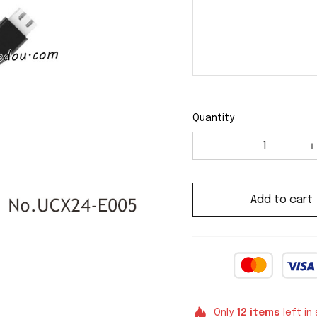
Quantity
Add to cart
Only
12
items
left in