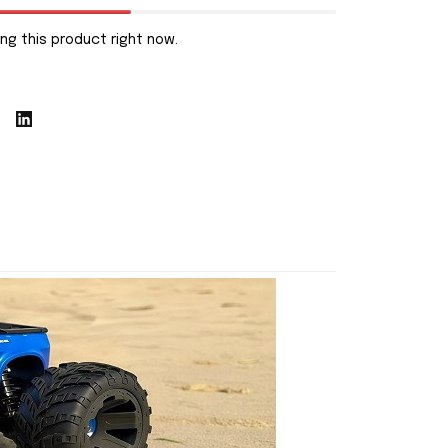
ng this product right now.