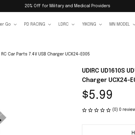
20% Off for Military and Medical Providers
er Go
PD RACING
LDRC
YIKONG
MN MODEL
 RC Car Parts 7.4V USB Charger UCX24-E005
UDIRC UD1610S UD1
Charger UCX24-E
$5.99
(0) 0 revie
H