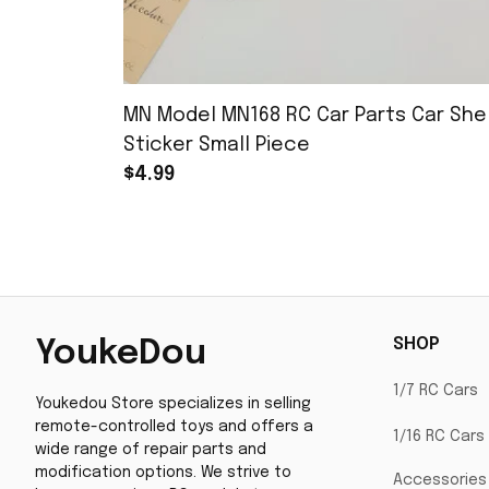
MN Model MN168 RC Car Parts Car Shel
Sticker Small Piece
$4.99
SHOP
YoukeDou
1/7 RC Cars
Youkedou Store specializes in selling 
remote-controlled toys and offers a 
1/16 RC Cars
wide range of repair parts and 
modification options. We strive to 
Accessories