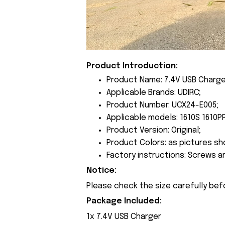
Product Introduction:
Product Name: 7.4V USB Charge
Applicable Brands: UDIRC;
Product Number: UCX24-E005;
Applicable models: 1610S 1610P
Product Version: Original;
Product Colors: as pictures sh
Factory instructions: Screws a
Notice:
Please check the size carefully bef
Package Included:
1x 7.4V USB Charger