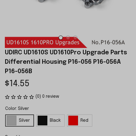
UDIRC UD1610S UD1610Pro Upgrade Parts 
Differential Housing P16-056 P16-056A 
P16-056B
$14.55
(0) 0 review
Color: Silver
Silver
Black
Red