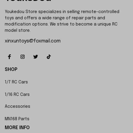
Youkedou Store specializes in selling remote-controlled 
toys and offers a wide range of repair parts and 
modification options. We strive to become a unique RC 
model store.
xinxuntoys@foxmail.com
SHOP
1/7 RC Cars
1/16 RC Cars
Accessories
MN168 Parts
MORE INFO