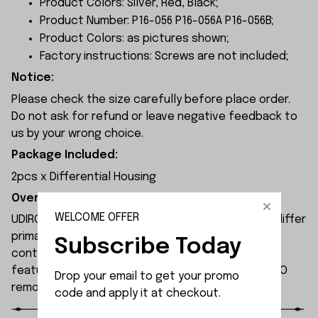
Product Colors: Silver, Red, Black;
Product Number: P16-056 P16-056A P16-056B;
Product Colors: as pictures shown;
Factory instructions: Screws are not included;
Notice:
Please check the size carefully before place order.
Do not ask for refund or leave negative feedback to
us by your wrong choice.
Package Included:
2pcs x Differential Housing
Overview:
WELCOME OFFER
UDIRC UD1610S rc car and UDIRC UD1610PRO rc car differ
primarily in their motors and electronic speed
Subscribe Today
controllers. The UD1610S remote-controlled car
features higher specifications than the UD1610PRO
Drop your email to get your promo 
remote-controlled car.
code and apply it at checkout.