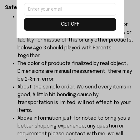
Safety Instructions:
The products contain small parts, not for
GET OFF
children under 3 years in case of swallowing or
choking . We do not accept any responsibility or
liability for misuse of this or any other products,
below Age 3 should played with Parents
together.
The color of products finalized by real object,
Dimensions are manual measurement, there may
be 2-3mm error.
About the sample order, We send every items in
good, A little bit bending cause by
transportation is limited, will not effect to your
items.
Above information just for noted to bring you a
better shopping experience, any question or
requirement please contact with me, we will