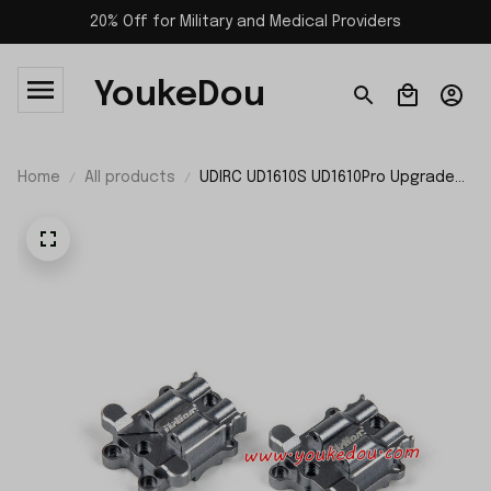
20% Off for Military and Medical Providers
YoukeDou
Home
All products
UDIRC UD1610S UD1610Pro Upgrade
Parts Differential Housing P16-056
P16-056A P16-056B