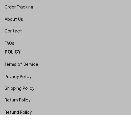
Order Tracking
About Us
Contact
FAQs
POLICY
Terms of Service
Privacy Policy
Shipping Policy
Return Policy
Refund Policy