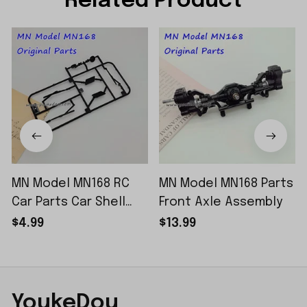
Related Product
MN Model MN168 RC
MN Model MN168 Parts
Car Parts Car Shell
Front Axle Assembly
Sticker Small Piece
$4.99
$13.99
YoukeDou