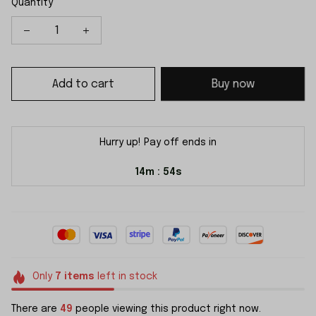
Quantity
Add to cart
Buy now
Hurry up! Pay off ends in
14m
53s
:
Only
7
items
left in stock
There are
50
people viewing this product right now.