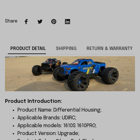
Share
PRODUCT DETAIL
SHIPPING
RETURN & WARRANTY
Product Introduction:
Product Name: Differential Housing;
Applicable Brands: UDIRC;
Applicable models: 1610S 1610PRO;
Product Version: Upgrade;