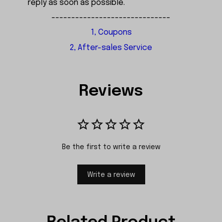
reply as soon as possible.
------------------------------
1, Coupons
2, After-sales Service
Reviews
Be the first to write a review
Write a review