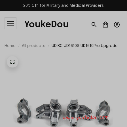
20% Off for Military and Medical Providers
YoukeDou
Home
All products
UDIRC UD1610S UD1610Pro Upgrade
Parts Front Wheel Carries P16-060
P16-060A P16-060B