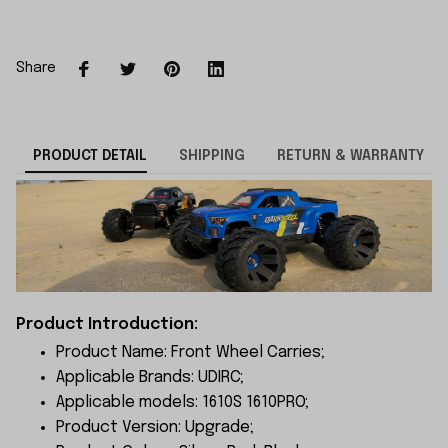
Share
PRODUCT DETAIL
SHIPPING
RETURN & WARRANTY
Product Introduction:
Product Name: Front Wheel Carries;
Applicable Brands: UDIRC;
Applicable models: 1610S 1610PRO;
Product Version: Upgrade;