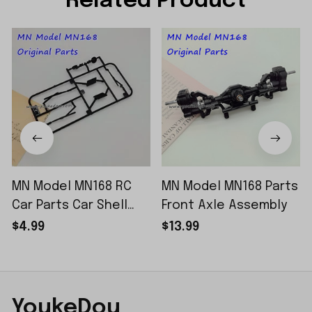
Related Product
MN Model MN168 RC
MN Model MN168 Parts
Car Parts Car Shell
Front Axle Assembly
Sticker Small Piece
$4.99
$13.99
YoukeDou