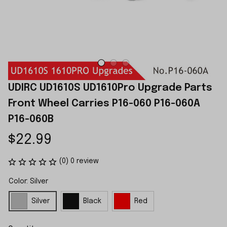
UDIRC UD1610S UD1610Pro Upgrade Parts 
Front Wheel Carries P16-060 P16-060A 
P16-060B
$22.99
(0) 0 review
Color: Silver
Silver
Black
Red