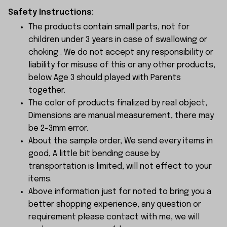
Safety Instructions:
The products contain small parts, not for
children under 3 years in case of swallowing or
choking . We do not accept any responsibility or
liability for misuse of this or any other products,
below Age 3 should played with Parents
together.
The color of products finalized by real object,
Dimensions are manual measurement, there may
be 2-3mm error.
About the sample order, We send every items in
good, A little bit bending cause by
transportation is limited, will not effect to your
items.
Above information just for noted to bring you a
better shopping experience, any question or
requirement please contact with me, we will