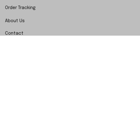
Order Tracking
About Us
Contact
FAQs
POLICY
Terms of Service
Privacy Policy
Shipping Policy
Return Policy
Refund Policy