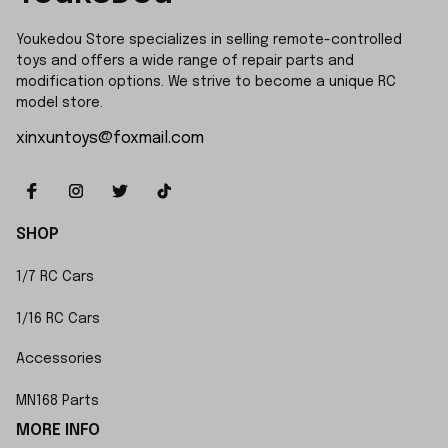
Youkedou Store specializes in selling remote-controlled 
toys and offers a wide range of repair parts and 
modification options. We strive to become a unique RC 
model store.
xinxuntoys@foxmail.com
SHOP
1/7 RC Cars
1/16 RC Cars
Accessories
MN168 Parts
MORE INFO