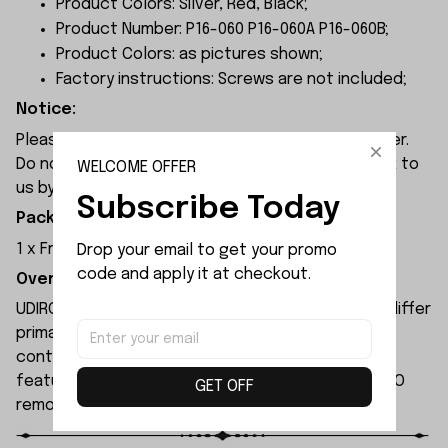
Product Colors: Silver, Red, Black;
Product Number: P16-060 P16-060A P16-060B;
Product Colors: as pictures shown;
Factory instructions: Screws are not included;
Notice:
Please check the size carefully before place order.
Do not ask for refund or leave negative feedback to
WELCOME OFFER
us by your wrong choice.
Subscribe Today
Package Included:
1 x Front Wheel Carries Set
Drop your email to get your promo 
code and apply it at checkout.
Overview:
UDIRC UD1610S rc car and UDIRC UD1610PRO rc car differ
primarily in their motors and electronic speed
controllers. The UD1610S remote-controlled car
features higher specifications than the UD1610PRO
GET OFF
remote-controlled car.