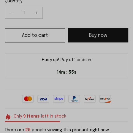
Quantity
Add to cart
Buy now
Hurry up! Pay off ends in
14m
54s
:
Only
9
items
left in stock
There are
25
people viewing this product right now.