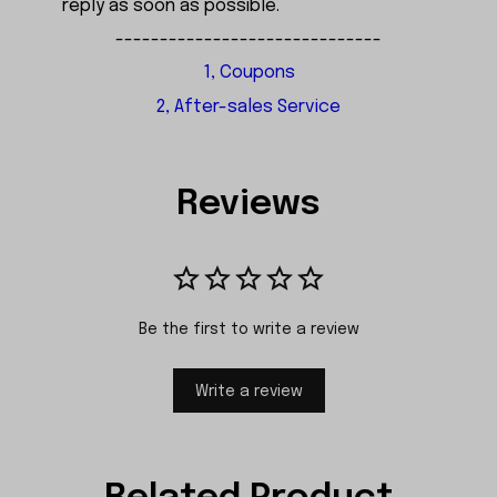
reply as soon as possible.
------------------------------
1, Coupons
2, After-sales Service
Reviews
Be the first to write a review
Write a review