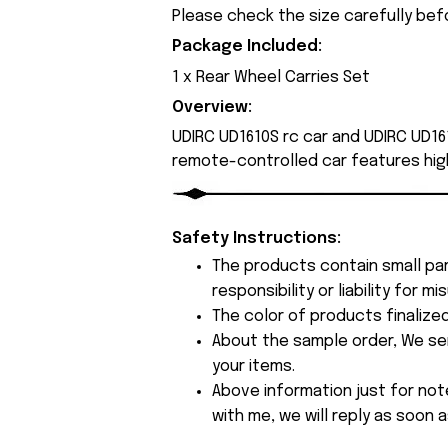
Please check the size carefully bef
Package Included:
1 x Rear Wheel Carries Set
Overview:
UDIRC UD1610S rc car and UDIRC UD161
remote-controlled car features hig
Safety Instructions:
The products contain small par
responsibility or liability for
The color of products finalize
About the sample order, We send
your items.
Above information just for not
with me, we will reply as soon a