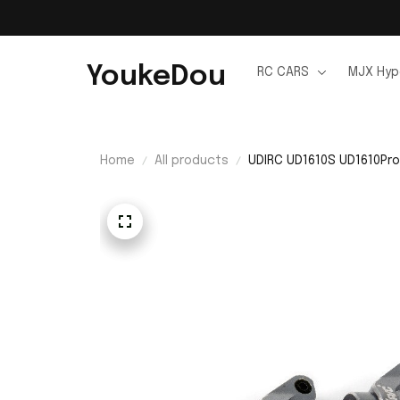
YoukeDou
RC CARS
MJX Hyp
Home
All products
UDIRC UD1610S UD1610Pro