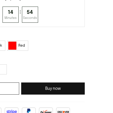
:
14
53
Minutes
Seconds
ck
Red
Buy now