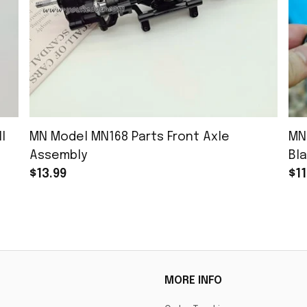
l
MN Model MN168 Parts Front Axle
MN
Assembly
Bla
$13.99
$11
MORE INFO