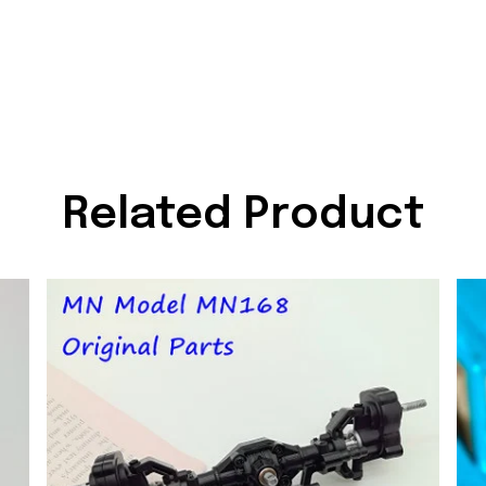
Related Product