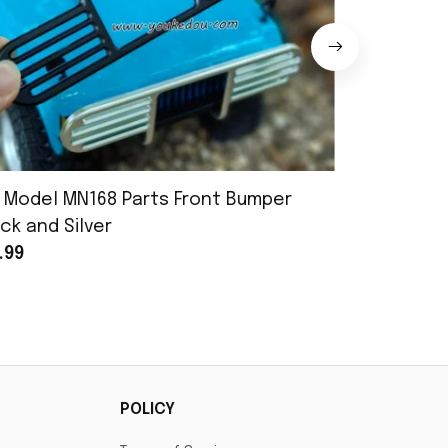
 Model MN168 Parts Front Bumper
MN Model 
ck and Silver
Assembly
.99
$25.99
POLICY