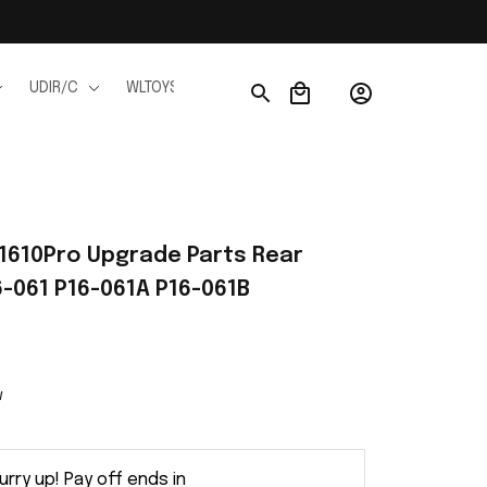
UDIR/C
WLTOYS
WPL
JJRC
FMS
Ho
1610Pro Upgrade Parts Rear 
6-061 P16-061A P16-061B
w
urry up! Pay off ends in