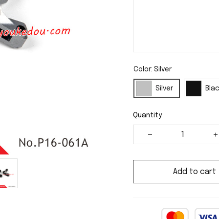
Color: Silver
Silver
Bla
Quantity
Add to cart