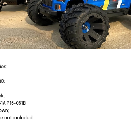
ies;
RO;
ck;
1A P16-061B;
own;
re not included;