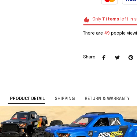
Only
7
items
left in 
There are
49
people viewi
Share
PRODUCT DETAIL
SHIPPING
RETURN & WARRANTY