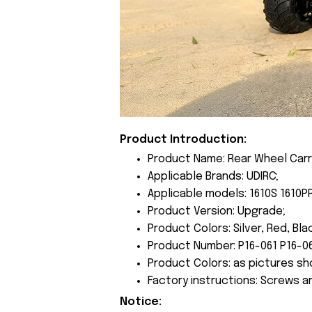
Product Introduction:
Product Name: Rear Wheel Carr
Applicable Brands: UDIRC;
Applicable models: 1610S 1610P
Product Version: Upgrade;
Product Colors: Silver, Red, Bla
Product Number: P16-061 P16-06
Product Colors: as pictures sh
Factory instructions: Screws a
Notice: