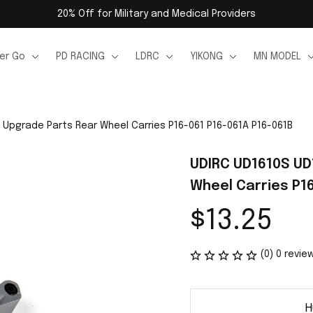
20% Off for Military and Medical Providers
er Go
PD RACING
LDRC
YIKONG
MN MODEL
 Upgrade Parts Rear Wheel Carries P16-061 P16-061A P16-061B
UDIRC UD1610S UD
Wheel Carries P1
$13.25
(0) 0 revie
H