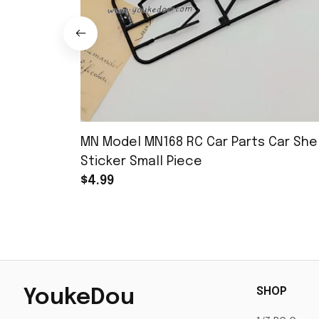
MN Model MN168 RC Car Parts Car Shel
Sticker Small Piece
$4.99
SHOP
YoukeDou