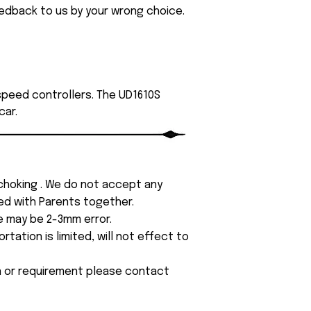
eedback to us by your wrong choice.
 speed controllers. The UD1610S
car.
 choking . We do not accept any
yed with Parents together.
e may be 2-3mm error.
tation is limited, will not effect to
on or requirement please contact