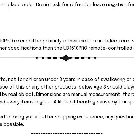
ore place order. Do not ask for refund or leave negative f
0PRO rc car differ primarily in their motors and electronic
her specifications than the UD1610PRO remote-controlled 
ts, not for children under 3 years in case of swallowing or
 misuse of this or any other products, below Age 3 should pla
d by real object, Dimensions are manual measurement, ther
 every items in good, A little bit bending cause by transpor
ed to bring you a better shopping experience, any questi
s possible.
------------------------------