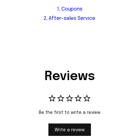
1, Coupons
2, After-sales Service
Reviews
Be the first to write a review
Write a review