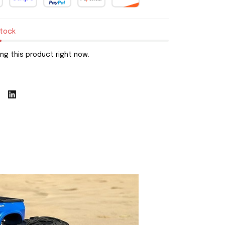
stock
ng this product right now.