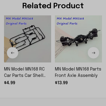
Related Product
MN Model MN168 RC
MN Model MN168 Parts
Car Parts Car Shell
Front Axle Assembly
Sticker Small Piece
$4.99
$13.99