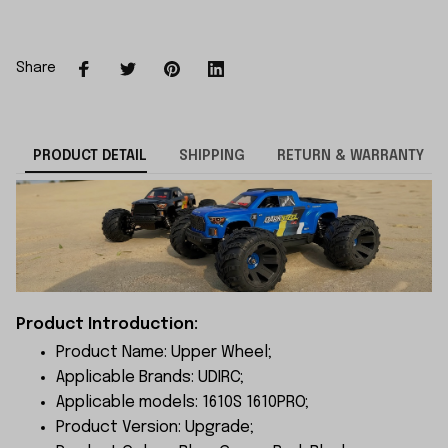
Share
PRODUCT DETAIL
SHIPPING
RETURN & WARRANTY
Product Introduction:
Product Name: Upper Wheel;
Applicable Brands: UDIRC;
Applicable models: 1610S 1610PRO;
Product Version: Upgrade;