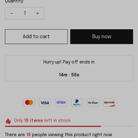
Quantity
Add to cart
Buy now
Hurry up! Pay off ends in
14m
54s
:
Only
15
items
left in stock
There are
18
people viewing this product right now.