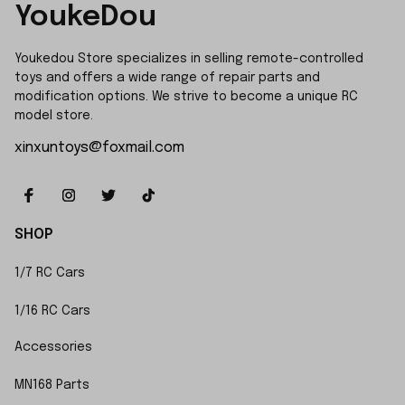
YoukeDou
Youkedou Store specializes in selling remote-controlled 
toys and offers a wide range of repair parts and 
modification options. We strive to become a unique RC 
model store.
xinxuntoys@foxmail.com
SHOP
1/7 RC Cars
1/16 RC Cars
Accessories
MN168 Parts