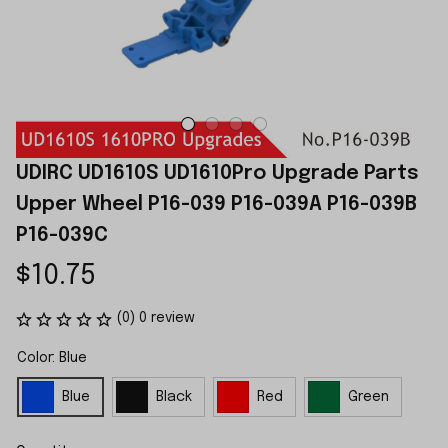
UDIRC UD1610S UD1610Pro Upgrade Parts 
Upper Wheel P16-039 P16-039A P16-039B 
P16-039C
$10.75
(0) 0 review
Color: Blue
Blue
Black
Red
Green