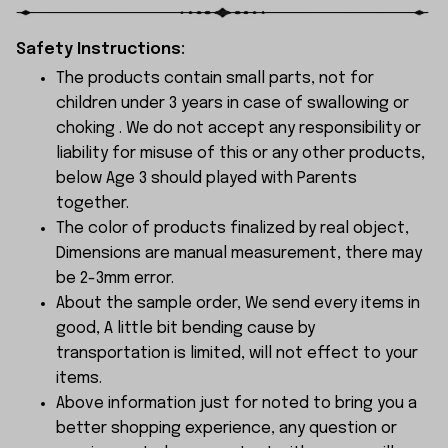
Safety Instructions:
The products contain small parts, not for
children under 3 years in case of swallowing or
choking . We do not accept any responsibility or
liability for misuse of this or any other products,
below Age 3 should played with Parents
together.
The color of products finalized by real object,
Dimensions are manual measurement, there may
be 2-3mm error.
About the sample order, We send every items in
good, A little bit bending cause by
transportation is limited, will not effect to your
items.
Above information just for noted to bring you a
better shopping experience, any question or