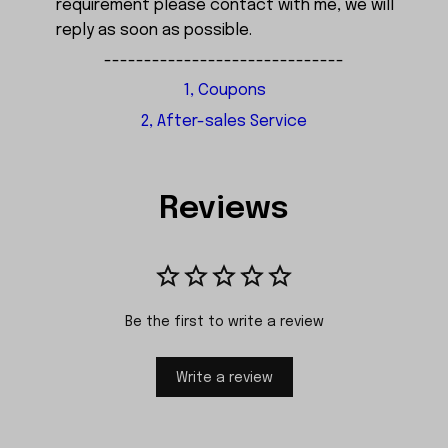
requirement please contact with me, we will
reply as soon as possible.
------------------------------
1, Coupons
2, After-sales Service
Reviews
Be the first to write a review
Write a review