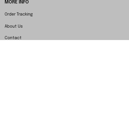
MORE INFO
Order Tracking
About Us
Contact
FAQs
POLICY
Terms of Service
Privacy Policy
Shipping Policy
Return Policy
Refund Policy