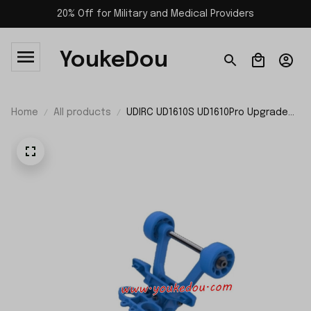
20% Off for Military and Medical Providers
YoukeDou
Home
All products
UDIRC UD1610S UD1610Pro Upgrade
Parts Upper Wheel P16-039 P16-039A
P16-039B P16-039C