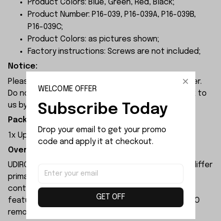
Product Colors: Blue, Green, Red, Black;
Product Number: P16-039, P16-039A, P16-039B,
P16-039C;
Product Colors: as pictures shown;
Factory instructions: Screws are not included;
Notice:
Please check the size carefully before place order.
WELCOME OFFER
Do not ask for refund or leave negative feedback to
us by your wrong choice.
Subscribe Today
Package Included:
Drop your email to get your promo 
1x Upper Wheel
code and apply it at checkout.
Overview:
UDIRC UD1610S rc car and UDIRC UD1610PRO rc car differ
primarily in their motors and electronic speed
controllers. The UD1610S remote-controlled car
GET OFF
features higher specifications than the UD1610PRO
remote-controlled car.