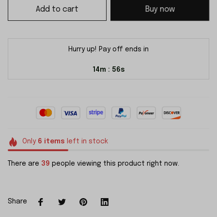
Add to cart
Buy now
Hurry up! Pay off ends in
14m
54s
:
Only
6
items
left in stock
There are
39
people viewing this product right now.
Share