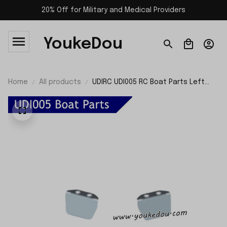
20% Off for Military and Medical Providers
YoukeDou
Home
All products
UDIRC UDI005 RC Boat Parts Left
and Right Water Press