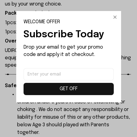
us by your wrong choice.
Package Included:
WELCOME OFFER
1pcsx Left Water Press
1pcsx Right Water Press
Subscribe Today
Overview:
Drop your email to get your promo 
UDIRC UDI005 rc boat has a length of 63 cm and is
code and apply it at checkout.
equipped with a brushless motor, capable of reaching
speeds up to 45 km/h.
Safety Instructions:
GET OFF
The products contain small parts, not for
children under 3 years in case of swallowing or
choking . We do not accept any responsibility or
liability for misuse of this or any other products,
below Age 3 should played with Parents
together.