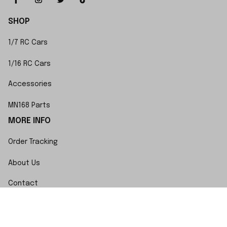
SHOP
1/7 RC Cars
1/16 RC Cars
Accessories
MN168 Parts
MORE INFO
Order Tracking
About Us
Contact
FAQs
POLICY