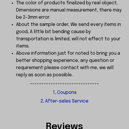
The color of products finalized by real object,
Dimensions are manual measurement, there may
be 2-3mm error.
About the sample order, We send every items in
good, A little bit bending cause by
transportation is limited, will not effect to your
items.
Above information just for noted to bring you a
better shopping experience, any question or
requirement please contact with me, we will
reply as soon as possible.
------------------------------
1, Coupons
2, After-sales Service
Reviews