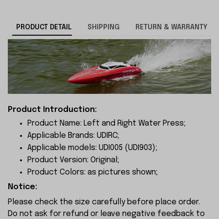
PRODUCT DETAIL
SHIPPING
RETURN & WARRANTY
Product Introduction:
Product Name: Left and Right Water Press;
Applicable Brands: UDIRC;
Applicable models: UDI005 (UDI903);
Product Version: Original;
Product Colors: as pictures shown;
Notice:
Please check the size carefully before place order.
Do not ask for refund or leave negative feedback to