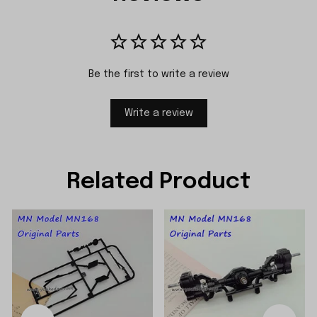
Be the first to write a review
Write a review
Related Product