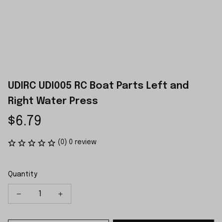
UDIRC UDI005 RC Boat Parts Left and 
Right Water Press
$6.79
(0) 0 review
Quantity