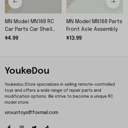
MN Model MN168 RC
MN Model MN168 Parts
Car Parts Car Shell
Front Axle Assembly
Sticker Small Piece
$4.99
$13.99
YoukeDou
Youkedou Store specializes in selling remote-controlled 
toys and offers a wide range of repair parts and 
modification options. We strive to become a unique RC 
model store.
xinxuntoys@foxmail.com