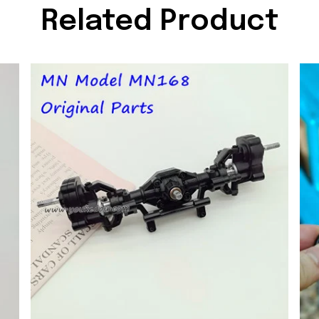
Related Product