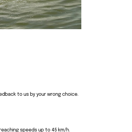
eedback to us by your wrong choice.
 reaching speeds up to 45 km/h.