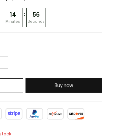
:
14
55
Minutes
Seconds
Buy now
 stock