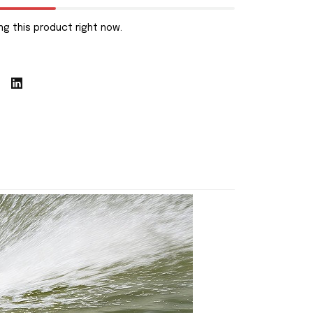
g this product right now.