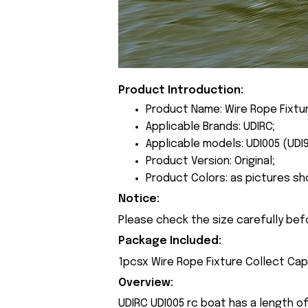
Product Introduction:
Product Name: Wire Rope Fixtu
Applicable Brands: UDIRC;
Applicable models: UDI005 (UDI9
Product Version: Original;
Product Colors: as pictures sh
Notice:
Please check the size carefully bef
Package Included:
1pcsx Wire Rope Fixture Collect Cap
Overview:
UDIRC UDI005 rc boat has a length o