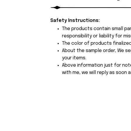
Safety Instructions:
The products contain small par
responsibility or liability for
The color of products finalize
About the sample order, We send
your items.
Above information just for not
with me, we will reply as soon a