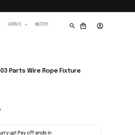
UDIR/C
WLTOYS
WPL
JJRC
FMS
Ho
03 Parts Wire Rope Fixture 
w
urry up! Pay off ends in