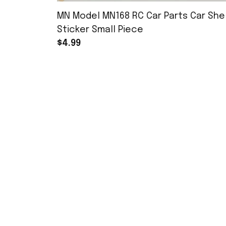
MN Model MN168 RC Car Parts Car Shel
Sticker Small Piece
$4.99
SHOP
YoukeDou
1/7 RC Cars
Youkedou Store specializes in selling 
remote-controlled toys and offers a 
1/16 RC Cars
wide range of repair parts and 
modification options. We strive to 
Accessories
become a unique RC model store.
MN168 Parts
xinxuntoys@foxmail.com