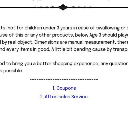
ts, not for children under 3 years in case of swallowing or
 misuse of this or any other products, below Age 3 should pla
d by real object, Dimensions are manual measurement, ther
 every items in good, A little bit bending cause by transpor
ed to bring you a better shopping experience, any questi
s possible.
------------------------------
1, Coupons
2, After-sales Service