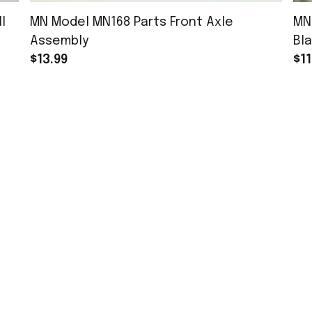
l
MN Model MN168 Parts Front Axle
MN
Assembly
Bla
$13.99
$11
MORE INFO
Order Tracking
About Us
Contact
FAQs