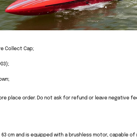
re Collect Cap;
03);
own;
ore place order. Do not ask for refund or leave negative f
f 63 cm and is equipped with a brushless motor, capable of