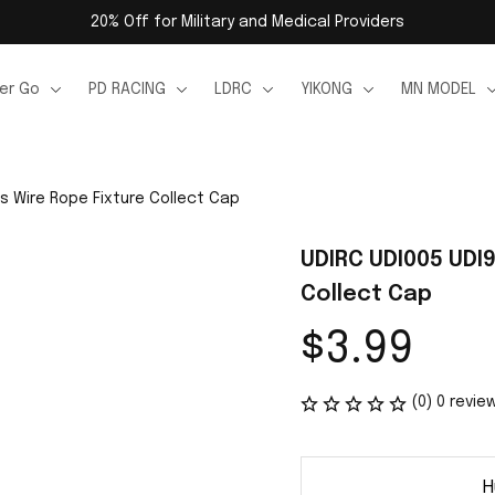
20% Off for Military and Medical Providers
er Go
PD RACING
LDRC
YIKONG
MN MODEL
s Wire Rope Fixture Collect Cap
UDIRC UDI005 UDI9
Collect Cap
$3.99
(0) 0 revie
H