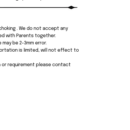
 choking . We do not accept any
yed with Parents together.
e may be 2-3mm error.
tation is limited, will not effect to
on or requirement please contact