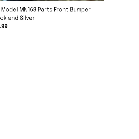
 Model MN168 Parts Front Bumper
MN Model 
ck and Silver
Assembly
.99
$25.99
POLICY
Terms of Service
Privacy Policy
Shipping Policy
Return Policy
Refund Policy