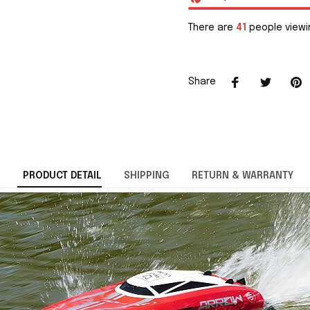
There are
41
people viewin
Share
PRODUCT DETAIL
SHIPPING
RETURN & WARRANTY