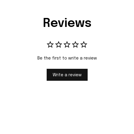
Reviews
Be the first to write a review
Write a review