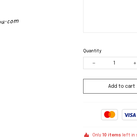
Quantity
Add to cart
Only
10
items
left in