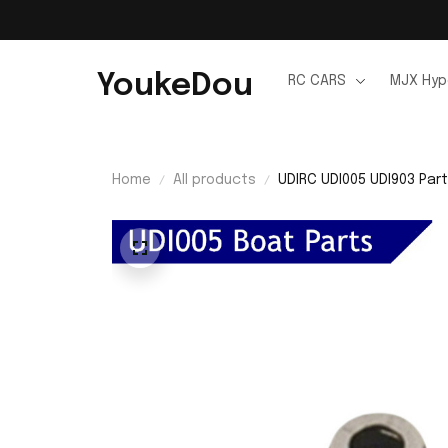
YoukeDou
RC CARS
MJX Hyp
Home
All products
UDIRC UDI005 UDI903 Part