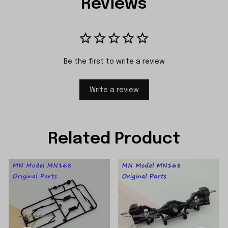
Reviews
Be the first to write a review
Write a review
Related Product