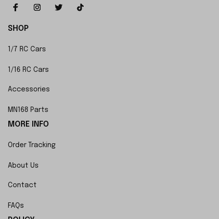
SHOP
1/7 RC Cars
1/16 RC Cars
Accessories
MN168 Parts
MORE INFO
Order Tracking
About Us
Contact
FAQs