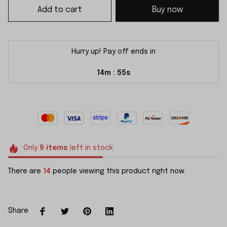
Add to cart
Buy now
Hurry up! Pay off ends in
14m
54s
:
Only
9
items
left in stock
There are
14
people viewing this product right now.
Share