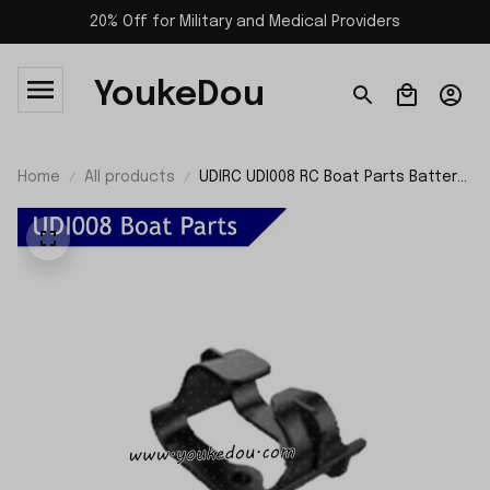
20% Off for Military and Medical Providers
YoukeDou
Home
All products
UDIRC UDI008 RC Boat Parts Battery
Holder