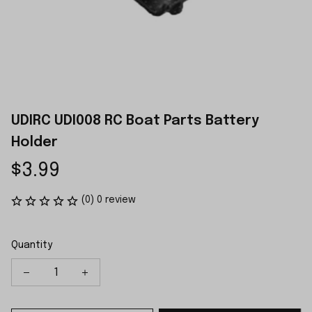
UDIRC UDI008 RC Boat Parts Battery 
Holder
$3.99
(0) 0 review
Quantity