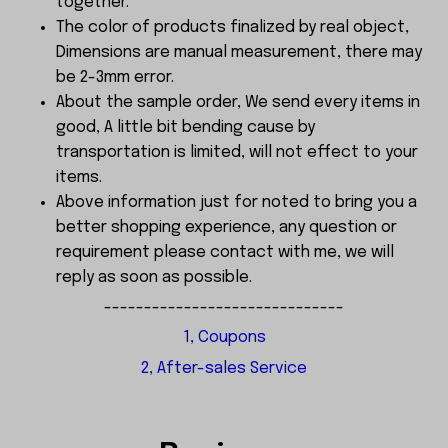
together.
The color of products finalized by real object,
Dimensions are manual measurement, there may
be 2-3mm error.
About the sample order, We send every items in
good, A little bit bending cause by
transportation is limited, will not effect to your
items.
Above information just for noted to bring you a
better shopping experience, any question or
requirement please contact with me, we will
reply as soon as possible.
------------------------------
1, Coupons
2, After-sales Service