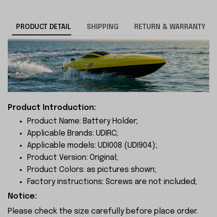
PRODUCT DETAIL
SHIPPING
RETURN & WARRANTY
Product Introduction:
Product Name: Battery Holder;
Applicable Brands: UDIRC;
Applicable models: UDI008 (UDI904);
Product Version: Original;
Product Colors: as pictures shown;
Factory instructions: Screws are not included;
Notice:
Please check the size carefully before place order.