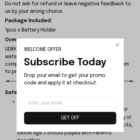
Do not ask for refund or leave negative feedback to
us by your wrong choice.
Package Included:
1pcs x Battery Holder
Overview:
UDIRC UDI008 rc boat features a double-layered
WELCOME OFFER
waterproof hull design to safeguard internal
Subscribe Today
components, with an extended-range alarm system
to prevent signal loss.
Drop your email to get your promo 
code and apply it at checkout.
Safety Instructions:
The products contain small parts, not for
children under 3 years in case of swallowing or
choking . We do not accept any responsibility or
GET OFF
liability for misuse of this or any other products,
below Age 3 should played with Parents