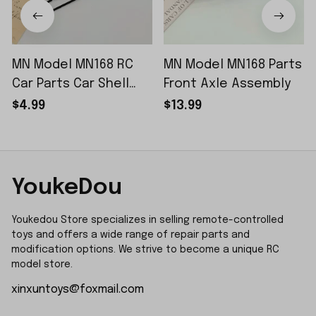
MN Model MN168 RC
MN Model MN168 Parts
Car Parts Car Shell
Front Axle Assembly
Sticker Small Piece
$4.99
$13.99
YoukeDou
Youkedou Store specializes in selling remote-controlled 
toys and offers a wide range of repair parts and 
modification options. We strive to become a unique RC 
model store.
xinxuntoys@foxmail.com