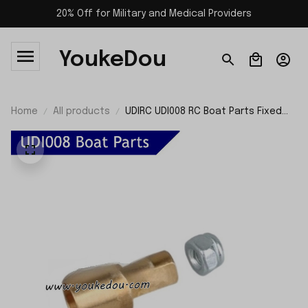
20% Off for Military and Medical Providers
YoukeDou
Home
All products
UDIRC UDI008 RC Boat Parts Fixed
Cores and Nuts