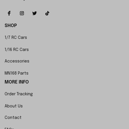
SHOP
1/7 RC Cars
1/16 RC Cars
Accessories
MN168 Parts
MORE INFO
Order Tracking
About Us
Contact