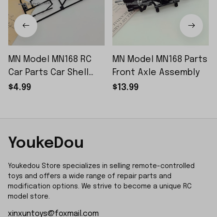
MN Model MN168 RC
MN Model MN168 Parts
Car Parts Car Shell
Front Axle Assembly
Sticker Small Piece
$4.99
$13.99
YoukeDou
Youkedou Store specializes in selling remote-controlled 
toys and offers a wide range of repair parts and 
modification options. We strive to become a unique RC 
model store.
xinxuntoys@foxmail.com