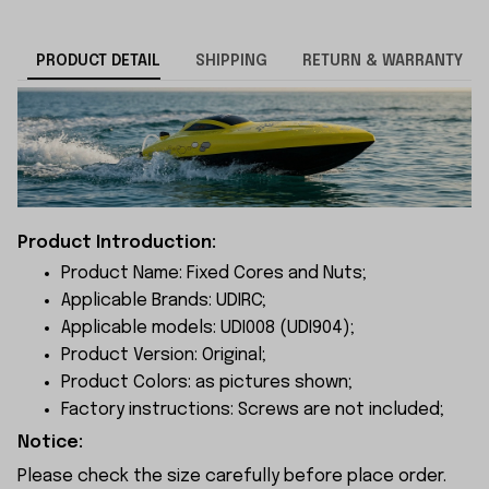
PRODUCT DETAIL
SHIPPING
RETURN & WARRANTY
Product Introduction:
Product Name: Fixed Cores and Nuts;
Applicable Brands: UDIRC;
Applicable models: UDI008 (UDI904);
Product Version: Original;
Product Colors: as pictures shown;
Factory instructions: Screws are not included;
Notice:
Please check the size carefully before place order.