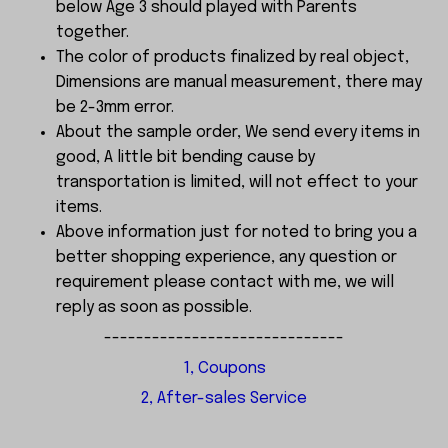
below Age 3 should played with Parents
together.
The color of products finalized by real object,
Dimensions are manual measurement, there may
be 2-3mm error.
About the sample order, We send every items in
good, A little bit bending cause by
transportation is limited, will not effect to your
items.
Above information just for noted to bring you a
better shopping experience, any question or
requirement please contact with me, we will
reply as soon as possible.
------------------------------
1, Coupons
2, After-sales Service