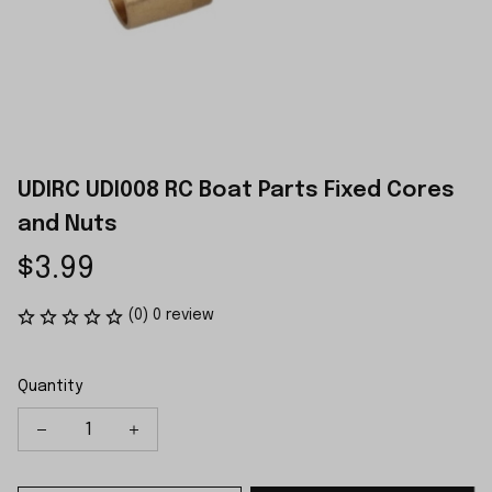
UDIRC UDI008 RC Boat Parts Fixed Cores 
and Nuts
$3.99
(0) 0 review
Quantity