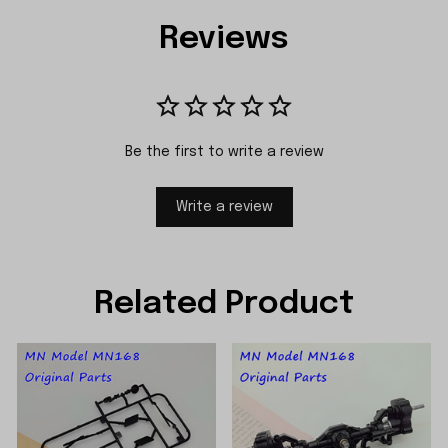
Reviews
Be the first to write a review
Write a review
Related Product