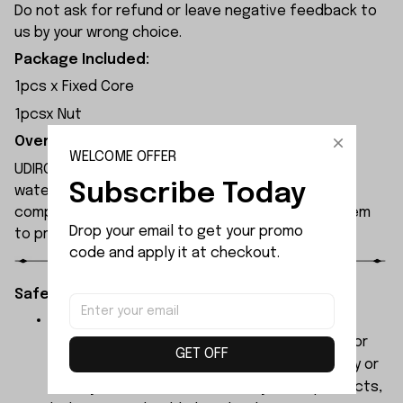
Do not ask for refund or leave negative feedback to
us by your wrong choice.
Package Included:
1pcs x Fixed Core
1pcsx Nut
Overview:
WELCOME OFFER
UDIRC UDI008 rc boat features a double-layered
Subscribe Today
waterproof hull design to safeguard internal
components, with an extended-range alarm system
Drop your email to get your promo 
to prevent signal loss.
code and apply it at checkout.
Safety Instructions:
The products contain small parts, not for
children under 3 years in case of swallowing or
GET OFF
choking . We do not accept any responsibility or
liability for misuse of this or any other products,