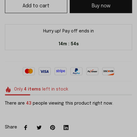
Add to cart
Buy now
Hurry up! Pay off ends in
14m
54s
:
Only
4
items
left in stock
There are
43
people viewing this product right now.
Share