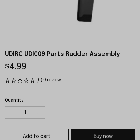
UDIRC UDI009 Parts Rudder Assembly
$4.99
(0) 0 review
Quantity
Add to cart
Buy now