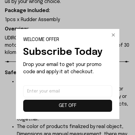
us by your wrong choice.
Package Included:
1pcs x Rudder Assembly
Overview:
UDIRC UDI905 rc boat utilises a 390 high-efficiency
WELCOME OFFER
motor, delivering robust power with a top speed of 30
Subscribe Today
kilometres per hour.
Drop your email to get your promo 
code and apply it at checkout.
Safety Instructions:
The products contain small parts, not for
children under 3 years in case of swallowing or
choking . We do not accept any responsibility or
liability for misuse of this or any other products,
GET OFF
below Age 3 should played with Parents
together.
The color of products finalized by real object,
Dimensions are manual measurement, there may