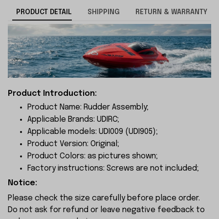
PRODUCT DETAIL
SHIPPING
RETURN & WARRANTY
Product Introduction:
Product Name: Rudder Assembly;
Applicable Brands: UDIRC;
Applicable models: UDI009 (UDI905);
Product Version: Original;
Product Colors: as pictures shown;
Factory instructions: Screws are not included;
Notice:
Please check the size carefully before place order.
Do not ask for refund or leave negative feedback to