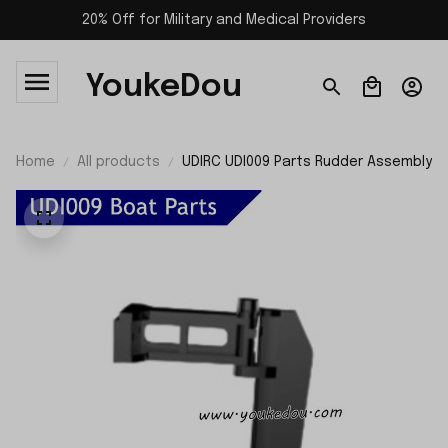
20% Off for Military and Medical Providers
YoukeDou
Home
All products
UDIRC UDI009 Parts Rudder Assembly