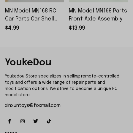
MN Model MN168 RC
MN Model MN168 Parts
Car Parts Car Shell
Front Axle Assembly
Sticker Small Piece
$4.99
$13.99
YoukeDou
Youkedou Store specializes in selling remote-controlled 
toys and offers a wide range of repair parts and 
modification options. We strive to become a unique RC 
model store.
xinxuntoys@foxmail.com