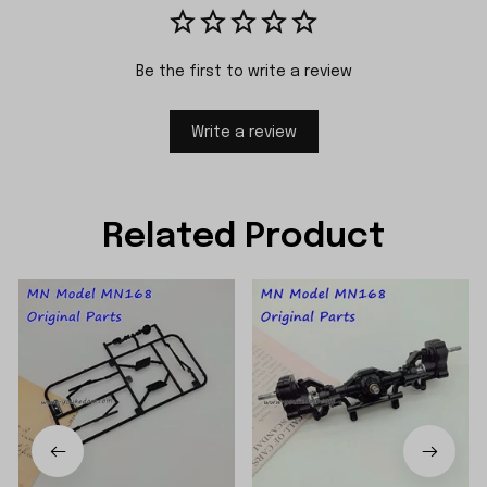
Be the first to write a review
Write a review
Related Product