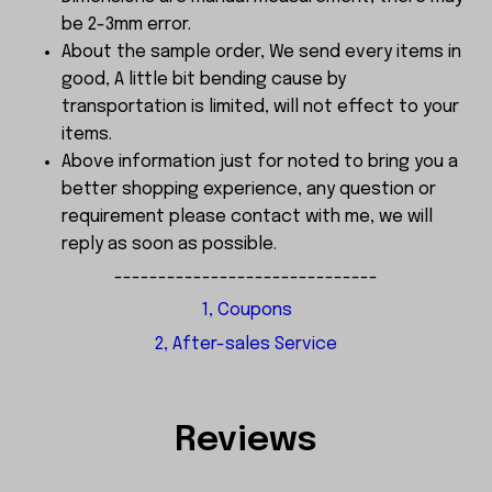
be 2-3mm error.
About the sample order, We send every items in
good, A little bit bending cause by
transportation is limited, will not effect to your
items.
Above information just for noted to bring you a
better shopping experience, any question or
requirement please contact with me, we will
reply as soon as possible.
------------------------------
1, Coupons
2, After-sales Service
Reviews