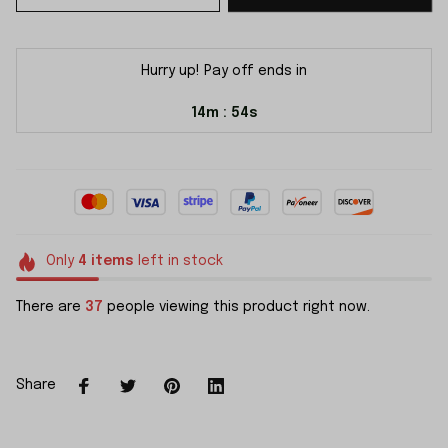
Hurry up! Pay off ends in
14m
54s
:
Only
4
items
left in stock
There are
37
people viewing this product right now.
Share