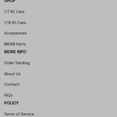
SHOP
1/7 RC Cars
1/16 RC Cars
Accessories
MN168 Parts
MORE INFO
Order Tracking
About Us
Contact
FAQs
POLICY
Terms of Service