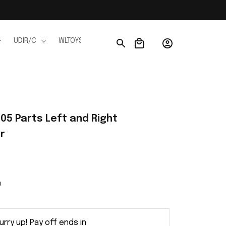
UDIR/C
WLTOYS
WPL
JJRC
FMS
Ho
05 Parts Left and Right 
r
w
urry up! Pay off ends in