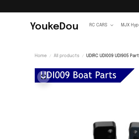
YoukeDou
RC CARS
MJX Hyp
Home
All products
UDIRC UDI009 UDI905 Part