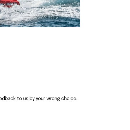
eedback to us by your wrong choice.