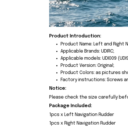
Product Introduction:
Product Name: Left and Right N
Applicable Brands: UDIRC;
Applicable models: UDI009 (UDI
Product Version: Original;
Product Colors: as pictures sh
Factory instructions: Screws a
Notice:
Please check the size carefully bef
Package Included:
1pcs x Left Navigation Rudder
1pcs x Right Navigation Rudder