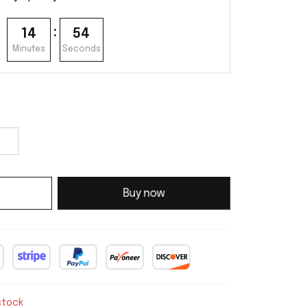
:
14
54
Minutes
Seconds
Buy now
stock