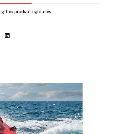
g this product right now.