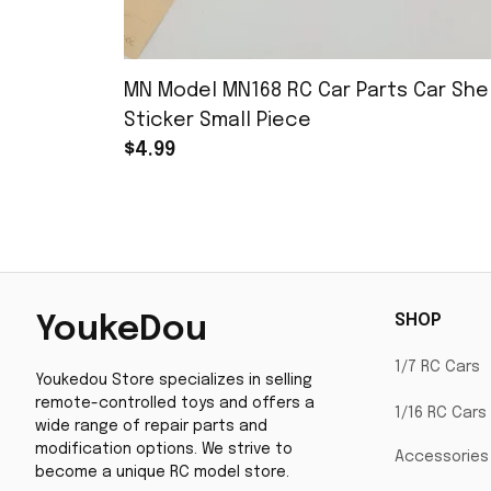
MN Model MN168 RC Car Parts Car Shel
Sticker Small Piece
$4.99
SHOP
YoukeDou
1/7 RC Cars
Youkedou Store specializes in selling 
remote-controlled toys and offers a 
1/16 RC Cars
wide range of repair parts and 
modification options. We strive to 
Accessories
become a unique RC model store.