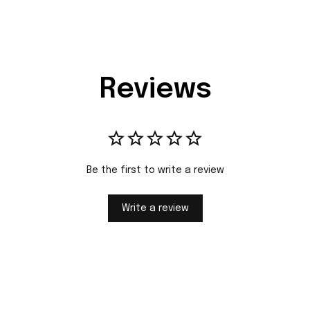
Reviews
Be the first to write a review
Write a review