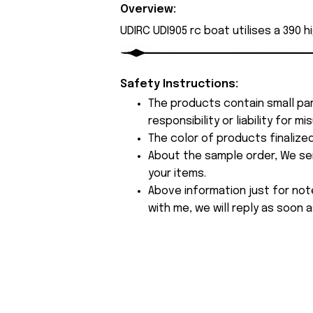
Overview:
UDIRC UDI905 rc boat utilises a 390 
Safety Instructions:
The products contain small par
responsibility or liability for
The color of products finalize
About the sample order, We send
your items.
Above information just for not
with me, we will reply as soon a