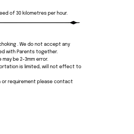
eed of 30 kilometres per hour.
 choking . We do not accept any
yed with Parents together.
e may be 2-3mm error.
tation is limited, will not effect to
on or requirement please contact