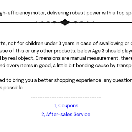
high-efficiency motor, delivering robust power with a top sp
ts, not for children under 3 years in case of swallowing or
 misuse of this or any other products, below Age 3 should pla
d by real object, Dimensions are manual measurement, ther
 every items in good, A little bit bending cause by transpor
ed to bring you a better shopping experience, any questi
s possible.
------------------------------
1, Coupons
2, After-sales Service