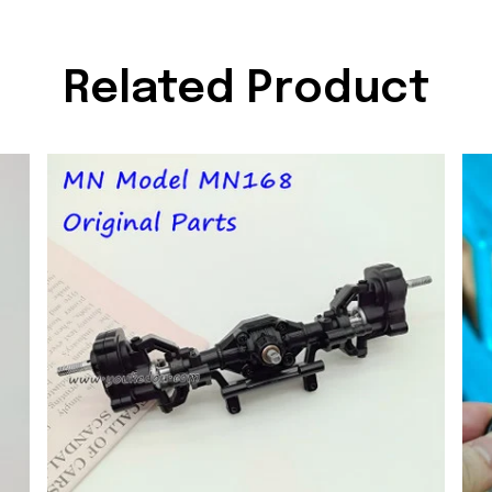
Related Product