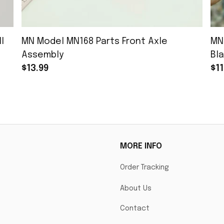
l
MN Model MN168 Parts Front Axle
MN
Assembly
Bla
$13.99
$11
MORE INFO
Order Tracking
About Us
Contact