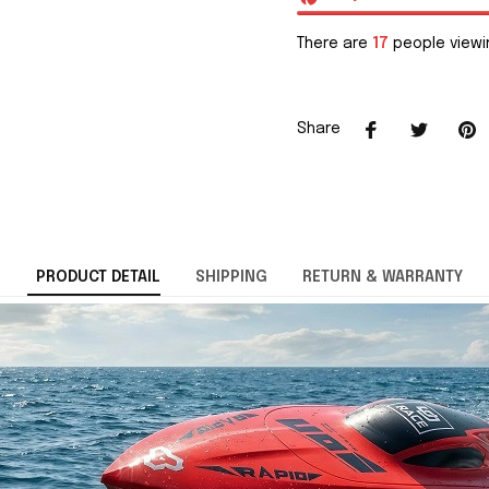
There are
17
people viewin
Share
PRODUCT DETAIL
SHIPPING
RETURN & WARRANTY