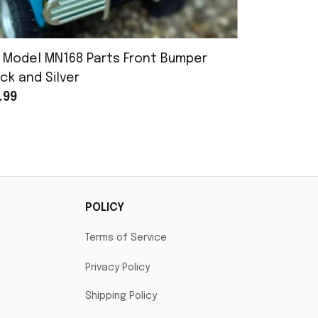
 Model MN168 Parts Front Bumper
MN Model 
ck and Silver
Assembly
.99
$25.99
POLICY
Terms of Service
Privacy Policy
Shipping Policy