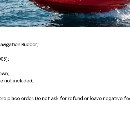
avigation Rudder;
905);
own;
re not included;
ore place order. Do not ask for refund or leave negative f