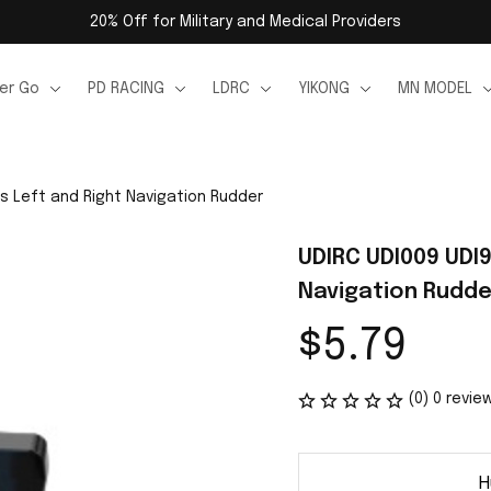
20% Off for Military and Medical Providers
er Go
PD RACING
LDRC
YIKONG
MN MODEL
s Left and Right Navigation Rudder
UDIRC UDI009 UDI9
Navigation Rudde
$5.79
(0) 0 revie
H