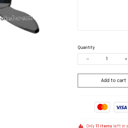
Quantity
Add to cart
Only
11
items
left in 