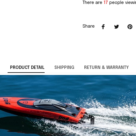
There are
17
people viewin
Share
PRODUCT DETAIL
SHIPPING
RETURN & WARRANTY