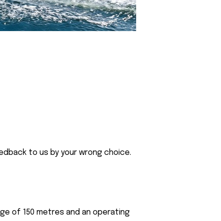
eedback to us by your wrong choice.
nge of 150 metres and an operating