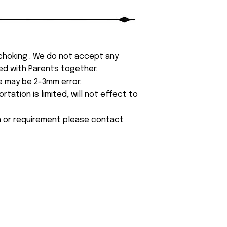
 choking . We do not accept any
yed with Parents together.
e may be 2-3mm error.
tation is limited, will not effect to
on or requirement please contact