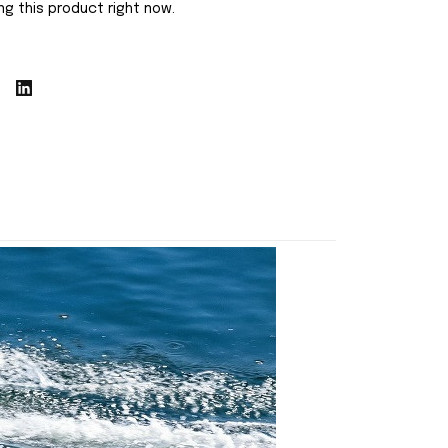
g this product right now.