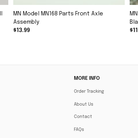
l
MN Model MN168 Parts Front Axle
MN
Assembly
Bla
$13.99
$11
MORE INFO
Order Tracking
About Us
Contact
FAQs