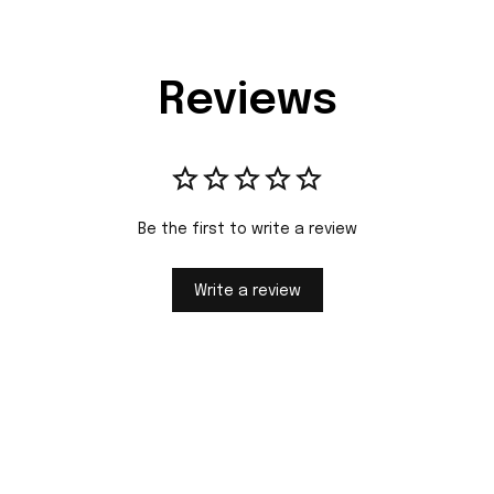
Reviews
Be the first to write a review
Write a review