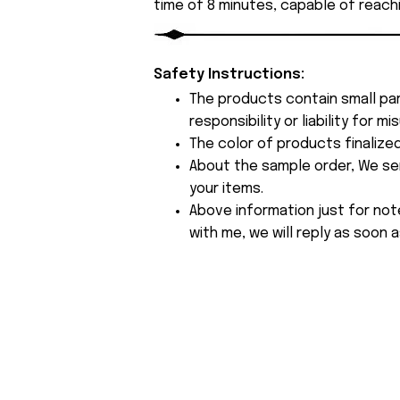
time of 8 minutes, capable of reach
Safety Instructions:
The products contain small par
responsibility or liability for
The color of products finalize
About the sample order, We send
your items.
Above information just for not
with me, we will reply as soon a