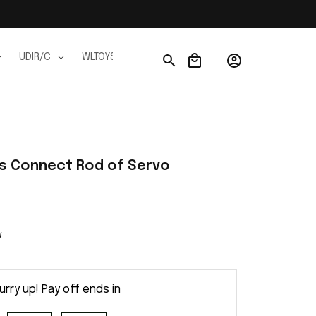
UDIR/C
WLTOYS
WPL
JJRC
FMS
Ho
ts Connect Rod of Servo
w
urry up! Pay off ends in