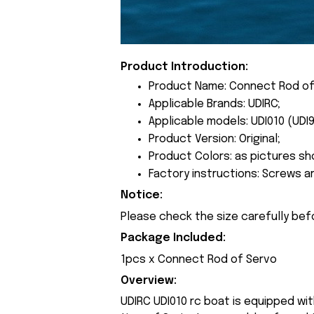
Product Introduction:
Product Name: Connect Rod of
Applicable Brands: UDIRC;
Applicable models: UDI010 (UDI9
Product Version: Original;
Product Colors: as pictures sh
Factory instructions: Screws a
Notice:
Please check the size carefully bef
Package Included:
1pcs x Connect Rod of Servo
Overview:
UDIRC UDI010 rc boat is equipped wi