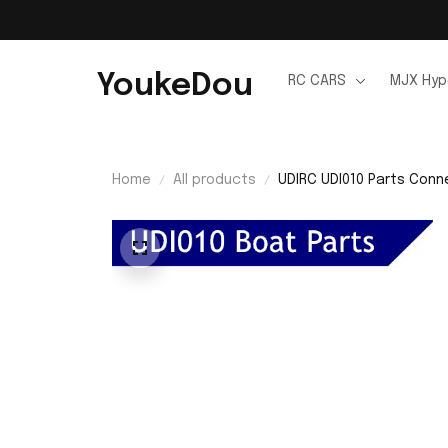
YoukeDou
RC CARS
MJX Hyp
Home
All products
UDIRC UDI010 Parts Conn