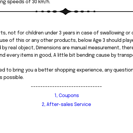
ing speeds of 30 km/h.
ts, not for children under 3 years in case of swallowing or
 misuse of this or any other products, below Age 3 should pla
d by real object, Dimensions are manual measurement, ther
 every items in good, A little bit bending cause by transpor
ed to bring you a better shopping experience, any questi
s possible.
------------------------------
1, Coupons
2, After-sales Service