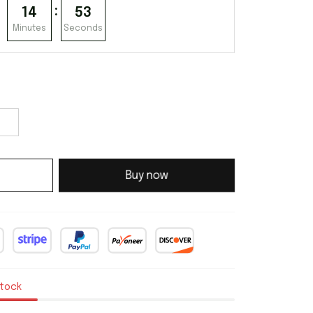
:
14
52
Minutes
Seconds
Buy now
stock