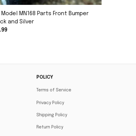
 Model MN168 Parts Front Bumper
MN Model 
ck and Silver
Assembly
.99
$25.99
POLICY
Terms of Service
Privacy Policy
Shipping Policy
Return Policy