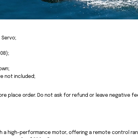
 Servo;
08);
own;
re not included;
ore place order. Do not ask for refund or leave negative f
th a high-performance motor, offering a remote control ra