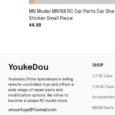
MN Model MN168 RC Car Parts Car Shel
Sticker Small Piece
$4.99
SHOP
YoukeDou
1/7 RC Cars
Youkedou Store specializes in selling 
remote-controlled toys and offers a 
1/16 RC Cars
wide range of repair parts and 
modification options. We strive to 
Accessories
become a unique RC model store.
MN168 Parts
xinxuntoys@foxmail.com