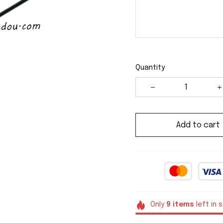
Quantity
Add to cart
Only
9
items
left in 