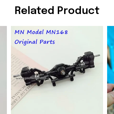
Related Product