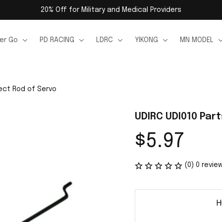
20% Off for Military and Medical Providers
er Go
PD RACING
LDRC
YIKONG
MN MODEL
ect Rod of Servo
UDIRC UDI010 Par
$5.97
(0) 0 revie
H