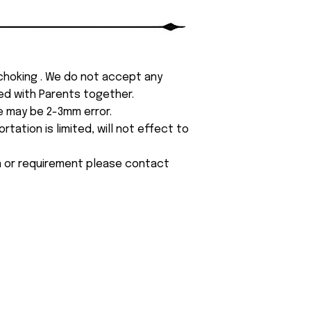
 choking . We do not accept any
yed with Parents together.
e may be 2-3mm error.
tation is limited, will not effect to
on or requirement please contact