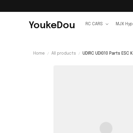
YoukeDou
RC CARS
MJX Hyp
Home
All products
UDIRC UDI010 Parts ESC K