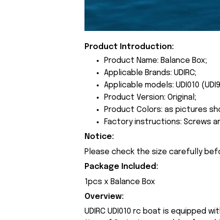
Product Introduction:
Product Name: Balance Box;
Applicable Brands: UDIRC;
Applicable models: UDI010 (UDI9
Product Version: Original;
Product Colors: as pictures sh
Factory instructions: Screws a
Notice:
Please check the size carefully bef
Package Included:
1pcs x Balance Box
Overview:
UDIRC UDI010 rc boat is equipped wi