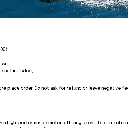
08);
own;
re not included;
ore place order. Do not ask for refund or leave negative f
th a high-performance motor, offering a remote control ra