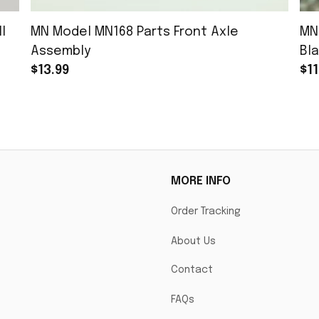
l
MN Model MN168 Parts Front Axle
MN
Assembly
Bla
$13.99
$11
MORE INFO
Order Tracking
About Us
Contact
FAQs