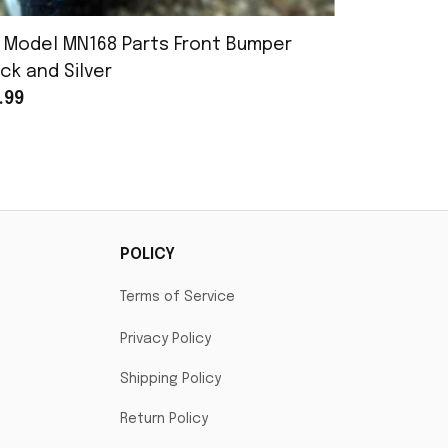
 Model MN168 Parts Front Bumper
MN Model 
ck and Silver
Assembly
.99
$25.99
POLICY
Terms of Service
Privacy Policy
Shipping Policy
Return Policy