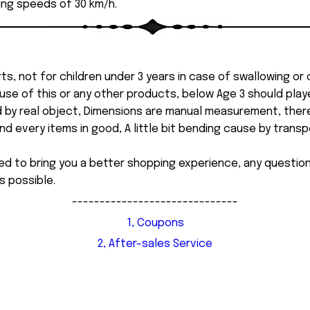
ing speeds of 30 km/h.
ts, not for children under 3 years in case of swallowing or
 misuse of this or any other products, below Age 3 should pla
d by real object, Dimensions are manual measurement, ther
 every items in good, A little bit bending cause by transpor
ed to bring you a better shopping experience, any questi
s possible.
------------------------------
1, Coupons
2, After-sales Service