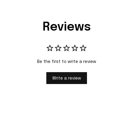
Reviews
Be the first to write a review
Write a review