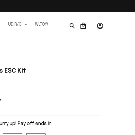
UDIR/C
WLTOYS
WPL
JJRC
FMS
Ho
s ESC Kit
w
urry up! Pay off ends in