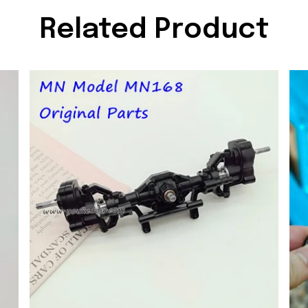
Related Product