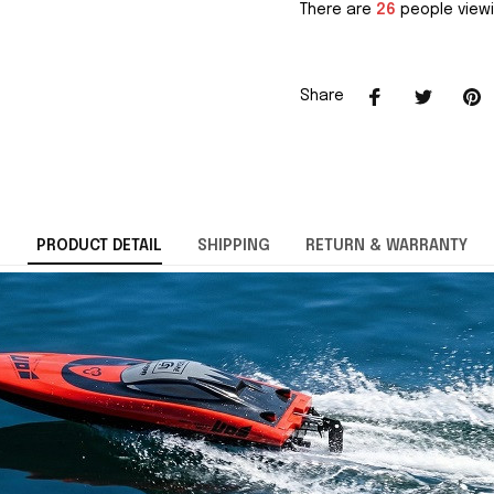
There are
26
people viewi
Share
PRODUCT DETAIL
SHIPPING
RETURN & WARRANTY