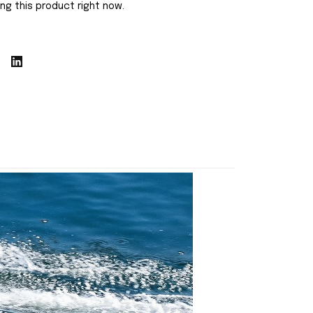
ng this product right now.