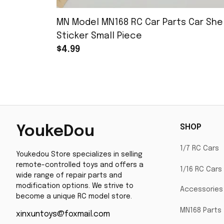
MN Model MN168 RC Car Parts Car Shel
Sticker Small Piece
$4.99
SHOP
YoukeDou
1/7 RC Cars
Youkedou Store specializes in selling 
remote-controlled toys and offers a 
1/16 RC Cars
wide range of repair parts and 
modification options. We strive to 
Accessories
become a unique RC model store.
MN168 Parts
xinxuntoys@foxmail.com