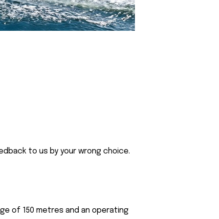
eedback to us by your wrong choice.
nge of 150 metres and an operating