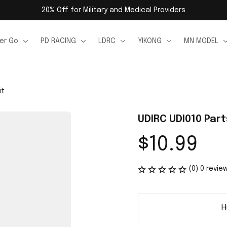
20% Off for Military and Medical Providers
er Go
PD RACING
LDRC
YIKONG
MN MODEL
it
UDIRC UDI010 Part
$10.99
(0) 0 revie
H