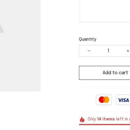
Quantity
Add to cart
Only
14
items
left in