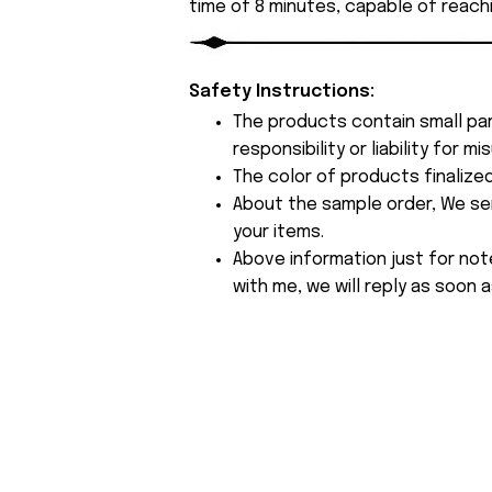
time of 8 minutes, capable of reach
Safety Instructions:
The products contain small par
responsibility or liability for
The color of products finalize
About the sample order, We send
your items.
Above information just for not
with me, we will reply as soon a