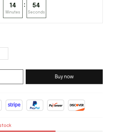
:
14
53
Minutes
Seconds
Buy now
 stock