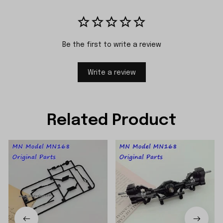
Be the first to write a review
Write a review
Related Product