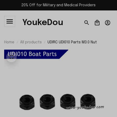
20% Off for Military and Medical Providers
YoukeDou
Home
All products
UDIRC UDI010 Parts M3.0 Nut