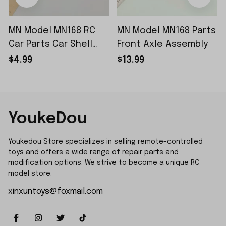
MN Model MN168 RC
MN Model MN168 Parts
Car Parts Car Shell
Front Axle Assembly
Sticker Small Piece
$4.99
$13.99
YoukeDou
Youkedou Store specializes in selling remote-controlled 
toys and offers a wide range of repair parts and 
modification options. We strive to become a unique RC 
model store.
xinxuntoys@foxmail.com