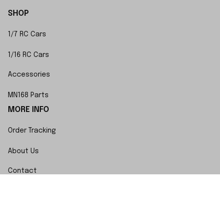
SHOP
1/7 RC Cars
1/16 RC Cars
Accessories
MN168 Parts
MORE INFO
Order Tracking
About Us
Contact
FAQs
POLICY