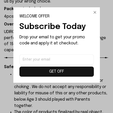
us by your wrong choice.
Package Included:
WELCOME OFFER
4pcs x M3.0 Nut
Overview:
Subscribe Today
UDIRC UDI010 rc boat is equipped with a high-
Drop your email to get your promo 
performance motor, offering a remote control range
code and apply it at checkout.
of 150 metres and an operating time of 8 minutes,
capable of reaching speeds of 30 km/h.
Safety Instructions:
GET OFF
The products contain small parts, not for
children under 3 years in case of swallowing or
choking . We do not accept any responsibility or
liability for misuse of this or any other products,
below Age 3 should played with Parents
together.
The color of products finalized by real object,