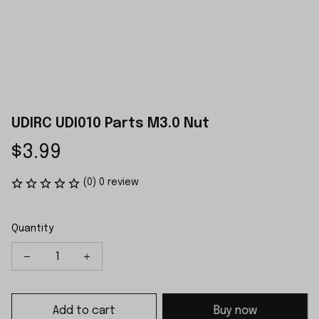
UDIRC UDI010 Parts M3.0 Nut
$3.99
(0) 0 review
Quantity
Add to cart
Buy now