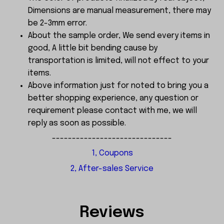
Dimensions are manual measurement, there may
be 2-3mm error.
About the sample order, We send every items in
good, A little bit bending cause by
transportation is limited, will not effect to your
items.
Above information just for noted to bring you a
better shopping experience, any question or
requirement please contact with me, we will
reply as soon as possible.
------------------------------
1, Coupons
2, After-sales Service
Reviews