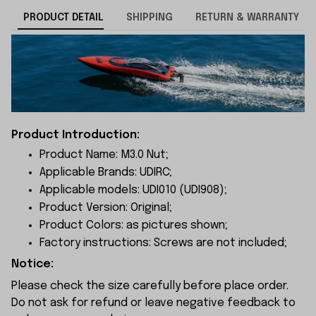
PRODUCT DETAIL
SHIPPING
RETURN & WARRANTY
Product Introduction:
Product Name: M3.0 Nut;
Applicable Brands: UDIRC;
Applicable models: UDI010 (UDI908);
Product Version: Original;
Product Colors: as pictures shown;
Factory instructions: Screws are not included;
Notice:
Please check the size carefully before place order.
Do not ask for refund or leave negative feedback to