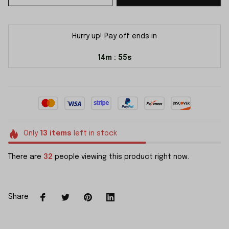
Hurry up! Pay off ends in
14m
55s
:
Only
13
items
left in stock
There are
32
people viewing this product right now.
Share