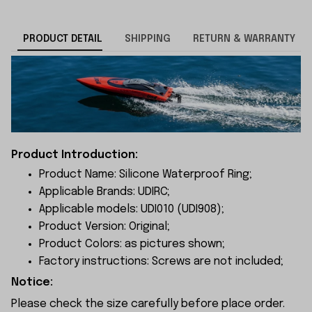
PRODUCT DETAIL
SHIPPING
RETURN & WARRANTY
Product Introduction:
Product Name: Silicone Waterproof Ring;
Applicable Brands: UDIRC;
Applicable models: UDI010 (UDI908);
Product Version: Original;
Product Colors: as pictures shown;
Factory instructions: Screws are not included;
Notice:
Please check the size carefully before place order.