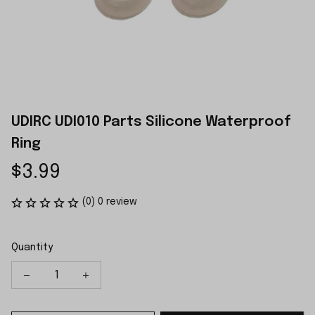
UDIRC UDI010 Parts Silicone Waterproof 
Ring
$3.99
(0) 0 review
Quantity