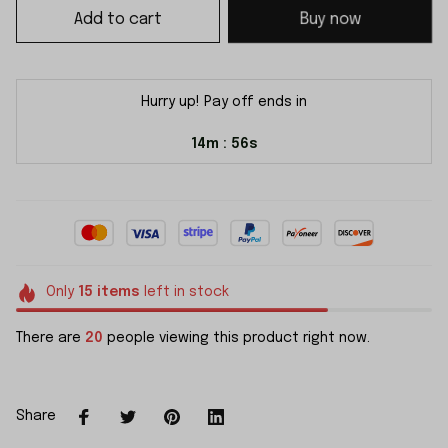
Add to cart
Buy now
Hurry up! Pay off ends in
14m
55s
:
Only
15
items
left in stock
There are
20
people viewing this product right now.
Share