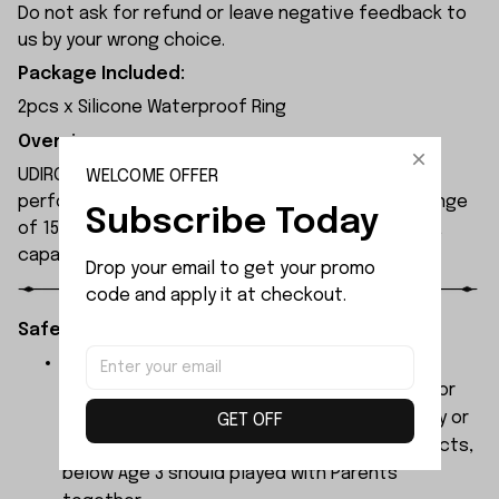
Do not ask for refund or leave negative feedback to
us by your wrong choice.
Package Included:
2pcs x Silicone Waterproof Ring
Overview:
UDIRC UDI010 rc boat is equipped with a high-
WELCOME OFFER
performance motor, offering a remote control range
Subscribe Today
of 150 metres and an operating time of 8 minutes,
capable of reaching speeds of 30 km/h.
Drop your email to get your promo 
code and apply it at checkout.
Safety Instructions:
The products contain small parts, not for
children under 3 years in case of swallowing or
choking . We do not accept any responsibility or
GET OFF
liability for misuse of this or any other products,
below Age 3 should played with Parents