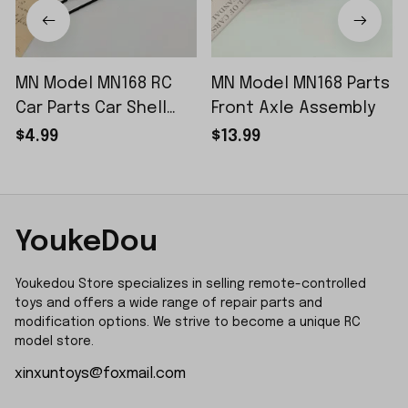
MN Model MN168 RC
MN Model MN168 Parts
Car Parts Car Shell
Front Axle Assembly
Sticker Small Piece
$4.99
$13.99
YoukeDou
Youkedou Store specializes in selling remote-controlled 
toys and offers a wide range of repair parts and 
modification options. We strive to become a unique RC 
model store.
xinxuntoys@foxmail.com