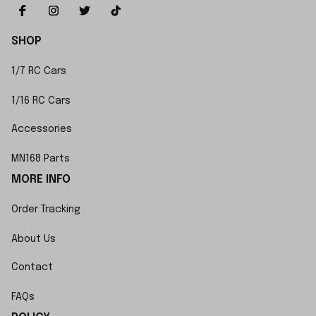
SHOP
1/7 RC Cars
1/16 RC Cars
Accessories
MN168 Parts
MORE INFO
Order Tracking
About Us
Contact
FAQs