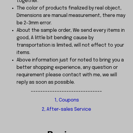
together.
The color of products finalized by real object,
Dimensions are manual measurement, there may
be 2-3mm error.
About the sample order, We send every items in
good, A little bit bending cause by
transportation is limited, will not effect to your
items.
Above information just for noted to bring you a
better shopping experience, any question or
requirement please contact with me, we will
reply as soon as possible.
------------------------------
1, Coupons
2, After-sales Service