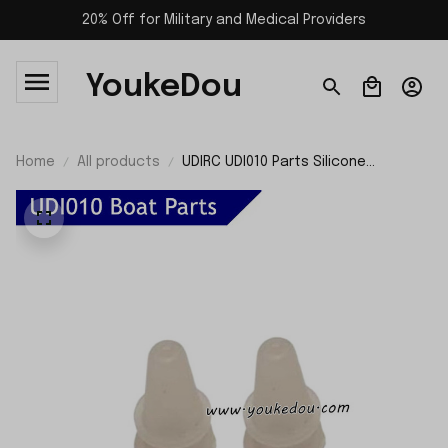
20% Off for Military and Medical Providers
YoukeDou
Home
All products
UDIRC UDI010 Parts Silicone
Waterproof Ring