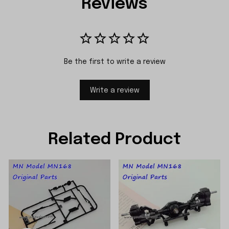
Reviews
Be the first to write a review
Write a review
Related Product