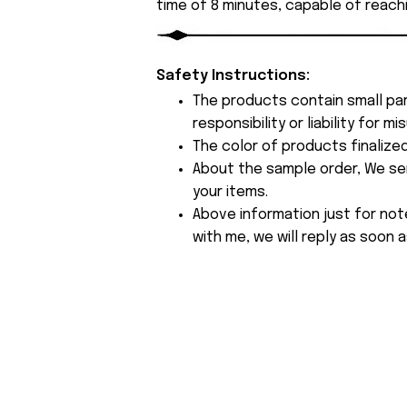
time of 8 minutes, capable of reach
Safety Instructions:
The products contain small par
responsibility or liability for
The color of products finalize
About the sample order, We send
your items.
Above information just for not
with me, we will reply as soon a