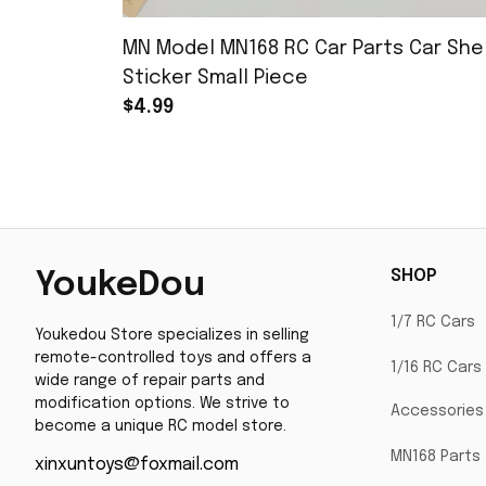
MN Model MN168 RC Car Parts Car Shel
Sticker Small Piece
$4.99
SHOP
YoukeDou
1/7 RC Cars
Youkedou Store specializes in selling 
remote-controlled toys and offers a 
1/16 RC Cars
wide range of repair parts and 
modification options. We strive to 
Accessories
become a unique RC model store.
MN168 Parts
xinxuntoys@foxmail.com