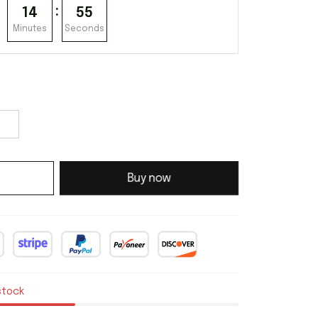
:
14
55
Minutes
Seconds
Buy now
stock