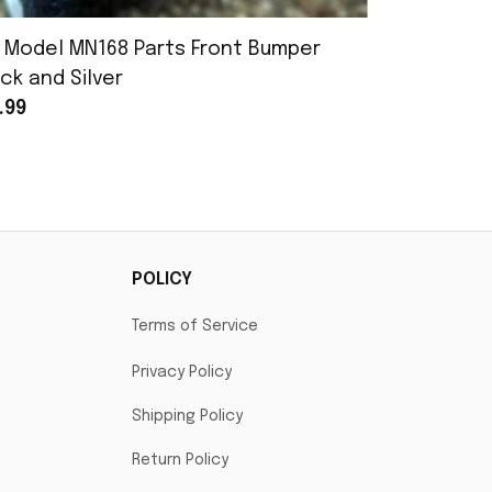
 Model MN168 Parts Front Bumper
MN Model 
ck and Silver
Assembly
.99
$25.99
POLICY
Terms of Service
Privacy Policy
Shipping Policy
Return Policy