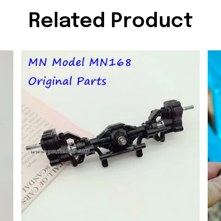
Related Product