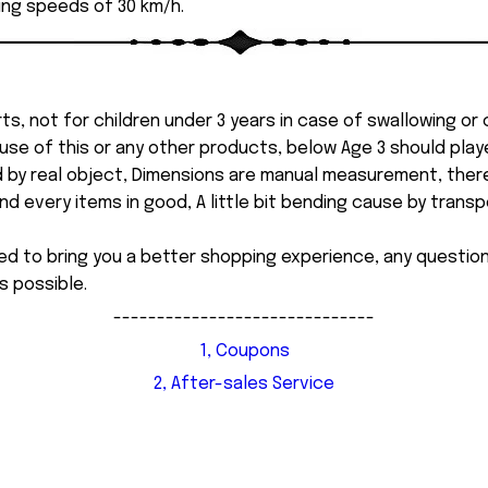
ing speeds of 30 km/h.
ts, not for children under 3 years in case of swallowing or
 misuse of this or any other products, below Age 3 should pla
d by real object, Dimensions are manual measurement, ther
 every items in good, A little bit bending cause by transpor
ed to bring you a better shopping experience, any questi
s possible.
------------------------------
1, Coupons
2, After-sales Service