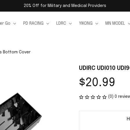
20% Off for Military and Medical Providers
er Go
PD RACING
LDRC
YIKONG
MN MODEL
ts Bottom Cover
UDIRC UDI010 UDI
$20.99
(0) 0 revie
H