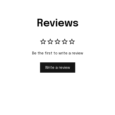
Reviews
Be the first to write a review
Write a review