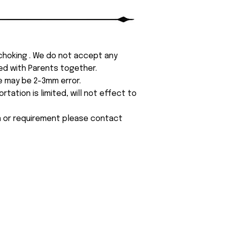
 choking . We do not accept any
yed with Parents together.
e may be 2-3mm error.
tation is limited, will not effect to
on or requirement please contact