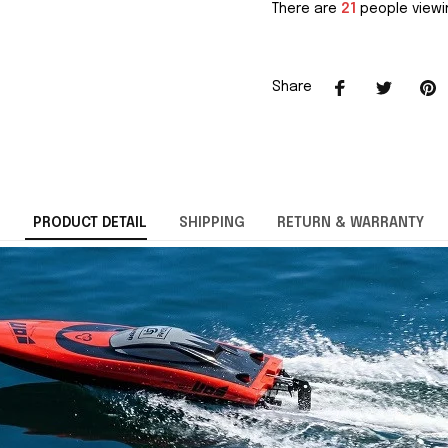
There are
21
people viewin
Share
PRODUCT DETAIL
SHIPPING
RETURN & WARRANTY