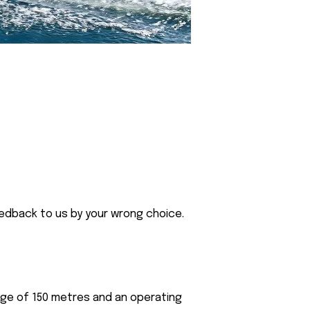
eedback to us by your wrong choice.
nge of 150 metres and an operating