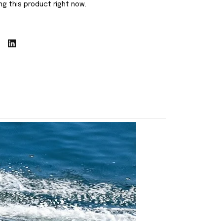
g this product right now.