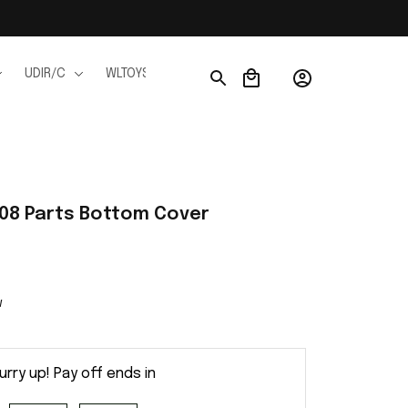
UDIR/C
WLTOYS
WPL
JJRC
FMS
Ho
908 Parts Bottom Cover
w
urry up! Pay off ends in