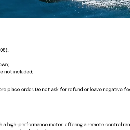
08);
own;
re not included;
ore place order. Do not ask for refund or leave negative f
th a high-performance motor, offering a remote control ra