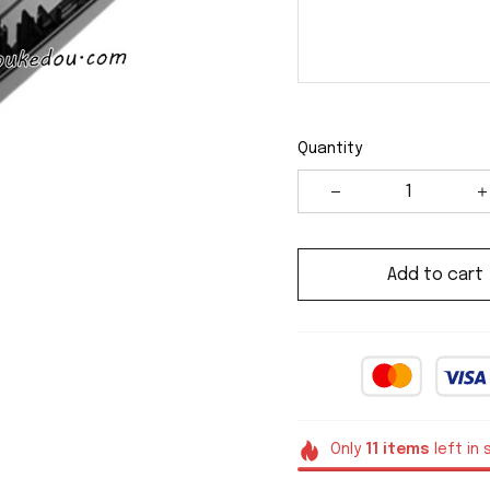
Quantity
Add to cart
Only
11
items
left in 