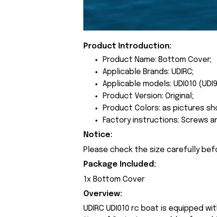
Product Introduction:
Product Name: Bottom Cover;
Applicable Brands: UDIRC;
Applicable models: UDI010 (UDI9
Product Version: Original;
Product Colors: as pictures sh
Factory instructions: Screws a
Notice:
Please check the size carefully bef
Package Included:
1x Bottom Cover
Overview:
UDIRC UDI010 rc boat is equipped wi