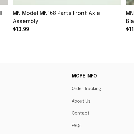
l
MN Model MN168 Parts Front Axle
MN
Assembly
Bla
$13.99
$11
MORE INFO
Order Tracking
About Us
Contact
FAQs