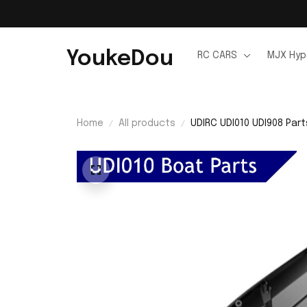
YoukeDou
RC CARS
MJX Hyp
Home
All products
UDIRC UDI010 UDI908 Par