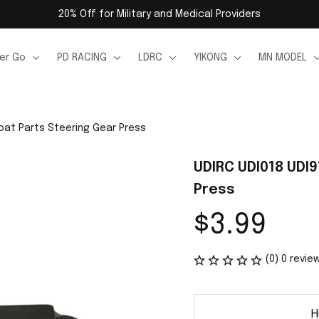
20% Off for Military and Medical Providers
er Go
PD RACING
LDRC
YIKONG
MN MODEL
oat Parts Steering Gear Press
UDIRC UDI018 UDI9
Press
$3.99
(0) 0 revie
H