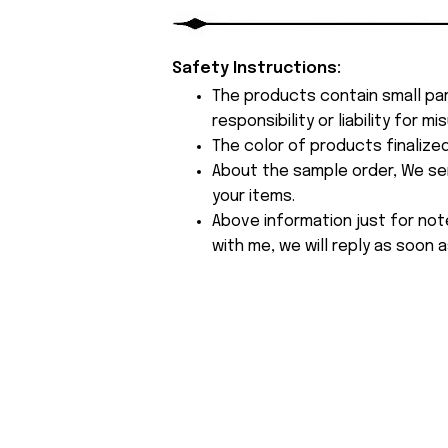
Safety Instructions:
The products contain small par
responsibility or liability for
The color of products finalize
About the sample order, We send
your items.
Above information just for not
with me, we will reply as soon a