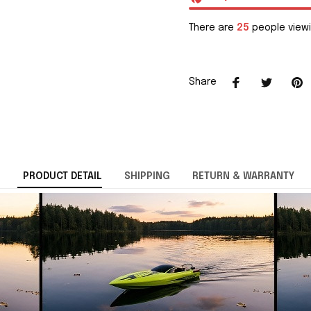
There are
25
people viewi
Share
PRODUCT DETAIL
SHIPPING
RETURN & WARRANTY