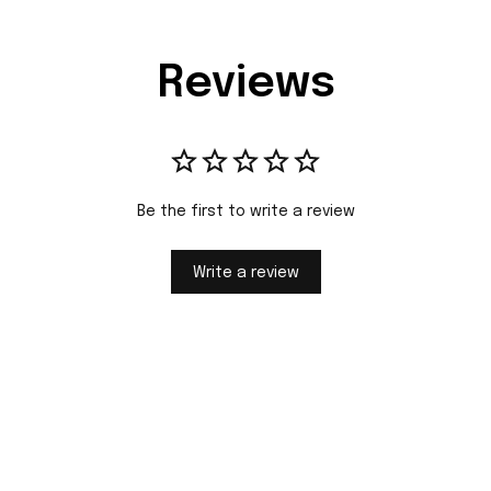
Reviews
Be the first to write a review
Write a review