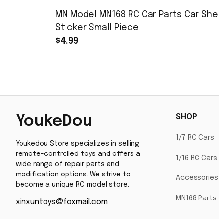
MN Model MN168 RC Car Parts Car Shel
Sticker Small Piece
$4.99
SHOP
YoukeDou
1/7 RC Cars
Youkedou Store specializes in selling 
remote-controlled toys and offers a 
1/16 RC Cars
wide range of repair parts and 
modification options. We strive to 
Accessories
become a unique RC model store.
MN168 Parts
xinxuntoys@foxmail.com