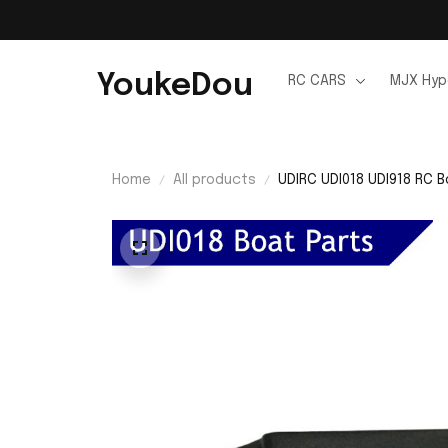
YoukeDou
RC CARS
MJX Hyp
Home
All products
UDIRC UDI018 UDI918 RC B