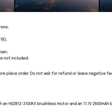
ress;
18);
own;
re not included;
ore place order. Do not ask for refund or leave negative f
h an HS2812-3100KV brushless motor and an 11.1V 2500mAh ba