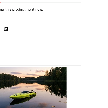
ng this product right now.