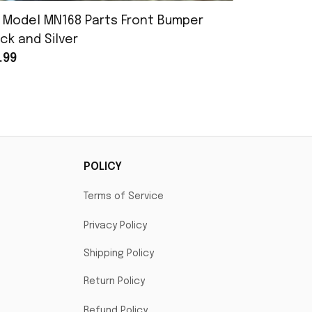
 Model MN168 Parts Front Bumper
MN Model 
ck and Silver
Assembly
.99
$25.99
POLICY
Terms of Service
Privacy Policy
Shipping Policy
Return Policy
Refund Policy