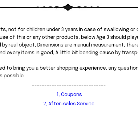
ts, not for children under 3 years in case of swallowing or
 misuse of this or any other products, below Age 3 should pla
d by real object, Dimensions are manual measurement, ther
 every items in good, A little bit bending cause by transpor
ed to bring you a better shopping experience, any questi
s possible.
------------------------------
1, Coupons
2, After-sales Service