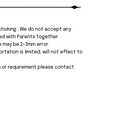
 choking . We do not accept any
yed with Parents together.
e may be 2-3mm error.
tation is limited, will not effect to
on or requirement please contact