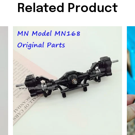
Related Product