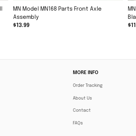
l
MN Model MN168 Parts Front Axle
MN
Assembly
Bla
$13.99
$11
MORE INFO
Order Tracking
About Us
Contact
FAQs