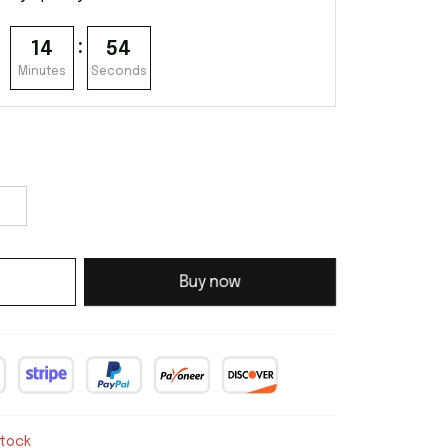
:
14
53
Minutes
Seconds
Buy now
stock