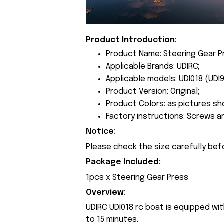
Product Introduction:
Product Name: Steering Gear P
Applicable Brands: UDIRC;
Applicable models: UDI018 (UDI9
Product Version: Original;
Product Colors: as pictures sh
Factory instructions: Screws a
Notice:
Please check the size carefully bef
Package Included:
1pcs x Steering Gear Press
Overview:
UDIRC UDI018 rc boat is equipped wit
to 15 minutes.