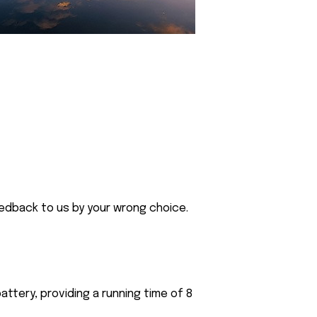
eedback to us by your wrong choice.
ttery, providing a running time of 8