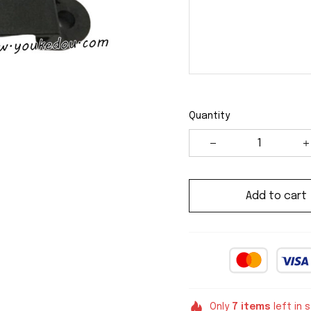
Quantity
Add to cart
Only
7
items
left in 