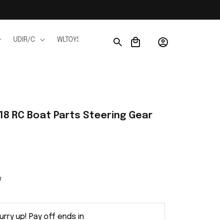
UDIR/C
WLTOYS
WPL
JJRC
FMS
Ho
18 RC Boat Parts Steering Gear 
w
urry up! Pay off ends in