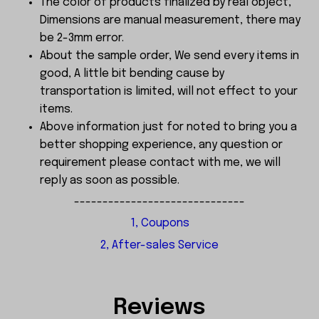
The color of products finalized by real object,
Dimensions are manual measurement, there may
be 2-3mm error.
About the sample order, We send every items in
good, A little bit bending cause by
transportation is limited, will not effect to your
items.
Above information just for noted to bring you a
better shopping experience, any question or
requirement please contact with me, we will
reply as soon as possible.
------------------------------
1, Coupons
2, After-sales Service
Reviews