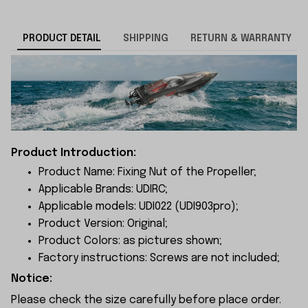
PRODUCT DETAIL
SHIPPING
RETURN & WARRANTY
Product Introduction:
Product Name: Fixing Nut of the Propeller;
Applicable Brands: UDIRC;
Applicable models: UDI022 (UDI903pro);
Product Version: Original;
Product Colors: as pictures shown;
Factory instructions: Screws are not included;
Notice:
Please check the size carefully before place order.