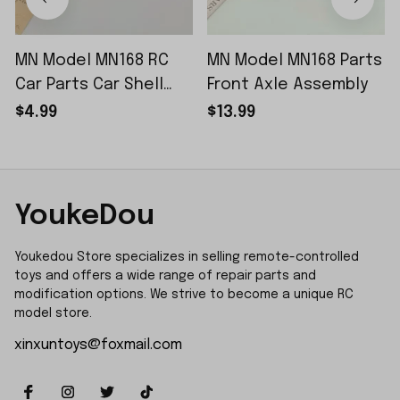
MN Model MN168 RC
MN Model MN168 Parts
Car Parts Car Shell
Front Axle Assembly
Sticker Small Piece
$4.99
$13.99
YoukeDou
Youkedou Store specializes in selling remote-controlled 
toys and offers a wide range of repair parts and 
modification options. We strive to become a unique RC 
model store.
xinxuntoys@foxmail.com