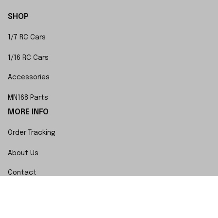
SHOP
1/7 RC Cars
1/16 RC Cars
Accessories
MN168 Parts
MORE INFO
Order Tracking
About Us
Contact
FAQs
POLICY