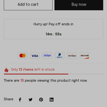
Add to cart
Buy now
Hurry up! Pay off ends in
14m
54s
:
Only
13
items
left in stock
There are
15
people viewing this product right now.
Share