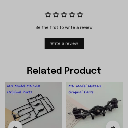
Be the first to write a review
Write a review
Related Product