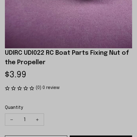
UDIRC UDI022 RC Boat Parts Fixing Nut of 
the Propeller
$3.99
(0) 0 review
Quantity