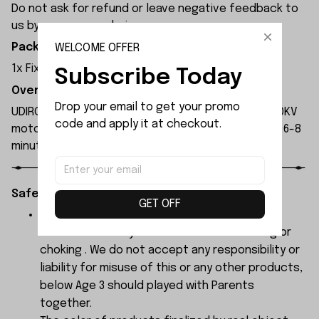
Do not ask for refund or leave negative feedback to
us by your wrong choice.
Package Included:
WELCOME OFFER
1x Fixing Nut of the Propeller
Subscribe Today
Overview:
Drop your email to get your promo 
UDIRC UDI022 rc boat is equipped with a 3554A 2000KV
code and apply it at checkout.
motor and a 120A ESC. A 2500mAh battery provides 6-8
minutes of runtime.
Safety Instructions:
GET OFF
The products contain small parts, not for
children under 3 years in case of swallowing or
choking . We do not accept any responsibility or
liability for misuse of this or any other products,
below Age 3 should played with Parents
together.