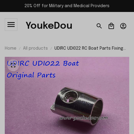
20% Off for Military and Medical Providers
YoukeDou
Home
All products
UDIRC UDI022 RC Boat Parts Fixing
Nut of the Propeller