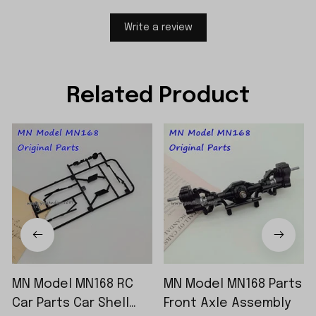
Write a review
Related Product
MN Model MN168 RC
MN Model MN168 Parts
Car Parts Car Shell
Front Axle Assembly