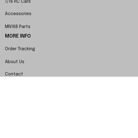
1/16 RC Cars
Accessories
MN168 Parts
MORE INFO
Order Tracking
About Us
Contact
FAQs
POLICY
Terms of Service
Privacy Policy
Shipping Policy