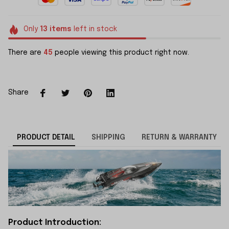
Only
13
items
left in stock
There are
45
people viewing this product right now.
Share
PRODUCT DETAIL
SHIPPING
RETURN & WARRANTY
Product Introduction: