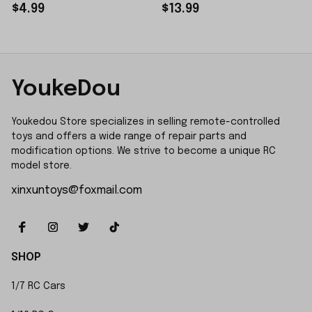
Sticker Small Piece
$4.99
$13.99
YoukeDou
Youkedou Store specializes in selling remote-controlled 
toys and offers a wide range of repair parts and 
modification options. We strive to become a unique RC 
model store.
xinxuntoys@foxmail.com
SHOP
1/7 RC Cars