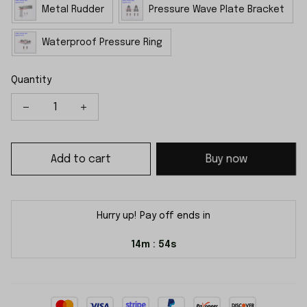
Metal Rudder
Pressure Wave Plate Bracket
Waterproof Pressure Ring
Quantity
Add to cart
Buy now
Hurry up! Pay off ends in
14m
54s
: