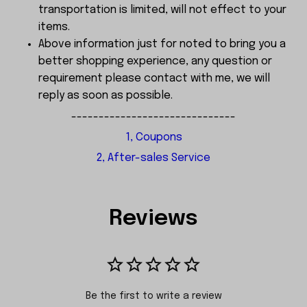
transportation is limited, will not effect to your
items.
Above information just for noted to bring you a
better shopping experience, any question or
requirement please contact with me, we will
reply as soon as possible.
------------------------------
1, Coupons
2, After-sales Service
Reviews
Be the first to write a review