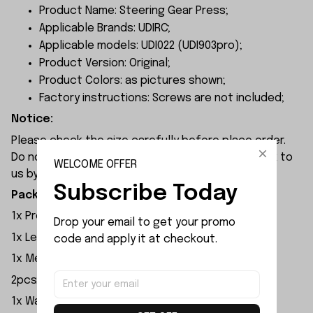
Product Name: Steering Gear Press;
Applicable Brands: UDIRC;
Applicable models: UDI022 (UDI903pro);
Product Version: Original;
Product Colors: as pictures shown;
Factory instructions: Screws are not included;
Notice:
Please check the size carefully before place order.
Do not ask for refund or leave negative feedback to
WELCOME OFFER
us by your wrong choice.
Subscribe Today
Package Included:
1x Propeller
Drop your email to get your promo 
1x Left and Right Waterjet
code and apply it at checkout.
1x Metal Rudder
2pcsx Pressure Wave Plate Bracket
1x Waterproof Pressure Ring