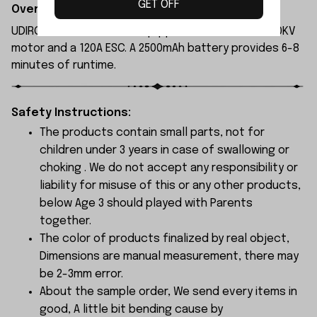
GET OFF
Overview:
UDIRC UDI022 rc boat is equipped with a 3554A 2000KV
motor and a 120A ESC. A 2500mAh battery provides 6-8
minutes of runtime.
Safety Instructions:
The products contain small parts, not for
children under 3 years in case of swallowing or
choking . We do not accept any responsibility or
liability for misuse of this or any other products,
below Age 3 should played with Parents
together.
The color of products finalized by real object,
Dimensions are manual measurement, there may
be 2-3mm error.
About the sample order, We send every items in
good, A little bit bending cause by