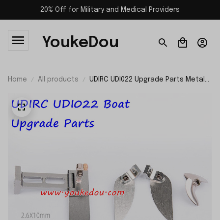
20% Off for Military and Medical Providers
YoukeDou
Home
All products
UDIRC UDI022 Upgrade Parts Metal
Propeller Set