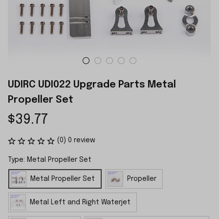
UDIRC UDI022 Upgrade Parts Metal 
Propeller Set
$39.77
(0) 0 review
Type: Metal Propeller Set
Metal Propeller Set
Propeller
Metal Left and Right Waterjet