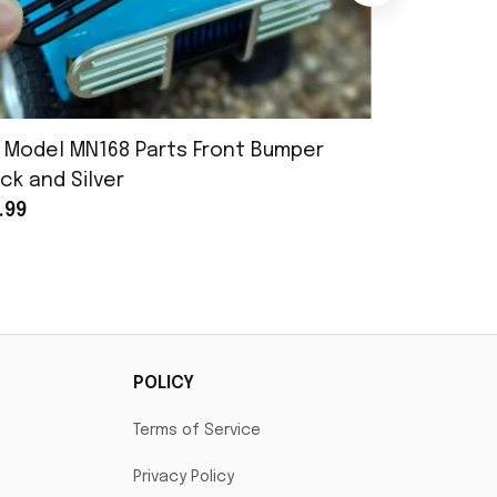
 Model MN168 Parts Front Bumper
MN Model 
ck and Silver
Assembly
.99
$25.99
POLICY
Terms of Service
Privacy Policy