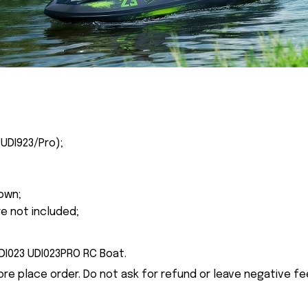
(UDI923/Pro
);
own;
re not included;
UDI023 UDI023PRO RC Boat.
ore place order. Do not ask for refund or leave negative f