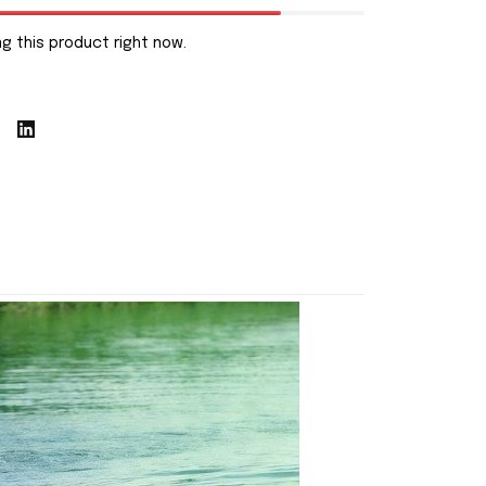
g this product right now.