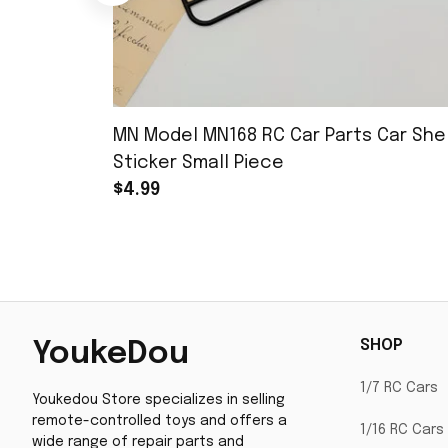
MN Model MN168 RC Car Parts Car Shel
Sticker Small Piece
$4.99
SHOP
YoukeDou
1/7 RC Cars
Youkedou Store specializes in selling 
remote-controlled toys and offers a 
1/16 RC Cars
wide range of repair parts and 