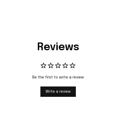
Reviews
Be the first to write a review
Write a review