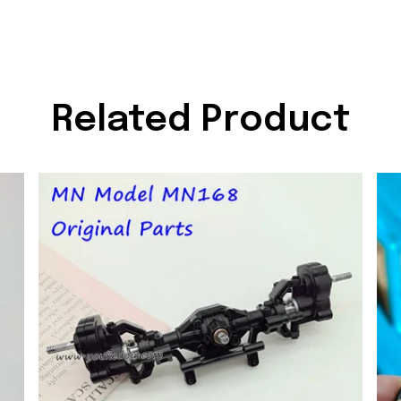
Related Product