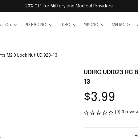
20% Off for Military and Medical Providers
er Go
PD RACING
LDRC
YIKONG
MN MODEL
rts M2.0 Lock Nut UDI923-13
UDIRC UDI023 RC 
13
$3.99
(0) 0 revie
H