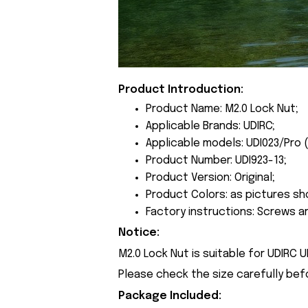
Product Introduction:
Product Name: M2.0 Lock Nut;
Applicable Brands: UDIRC;
Applicable models: UDI023/Pro 
Product Number: UDI923-13;
Product Version: Original;
Product Colors: as pictures sh
Factory instructions: Screws a
Notice:
M2.0 Lock Nut is suitable for UDIRC 
Please check the size carefully bef
Package Included: