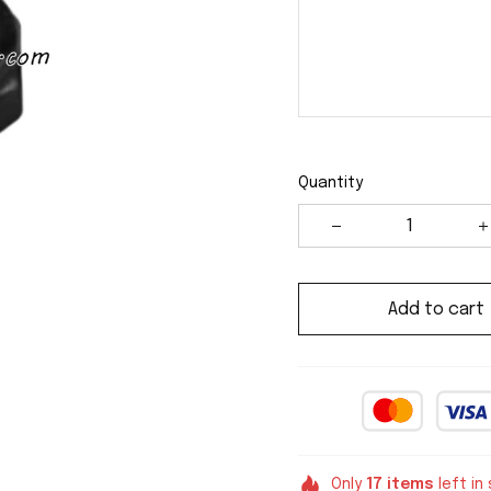
Quantity
Add to cart
Only
17
items
left in