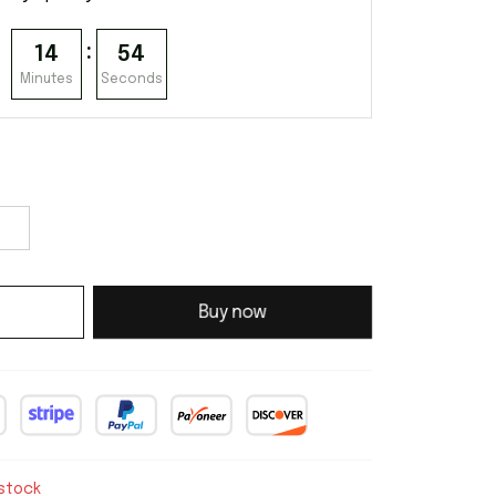
:
14
53
Minutes
Seconds
Buy now
 stock