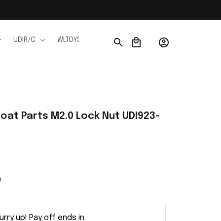
UDIR/C
WLTOYS
WPL
JJRC
FMS
Ho
Boat Parts M2.0 Lock Nut UDI923-
w
urry up! Pay off ends in