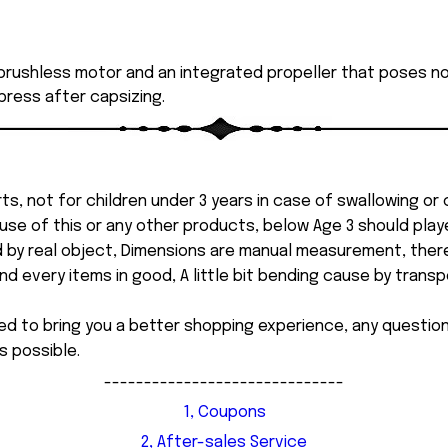
rushless motor and an integrated propeller that poses no r
 press after capsizing.
ts, not for children under 3 years in case of swallowing or
 misuse of this or any other products, below Age 3 should pla
d by real object, Dimensions are manual measurement, ther
 every items in good, A little bit bending cause by transpor
ed to bring you a better shopping experience, any questi
s possible.
------------------------------
1, Coupons
2, After-sales Service