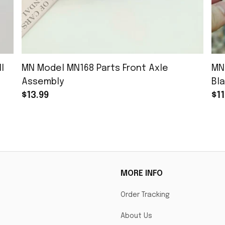
l
MN Model MN168 Parts Front Axle
MN
Assembly
Bla
$13.99
$11
MORE INFO
Order Tracking
About Us