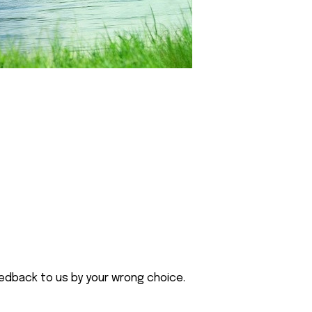
eedback to us by your wrong choice.