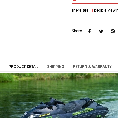
There are
11
people viewin
Share
PRODUCT DETAIL
SHIPPING
RETURN & WARRANTY