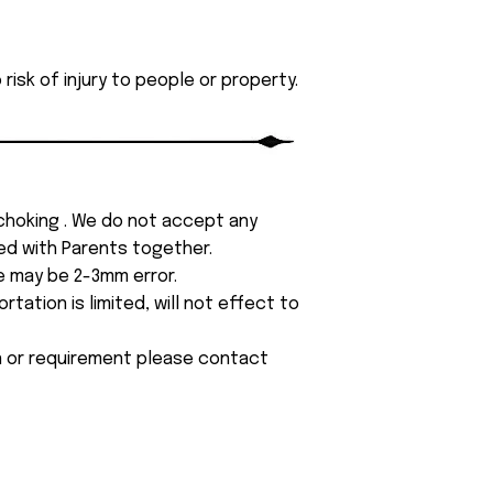
isk of injury to people or property.
 choking . We do not accept any
yed with Parents together.
e may be 2-3mm error.
tation is limited, will not effect to
on or requirement please contact