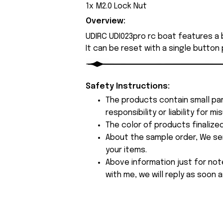
1x M2.0 Lock Nut
Overview:
UDIRC UDI023pro rc boat features a b
It can be reset with a single button
Safety Instructions:
The products contain small par
responsibility or liability for
The color of products finalize
About the sample order, We send
your items.
Above information just for not
with me, we will reply as soon a