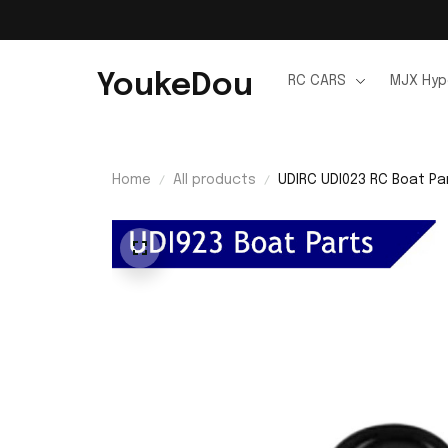
YoukeDou
RC CARS
MJX Hyp
Home
All products
UDIRC UDI023 RC Boat Pa