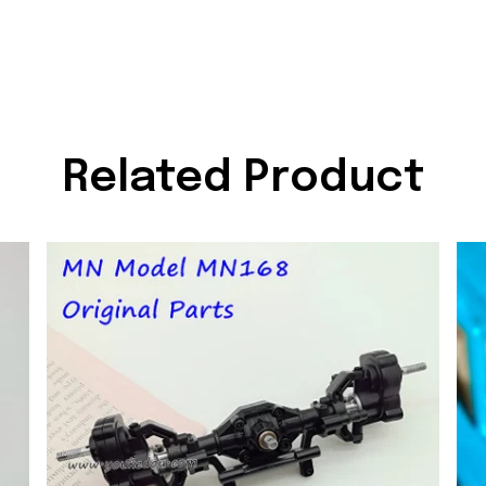
Related Product