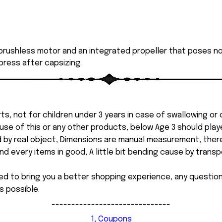
rushless motor and an integrated propeller that poses no r
 press after capsizing.
ts, not for children under 3 years in case of swallowing or
 misuse of this or any other products, below Age 3 should pla
d by real object, Dimensions are manual measurement, ther
 every items in good, A little bit bending cause by transpor
ed to bring you a better shopping experience, any questi
s possible.
------------------------------
1, Coupons