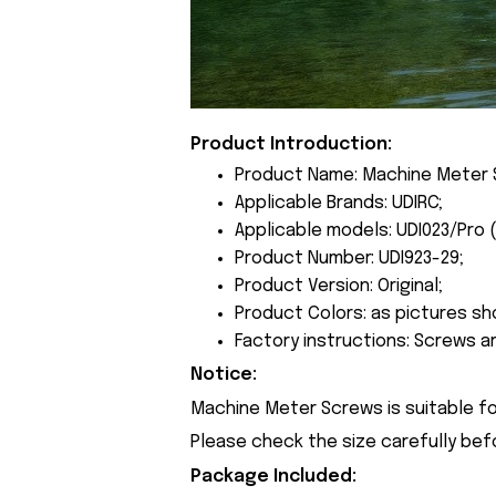
Product Introduction:
Product Name: Machine Meter 
Applicable Brands: UDIRC;
Applicable models: UDI023/Pro 
Product Number: UDI923-29;
Product Version: Original;
Product Colors: as pictures sh
Factory instructions: Screws a
Notice:
Machine Meter Screws is suitable fo
Please check the size carefully bef
Package Included: