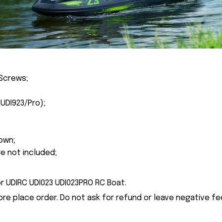
Screws;
(UDI923/Pro
);
own;
re not included;
r UDIRC UDI023 UDI023PRO RC Boat.
ore place order. Do not ask for refund or leave negative f