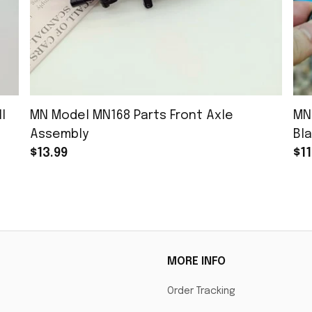
l
MN Model MN168 Parts Front Axle
MN
Assembly
Bla
$13.99
$11
MORE INFO
Order Tracking