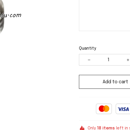
Quantity
Add to cart
Only
18
items
left in