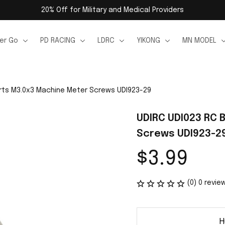
20% Off for Military and Medical Providers
er Go
PD RACING
LDRC
YIKONG
MN MODEL
rts M3.0x3 Machine Meter Screws UDI923-29
UDIRC UDI023 RC 
Screws UDI923-2
$3.99
(0) 0 revie
H