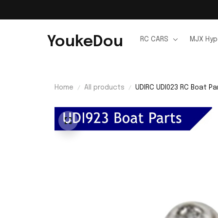
YoukeDou
RC CARS
MJX Hyp
Home
All products
UDIRC UDI023 RC Boat Pa