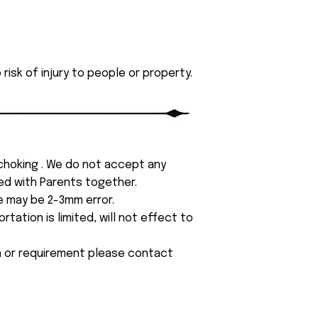
isk of injury to people or property.
 choking . We do not accept any
yed with Parents together.
e may be 2-3mm error.
tation is limited, will not effect to
on or requirement please contact