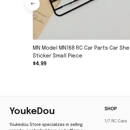
MN Model MN168 RC Car Parts Car Shel
Sticker Small Piece
$4.99
SHOP
YoukeDou
1/7 RC Cars
Youkedou Store specializes in selling 