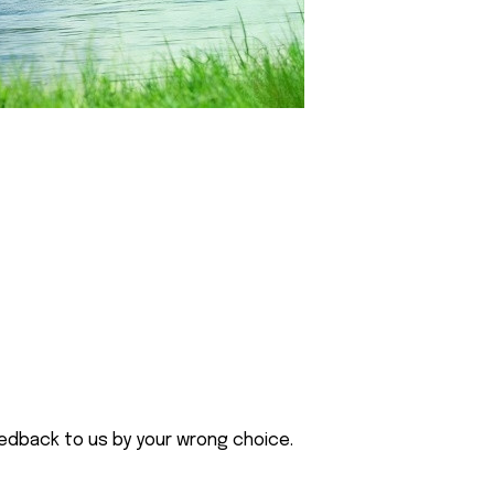
eedback to us by your wrong choice.