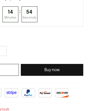
:
14
53
Minutes
Seconds
Buy now
 stock