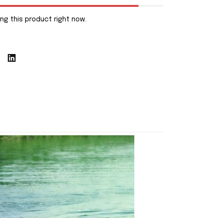
ng this product right now.