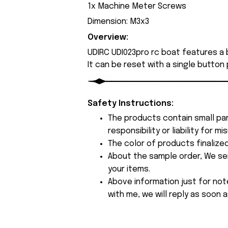
1x Machine Meter Screws
Dimension: M3x3
Overview:
UDIRC UDI023pro rc boat features a b
It can be reset with a single button
Safety Instructions:
The products contain small par
responsibility or liability for
The color of products finalize
About the sample order, We send
your items.
Above information just for not
with me, we will reply as soon a