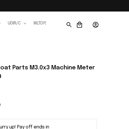
UDIR/C
WLTOYS
WPL
JJRC
FMS
Ho
Boat Parts M3.0x3 Machine Meter 
9
w
urry up! Pay off ends in