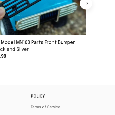
 Model MN168 Parts Front Bumper
MN Model 
ck and Silver
Assembly
.99
$25.99
POLICY
Terms of Service