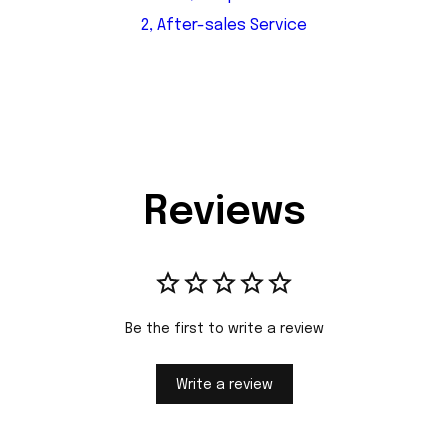
2, After-sales Service
Reviews
Be the first to write a review
Write a review