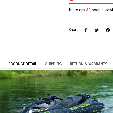
There are
39
people viewi
Share
PRODUCT DETAIL
SHIPPING
RETURN & WARRANTY