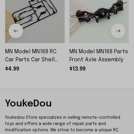
MN Model MN168 RC
MN Model MN168 Parts
Car Parts Car Shell
Front Axle Assembly
Sticker Small Piece
$4.99
$13.99
YoukeDou
Youkedou Store specializes in selling remote-controlled 
toys and offers a wide range of repair parts and 
modification options. We strive to become a unique RC 