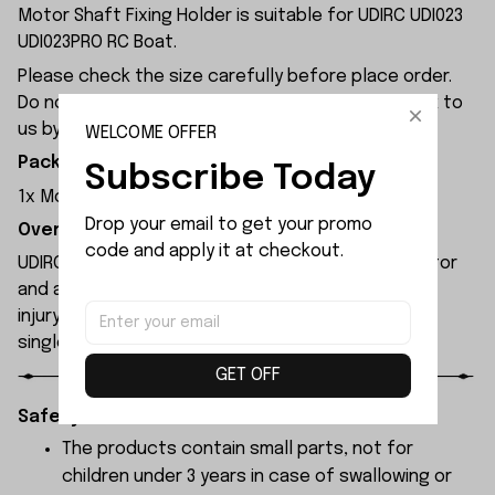
Motor Shaft Fixing Holder is suitable for UDIRC UDI023
UDI023PRO RC Boat.
Please check the size carefully before place order.
Do not ask for refund or leave negative feedback to
us by your wrong choice.
WELCOME OFFER
Package Included:
Subscribe Today
1x Motor Shaft Fixing Holder
Drop your email to get your promo 
Overview:
code and apply it at checkout.
UDIRC UDI023pro rc boat features a brushless motor
and an integrated propeller that poses no risk of
injury to people or property. It can be reset with a
single button press after capsizing.
GET OFF
Safety Instructions:
The products contain small parts, not for
children under 3 years in case of swallowing or