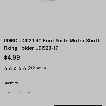
UDIRC UDI023 RC Boat Parts Motor Shaft 
Fixing Holder UDI923-17
$4.99
(0) 0 review
Quantity