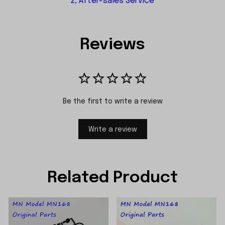
2, After-sales Service
Reviews
Be the first to write a review
Write a review
Related Product