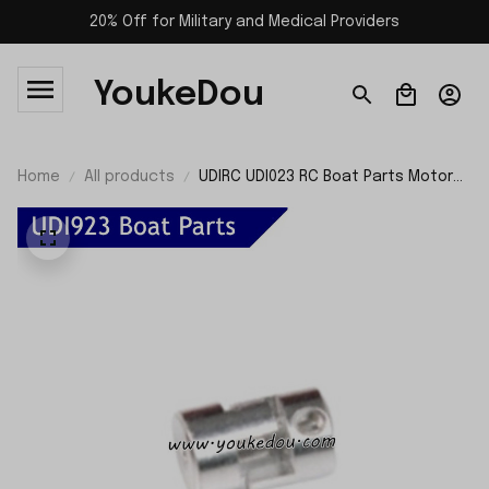
20% Off for Military and Medical Providers
YoukeDou
Home
All products
UDIRC UDI023 RC Boat Parts Motor
Shaft Fixing Holder UDI923-17