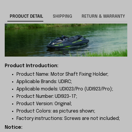
PRODUCT DETAIL
SHIPPING
RETURN & WARRANTY
Product Introduction:
Product Name: Motor Shaft Fixing Holder;
Applicable Brands: UDIRC;
Applicable models: UDI023/Pro (UDI923/Pro
);
Product Number: UDI923-17;
Product Version: Original;
Product Colors: as pictures shown;
Factory instructions: Screws are not included;
Notice: