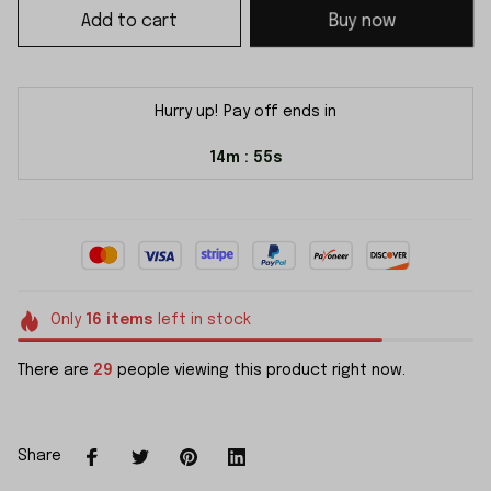
Add to cart
Buy now
Hurry up! Pay off ends in
14m
55s
:
Only
16
items
left in stock
There are
29
people viewing this product right now.
Share