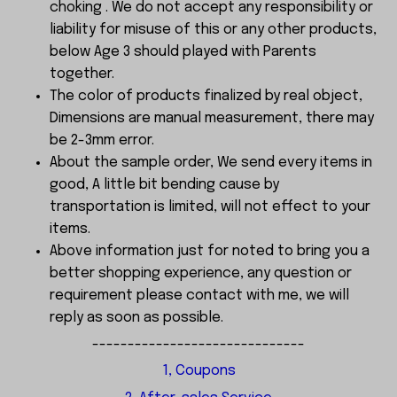
choking . We do not accept any responsibility or
liability for misuse of this or any other products,
below Age 3 should played with Parents
together.
The color of products finalized by real object,
Dimensions are manual measurement, there may
be 2-3mm error.
About the sample order, We send every items in
good, A little bit bending cause by
transportation is limited, will not effect to your
items.
Above information just for noted to bring you a
better shopping experience, any question or
requirement please contact with me, we will
reply as soon as possible.
------------------------------
1, Coupons