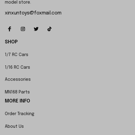
model store.
xinxuntoys@foxmail.com
SHOP
1/7 RC Cars
1/16 RC Cars
Accessories
MN168 Parts
MORE INFO
Order Tracking
About Us