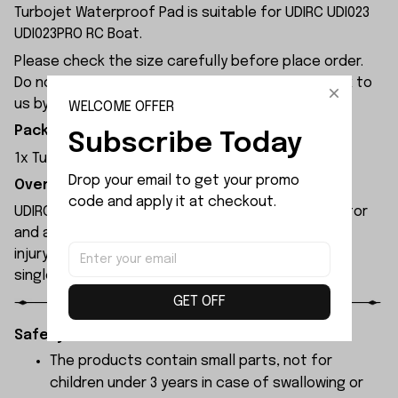
Turbojet Waterproof Pad is suitable for UDIRC UDI023
UDI023PRO RC Boat.
Please check the size carefully before place order.
Do not ask for refund or leave negative feedback to
us by your wrong choice.
WELCOME OFFER
Package Included:
Subscribe Today
1x Turbojet Waterproof Pad
Drop your email to get your promo 
Overview:
code and apply it at checkout.
UDIRC UDI023pro rc boat features a brushless motor
and an integrated propeller that poses no risk of
injury to people or property. It can be reset with a
single button press after capsizing.
GET OFF
Safety Instructions:
The products contain small parts, not for
children under 3 years in case of swallowing or