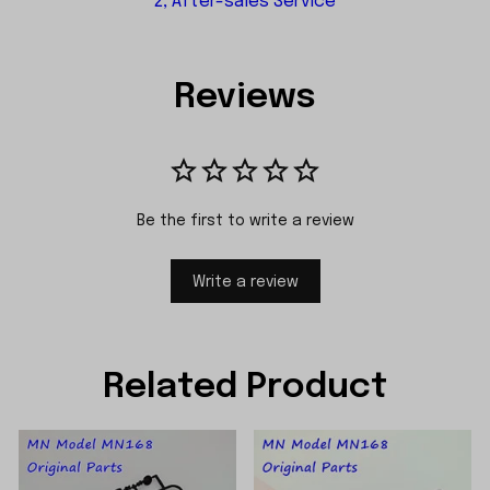
2, After-sales Service
Reviews
Be the first to write a review
Write a review
Related Product