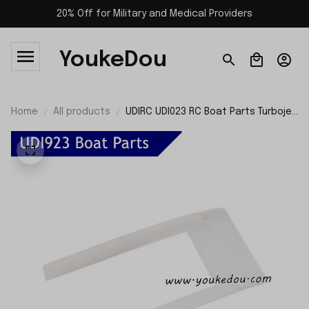
20% Off for Military and Medical Providers
YoukeDou
Home
All products
UDIRC UDI023 RC Boat Parts Turbojet
Waterproof Pad UDI923-21