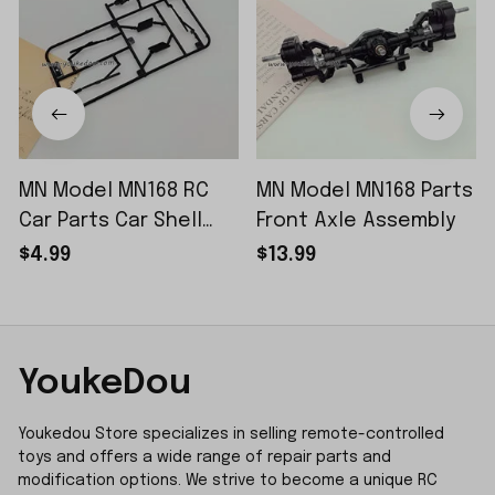
MN Model MN168 RC
MN Model MN168 Parts
Car Parts Car Shell
Front Axle Assembly
Sticker Small Piece
$4.99
$13.99
YoukeDou
Youkedou Store specializes in selling remote-controlled 
toys and offers a wide range of repair parts and 
modification options. We strive to become a unique RC 