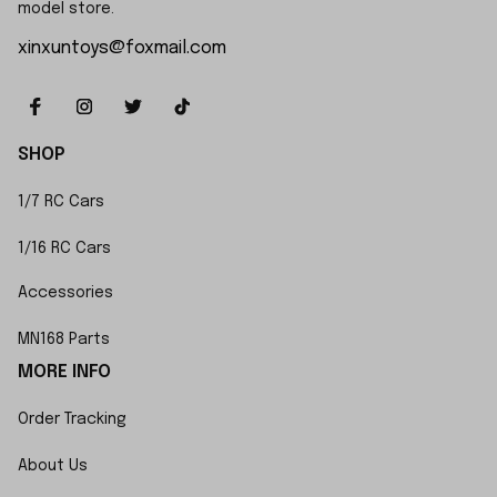
model store.
xinxuntoys@foxmail.com
SHOP
1/7 RC Cars
1/16 RC Cars
Accessories
MN168 Parts
MORE INFO
Order Tracking
About Us