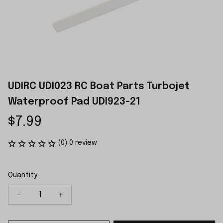
UDIRC UDI023 RC Boat Parts Turbojet 
Waterproof Pad UDI923-21
$7.99
(0) 0 review
Quantity