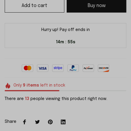
Add to cart
Buy now
Hurry up! Pay off ends in
14m
55s
:
Only
9
items
left in stock
There are
13
people viewing this product right now.
Share