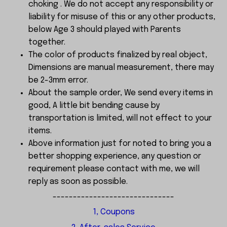
choking . We do not accept any responsibility or
liability for misuse of this or any other products,
below Age 3 should played with Parents
together.
The color of products finalized by real object,
Dimensions are manual measurement, there may
be 2-3mm error.
About the sample order, We send every items in
good, A little bit bending cause by
transportation is limited, will not effect to your
items.
Above information just for noted to bring you a
better shopping experience, any question or
requirement please contact with me, we will
reply as soon as possible.
------------------------------
1, Coupons