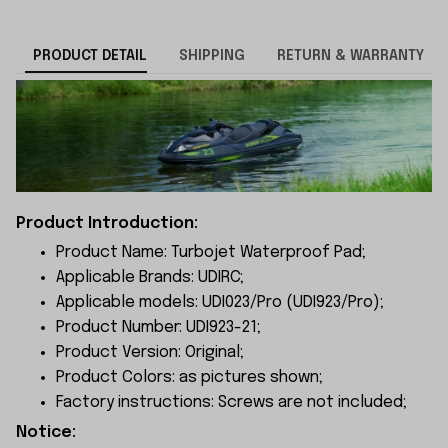
PRODUCT DETAIL
SHIPPING
RETURN & WARRANTY
Product Introduction:
Product Name: Turbojet Waterproof Pad;
Applicable Brands: UDIRC;
Applicable models: UDI023/Pro (UDI923/Pro
);
Product Number: UDI923-21;
Product Version: Original;
Product Colors: as pictures shown;
Factory instructions: Screws are not included;
Notice: