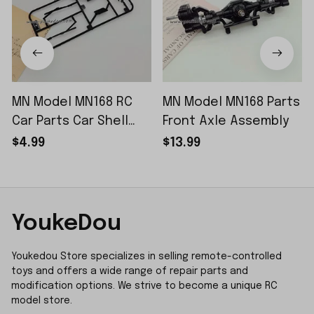
MN Model MN168 RC
MN Model MN168 Parts
Car Parts Car Shell
Front Axle Assembly
Sticker Small Piece
$4.99
$13.99
YoukeDou
Youkedou Store specializes in selling remote-controlled 
toys and offers a wide range of repair parts and 
modification options. We strive to become a unique RC 
model store.