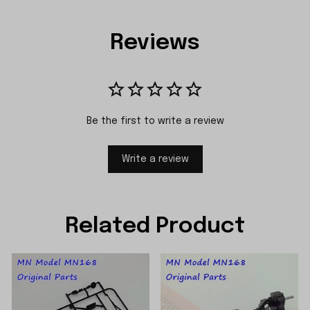
Reviews
Be the first to write a review
Write a review
Related Product