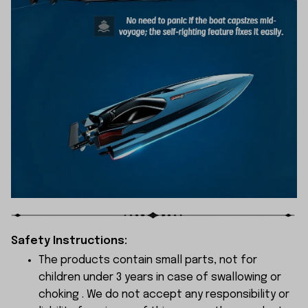
Safety Instructions:
The products contain small parts, not for
children under 3 years in case of swallowing or
choking . We do not accept any responsibility or