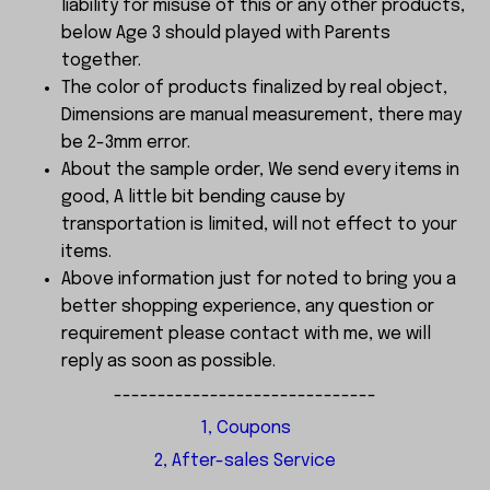
liability for misuse of this or any other products,
below Age 3 should played with Parents
together.
The color of products finalized by real object,
Dimensions are manual measurement, there may
be 2-3mm error.
About the sample order, We send every items in
good, A little bit bending cause by
transportation is limited, will not effect to your
items.
Above information just for noted to bring you a
better shopping experience, any question or
requirement please contact with me, we will
reply as soon as possible.
------------------------------
1, Coupons
2, After-sales Service