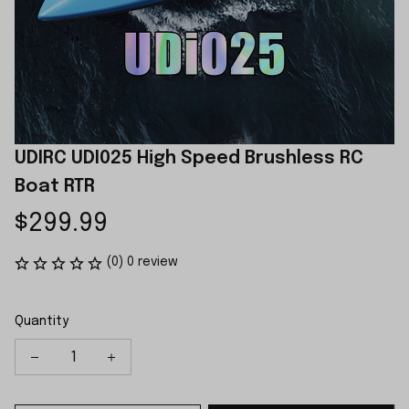
UDIRC UDI025 High Speed Brushless RC 
Boat RTR
$299.99
(0) 0 review
Quantity