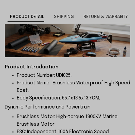
PRODUCT DETAIL
SHIPPING
RETURN & WARRANTY
Product Introduction:
Product Number: UDI025;
Product Name : Brushless Waterproof High Speed
Boat;
Body Specification: 55.7x13.5x13.7CM;
Dynamic Performance and Powertrain
Brushless Motor: High-torque 1800KV Marine
Brushless Motor
ESC: Independent 100A Electronic Speed