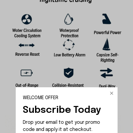
WELCOME OFFER
Subscribe Today
Drop your email to get your promo 
code and apply it at checkout.