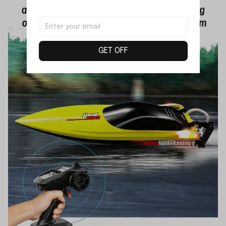
GET OFF