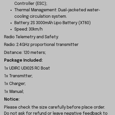
Controller (ESC);
Thermal Management: Dual-jacketed water-
cooling circulation system.
Battery: 2S 3000mAh Lipo Battery (XT60)
Speed: 30km/h
Radio Telemetry and Safety:
Radio: 2.4GHz proportional transmitter
Distance: 120 meters;
Package Included:
1x UDIRC UDI025 RC Boat
1x Transmitter;
1x Charger;
1x Manual;
Notice:
Please check the size carefully before place order.
Do not ask for refund or leave negative feedback to