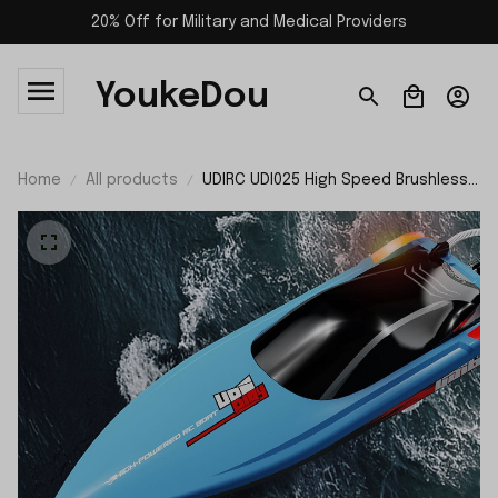
20% Off for Military and Medical Providers
YoukeDou
Home
All products
UDIRC UDI025 High Speed Brushless
RC Boat RTR