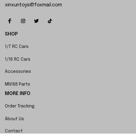
xinxuntoys@foxmail.com
SHOP
1/7 RC Cars
1/16 RC Cars
Accessories
MN168 Parts
MORE INFO
Order Tracking
About Us
Contact