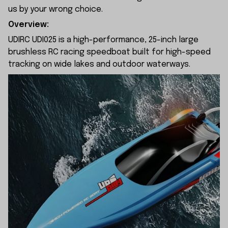
us by your wrong choice.
Overview:
UDIRC UDI025 is a high-performance, 25-inch large
brushless RC racing speedboat built for high-speed
tracking on wide lakes and outdoor waterways.