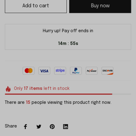
Add to cart
Buy now
Hurry up! Pay off ends in
14m
54s
:
Only
17
items
left in stock
There are
15
people viewing this product right now.
Share