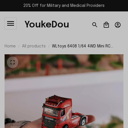
20% Off for Military and Medical Providers
YoukeDou
Home
All products
WLtoys 6408 1/64 4WD Mini RC
Tractor-trailer Truck RTR