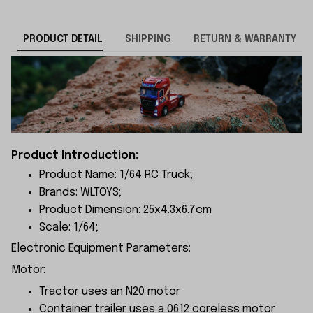
PRODUCT DETAIL
SHIPPING
RETURN & WARRANTY
Product Introduction:
Product Name: 1/64 RC Truck;
Brands: WLTOYS;
Product Dimension: 25x4.3x6.
7cm
Scale: 1/64;
Electronic Equipment Parameters:
Motor:
Tractor uses an N20 motor
Container trailer uses a 0612 coreless motor