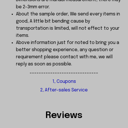
be 2-3mm error.
About the sample order, We send every items in
good, A little bit bending cause by
transportation is limited, will not effect to your
items.
Above information just for noted to bring you a
better shopping experience, any question or
requirement please contact with me, we will
reply as soon as possible.
------------------------------
1, Coupons
2, After-sales Service
Reviews