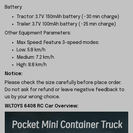
Battery:
Tractor: 3.7V 150mAh battery (~30 min charge)
Trailer: 3.7V 100mAh battery (~25 min charge)
Other Equipment Parameters:
Max Speed: Feature 3-speed modes:
Low: 5.8 km/h
Medium: 7.2 km/h
High: 8.8 km/h
Notice:
Please check the size carefully before place order.
Do not ask for refund or leave negative feedback to
us by your wrong choice.
WLTOYS 6408 RC Car Overview: