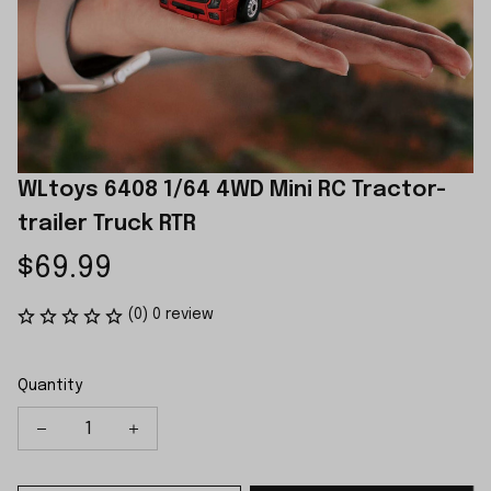
WLtoys 6408 1/64 4WD Mini RC Tractor-
trailer Truck RTR
$69.99
(0) 0 review
Quantity