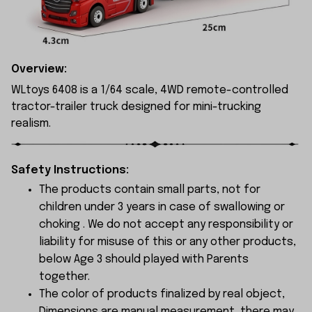
Overview:
WLtoys 6408 is a 1/64 scale, 4WD remote-controlled
tractor-trailer truck designed for mini-trucking
realism.
Safety Instructions:
The products contain small parts, not for
children under 3 years in case of swallowing or
choking . We do not accept any responsibility or
liability for misuse of this or any other products,
below Age 3 should played with Parents
together.
The color of products finalized by real object,
Dimensions are manual measurement, there may