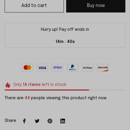
Add to cart
Buy now
Hurry up! Pay off ends in
14m
38s
:
Only
14
items
left in stock
There are
48
people viewing this product right now.
Share