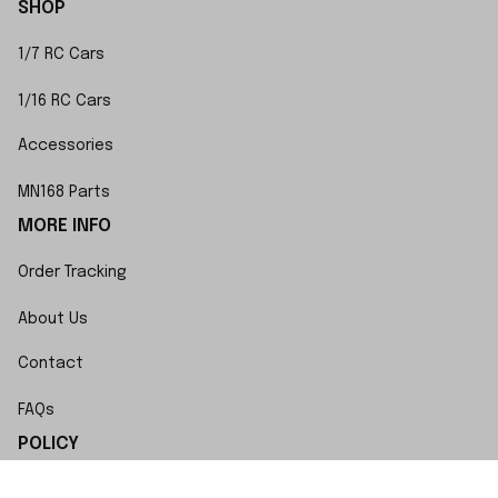
SHOP
1/7 RC Cars
1/16 RC Cars
Accessories
MN168 Parts
MORE INFO
Order Tracking
About Us
Contact
FAQs
POLICY
Terms of Service