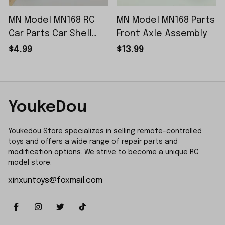
MN Model MN168 RC
MN Model MN168 Parts
Car Parts Car Shell
Front Axle Assembly
Sticker Small Piece
$4.99
$13.99
YoukeDou
Youkedou Store specializes in selling remote-controlled 
toys and offers a wide range of repair parts and 
modification options. We strive to become a unique RC 
model store.
xinxuntoys@foxmail.com