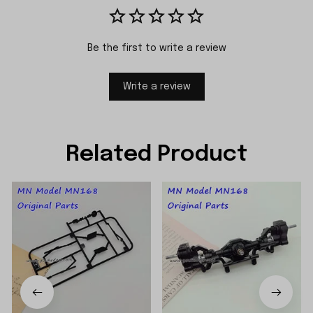
Be the first to write a review
Write a review
Related Product