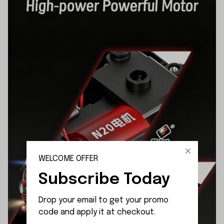
WELCOME OFFER
Subscribe Today
Drop your email to get your promo 
code and apply it at checkout.