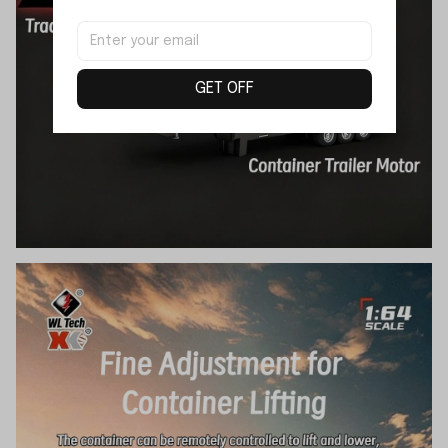
GET OFF