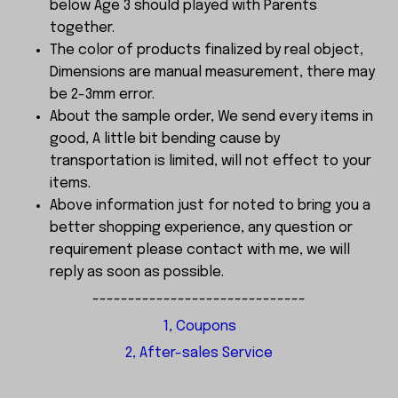
below Age 3 should played with Parents
together.
The color of products finalized by real object,
Dimensions are manual measurement, there may
be 2-3mm error.
About the sample order, We send every items in
good, A little bit bending cause by
transportation is limited, will not effect to your
items.
Above information just for noted to bring you a
better shopping experience, any question or
requirement please contact with me, we will
reply as soon as possible.
------------------------------
1, Coupons
2, After-sales Service