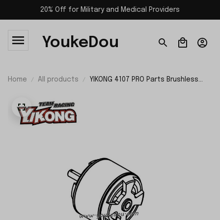
20% Off for Military and Medical Providers
YoukeDou
Home
All products
YIKONG 4107 PRO Parts Brushless
Motor 21256