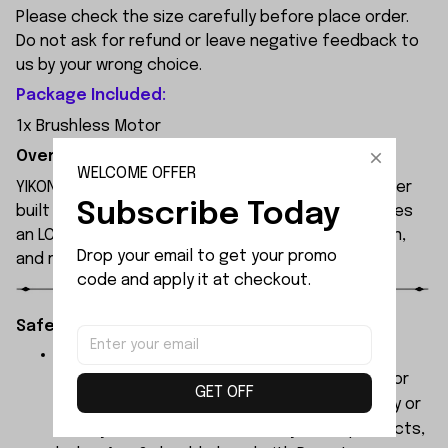
Please check the size carefully before place order.
Do not ask for refund or leave negative feedback to
us by your wrong choice.
Package Included:
1x Brushless Motor
Overview:
WELCOME OFFER
YIKONG YK4107 is a professional 1/10 4WD RC crawler
Subscribe Today
built for extreme off-road performance. It features
an LCG chassis, portal axles, 2-speed transmission,
Drop your email to get your promo 
and remote diff locks.
code and apply it at checkout.
Safety Instructions:
The products contain small parts, not for
children under 3 years in case of swallowing or
GET OFF
choking . We do not accept any responsibility or
liability for misuse of this or any other products,