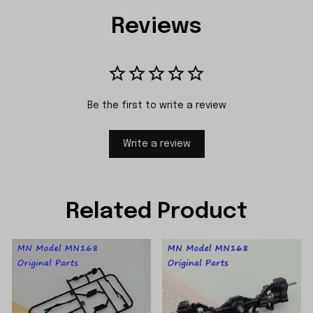
Reviews
Be the first to write a review
Write a review
Related Product