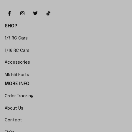
SHOP
1/7 RC Cars
1/16 RC Cars
Accessories
MN168 Parts
MORE INFO
Order Tracking
About Us
Contact