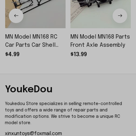
MN Model MN168 RC
MN Model MN168 Parts
Car Parts Car Shell
Front Axle Assembly
Sticker Small Piece
$4.99
$13.99
YoukeDou
Youkedou Store specializes in selling remote-controlled 
toys and offers a wide range of repair parts and 
modification options. We strive to become a unique RC 
model store.
xinxuntoys@foxmail.com