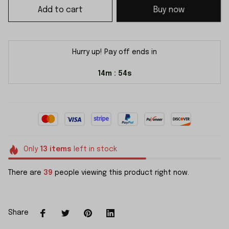
Add to cart
Buy now
Hurry up! Pay off ends in
14m
54s
:
Only
13
items
left in stock
There are
41
people viewing this product right now.
Share