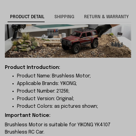
PRODUCT DETAIL
SHIPPING
RETURN & WARRANTY
Product Introduction:
Product Name: Brushless Motor;
Applicable Brands: YIKONG;
Product Number: 21256;
Product Version: Original;
Product Colors: as pictures shown;
Important Notice:
Brushless Motor is suitable for YIKONG YK4107
Brushless RC Car.