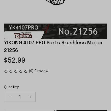
YIKONG 4107 PRO Parts Brushless Motor 
21256
$52.99
(0) 0 review
Quantity