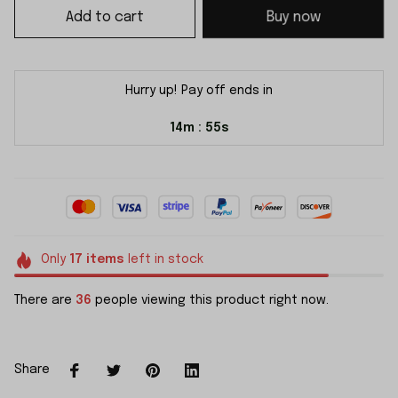
Add to cart
Buy now
Hurry up! Pay off ends in
14m
54s
:
Only
17
items
left in stock
There are
36
people viewing this product right now.
Share