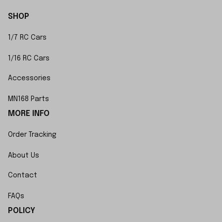
SHOP
1/7 RC Cars
1/16 RC Cars
Accessories
MN168 Parts
MORE INFO
Order Tracking
About Us
Contact
FAQs
POLICY