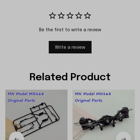
Be the first to write a review
Write a review
Related Product