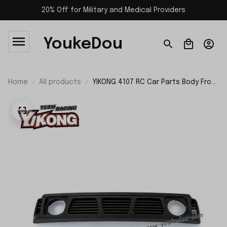
20% Off for Military and Medical Providers
YoukeDou
Home
All products
YIKONG 4107 RC Car Parts Body Front
Mesh Grille 21209