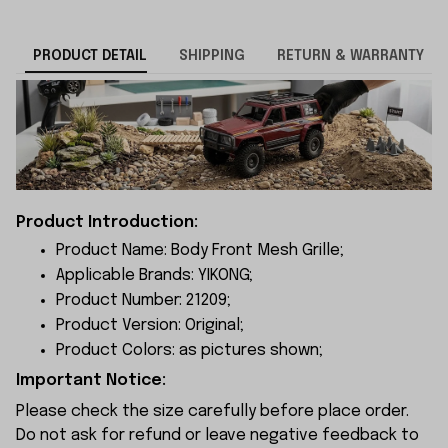
PRODUCT DETAIL
SHIPPING
RETURN & WARRANTY
Product Introduction:
Product Name: Body Front Mesh Grille;
Applicable Brands: YIKONG;
Product Number: 21209;
Product Version: Original;
Product Colors: as pictures shown;
Important Notice:
Please check the size carefully before place order.
Do not ask for refund or leave negative feedback to