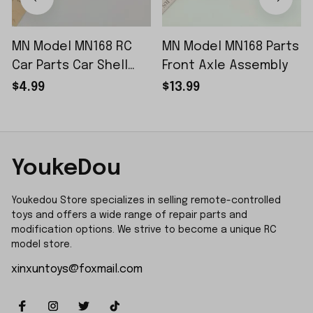
MN Model MN168 RC
MN Model MN168 Parts
Car Parts Car Shell
Front Axle Assembly
Sticker Small Piece
$4.99
$13.99
YoukeDou
Youkedou Store specializes in selling remote-controlled 
toys and offers a wide range of repair parts and 
modification options. We strive to become a unique RC 
model store.
xinxuntoys@foxmail.com