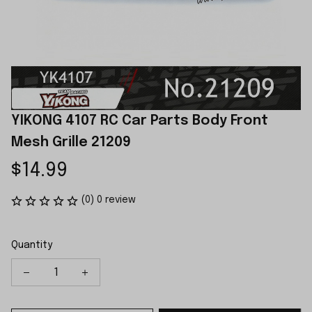
YIKONG 4107 RC Car Parts Body Front 
Mesh Grille 21209
$14.99
(0) 0 review
Quantity