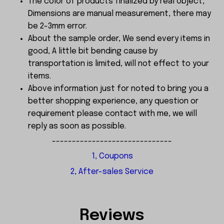
The color of products finalized by real object,
Dimensions are manual measurement, there may
be 2-3mm error.
About the sample order, We send every items in
good, A little bit bending cause by
transportation is limited, will not effect to your
items.
Above information just for noted to bring you a
better shopping experience, any question or
requirement please contact with me, we will
reply as soon as possible.
------------------------------
1, Coupons
2, After-sales Service
Reviews