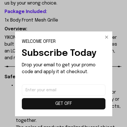
us by your wrong choice.
Package Included:
1x Body Front Mesh Grille
Overview:
YIKONG YK4107 is a professional 1/10 4WD RC crawler
WELCOME OFFER
built for extreme off-road performance. It features
Subscribe Today
an LCG chassis, portal axles, 2-speed transmission,
and remote diff locks.
Drop your email to get your promo 
code and apply it at checkout.
Safety Instructions:
The products contain small parts, not for
children under 3 years in case of swallowing or
choking . We do not accept any responsibility or
GET OFF
liability for misuse of this or any other products,
below Age 3 should played with Parents
together.