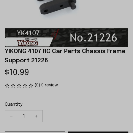
YIKONG 4107 RC Car Parts Chassis Frame 
Support 21226
$10.99
(0) 0 review
Quantity