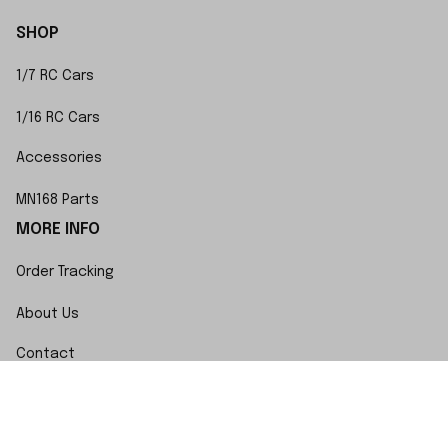
SHOP
1/7 RC Cars
1/16 RC Cars
Accessories
MN168 Parts
MORE INFO
Order Tracking
About Us
Contact
FAQs
POLICY