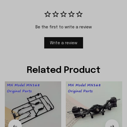
Be the first to write a review
Write a review
Related Product