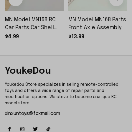
MN Model MN168 RC
MN Model MN168 Parts
Car Parts Car Shell
Front Axle Assembly
Sticker Small Piece
$4.99
$13.99
YoukeDou
Youkedou Store specializes in selling remote-controlled 
toys and offers a wide range of repair parts and 
modification options. We strive to become a unique RC 
model store.
xinxuntoys@foxmail.com