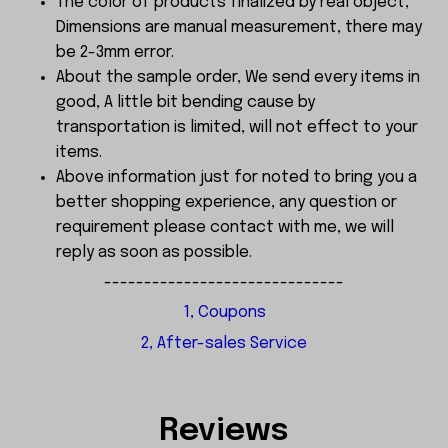
The color of products finalized by real object,
Dimensions are manual measurement, there may
be 2-3mm error.
About the sample order, We send every items in
good, A little bit bending cause by
transportation is limited, will not effect to your
items.
Above information just for noted to bring you a
better shopping experience, any question or
requirement please contact with me, we will
reply as soon as possible.
------------------------------
1, Coupons
2, After-sales Service
Reviews