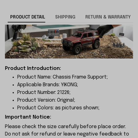
PRODUCT DETAIL
SHIPPING
RETURN & WARRANTY
Product Introduction:
Product Name: Chassis Frame Support;
Applicable Brands: YIKONG;
Product Number: 21226;
Product Version: Original;
Product Colors: as pictures shown;
Important Notice:
Please check the size carefully before place order.
Do not ask for refund or leave negative feedback to