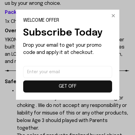
us by your wrong choice.
Package Included:
WELCOME OFFER
1x Chassis Frame Support Set
Subscribe Today
Overview:
YIKONG YK4107 is a professional 1/10 4WD RC crawler
Drop your email to get your promo 
built for extreme off-road performance. It features
code and apply it at checkout.
an LCG chassis, portal axles, 2-speed transmission,
and remote diff locks.
Safety Instructions:
GET OFF
The products contain small parts, not for
children under 3 years in case of swallowing or
choking . We do not accept any responsibility or
liability for misuse of this or any other products,
below Age 3 should played with Parents
together.