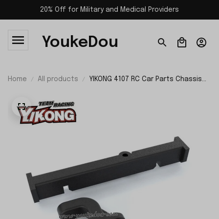
20% Off for Military and Medical Providers
YoukeDou
Home
All products
YIKONG 4107 RC Car Parts Chassis
Frame Support 21226