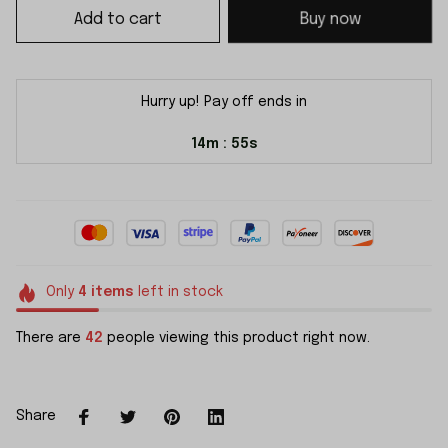
Add to cart
Buy now
Hurry up! Pay off ends in
14m
55s
:
Only
4
items
left in stock
There are
42
people viewing this product right now.
Share