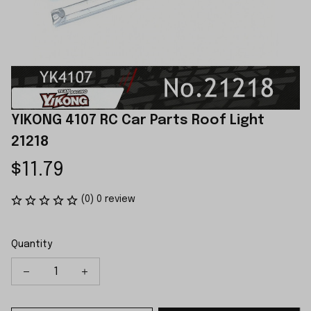
YIKONG 4107 RC Car Parts Roof Light 
21218
$11.79
(0) 0 review
Quantity