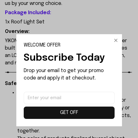
us by your wrong choice.
Package Included:
1x Roof Light Set
Overview:
YIKONG YK4107 is a professional 1/10 4WD RC crawler
WELCOME OFFER
built for extreme off-road performance. It features
Subscribe Today
an LCG chassis, portal axles, 2-speed transmission,
and remote diff locks.
Drop your email to get your promo 
code and apply it at checkout.
Safety Instructions:
The products contain small parts, not for
children under 3 years in case of swallowing or
choking . We do not accept any responsibility or
GET OFF
liability for misuse of this or any other products,
below Age 3 should played with Parents
together.