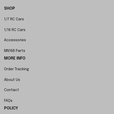
SHOP
1/7 RC Cars
1/16 RC Cars
Accessories
MN168 Parts
MORE INFO
Order Tracking
About Us
Contact
FAQs
POLICY