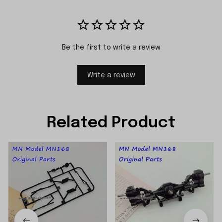
Be the first to write a review
Write a review
Related Product