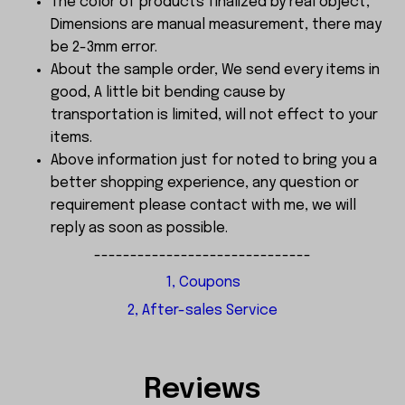
The color of products finalized by real object,
Dimensions are manual measurement, there may
be 2-3mm error.
About the sample order, We send every items in
good, A little bit bending cause by
transportation is limited, will not effect to your
items.
Above information just for noted to bring you a
better shopping experience, any question or
requirement please contact with me, we will
reply as soon as possible.
------------------------------
1, Coupons
2, After-sales Service
Reviews