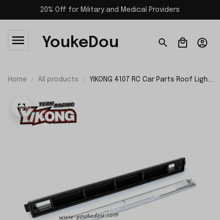
20% Off for Military and Medical Providers
YoukeDou
Home
All products
YIKONG 4107 RC Car Parts Roof Light
21218