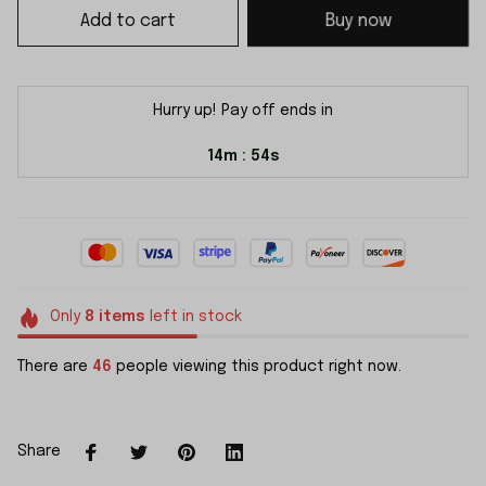
Add to cart
Buy now
Hurry up! Pay off ends in
14m
54s
:
Only
8
items
left in stock
There are
46
people viewing this product right now.
Share