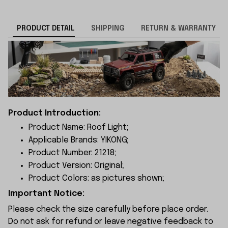
PRODUCT DETAIL
SHIPPING
RETURN & WARRANTY
Product Introduction:
Product Name: Roof Light;
Applicable Brands: YIKONG;
Product Number: 21218;
Product Version: Original;
Product Colors: as pictures shown;
Important Notice:
Please check the size carefully before place order.
Do not ask for refund or leave negative feedback to