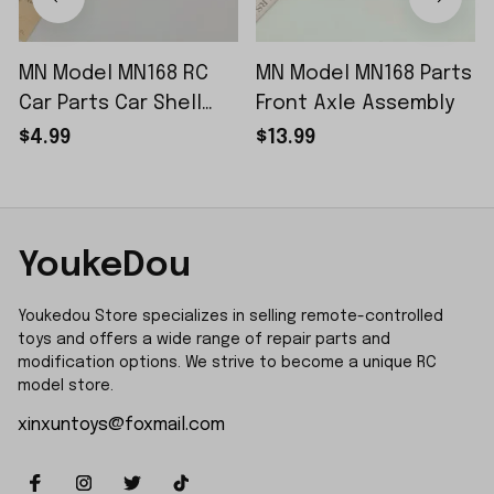
MN Model MN168 RC
MN Model MN168 Parts
Car Parts Car Shell
Front Axle Assembly
Sticker Small Piece
$4.99
$13.99
YoukeDou
Youkedou Store specializes in selling remote-controlled 
toys and offers a wide range of repair parts and 
modification options. We strive to become a unique RC 
model store.
xinxuntoys@foxmail.com