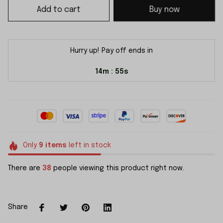
Add to cart
Buy now
Hurry up! Pay off ends in
14m
55s
:
Only
9
items
left in stock
There are
38
people viewing this product right now.
Share