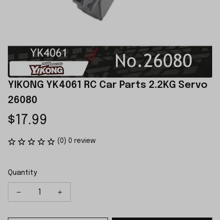
YIKONG YK4061 RC Car Parts 2.2KG Servo 
26080
$17.99
(0) 0 review
Quantity