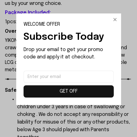
us by your wrong choice.
Package Included:
1pcsx 2.2KG Servo
WELCOME OFFER
Overview:
Subscribe Today
YIKONG YK4061 is a professional 1/6 scale 4WD RC
crawler built for extreme off-road performance and
Drop your email to get your promo 
competition-level climbing. It features an ultra-low
code and apply it at checkout.
LCG chassis, front/rear straight axles, and a durable
metal frame with roll cage for maximum durability.
Safety Instructions:
GET OFF
The products contain small parts, not for
children under 3 years in case of swallowing or
choking . We do not accept any responsibility or
liability for misuse of this or any other products,
below Age 3 should played with Parents