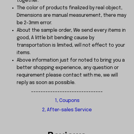
together.
The color of products finalized by real object,
Dimensions are manual measurement, there may
be 2-3mm error.
About the sample order, We send every items in
good, A little bit bending cause by
transportation is limited, will not effect to your
items.
Above information just for noted to bring you a
better shopping experience, any question or
requirement please contact with me, we will
reply as soon as possible.
------------------------------
1, Coupons
2, After-sales Service