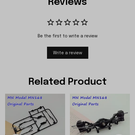
Reviews
Be the first to write a review
Write a review
Related Product