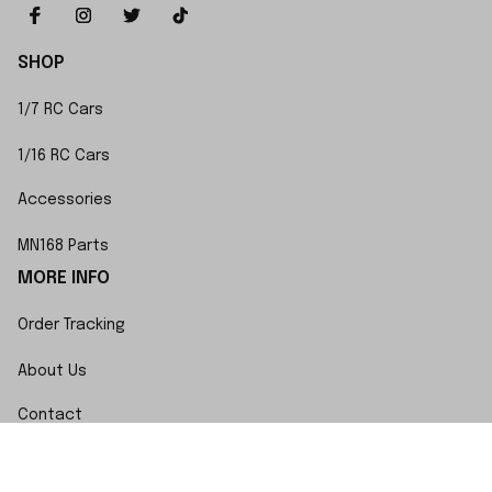
SHOP
1/7 RC Cars
1/16 RC Cars
Accessories
MN168 Parts
MORE INFO
Order Tracking
About Us
Contact
FAQs