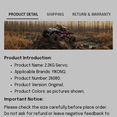
PRODUCT DETAIL
SHIPPING
RETURN & WARRANTY
Product Introduction:
Product Name: 2.2KG Servo;
Applicable Brands: YIKONG;
Product Number: 26080;
Product Version: Original;
Product Colors: as pictures shown;
Important Notice:
Please check the size carefully before place order.
Do not ask for refund or leave negative feedback to