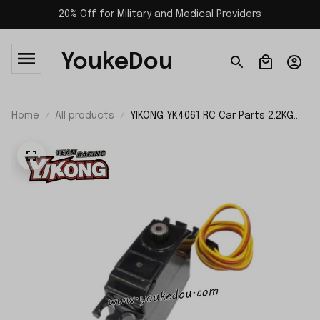
20% Off for Military and Medical Providers
YoukeDou
Home
All products
YIKONG YK4061 RC Car Parts 2.2KG
Servo 26080