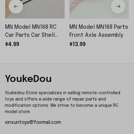
MN Model MN168 RC
MN Model MN168 Parts
Car Parts Car Shell
Front Axle Assembly
Sticker Small Piece
$4.99
$13.99
YoukeDou
Youkedou Store specializes in selling remote-controlled 
toys and offers a wide range of repair parts and 
modification options. We strive to become a unique RC 
model store.
xinxuntoys@foxmail.com