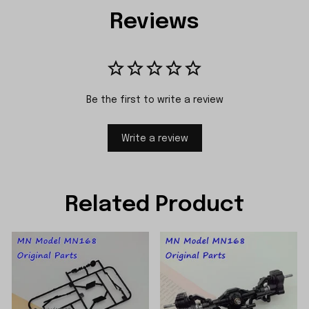
Reviews
Be the first to write a review
Write a review
Related Product