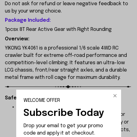
Do not ask for refund or leave negative feedback to
us by your wrong choice.
Package Included:
1pcsx 8T Rear Active Gear with Right Rounding
Overview:
YIKONG YK4061 is a professional 1/6 scale 4WD RC
crawler built for extreme off-road performance and
competition-level climbing. It features an ultra-low
LCG chassis, front/rear straight axles, and a durable
metal frame with roll cage for maximum durability.
Safety Instructions:
WELCOME OFFER
The products contain small parts, not for
Subscribe Today
children under 3 years in case of swallowing or
choking . We do not accept any responsibility or
Drop your email to get your promo 
liability for misuse of this or any other products,
code and apply it at checkout.