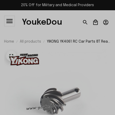
20% Off for Military and Medical Providers
YoukeDou
Home
All products
YIKONG YK4061 RC Car Parts 8T Rear
Active Gear with Right Rounding
26074