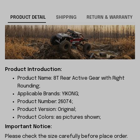
PRODUCT DETAIL
SHIPPING
RETURN & WARRANTY
Product Introduction:
Product Name: 8T Rear Active Gear with Right
Rounding;
Applicable Brands: YIKONG;
Product Number: 26074;
Product Version: Original;
Product Colors: as pictures shown;
Important Notice:
Please check the size carefully before place order.