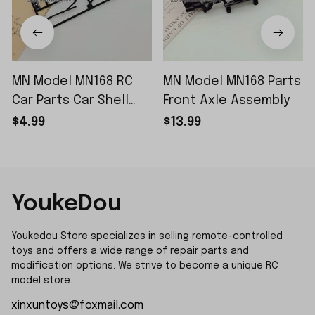
MN Model MN168 RC
MN Model MN168 Parts
Car Parts Car Shell
Front Axle Assembly
Sticker Small Piece
$4.99
$13.99
YoukeDou
Youkedou Store specializes in selling remote-controlled 
toys and offers a wide range of repair parts and 
modification options. We strive to become a unique RC 
model store.
xinxuntoys@foxmail.com