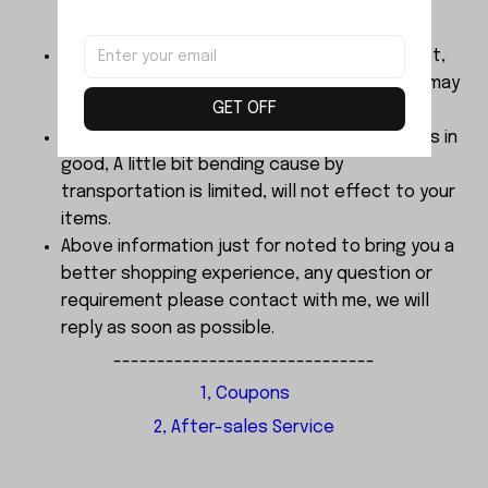
below Age 3 should played with Parents
together.
The color of products finalized by real object,
Dimensions are manual measurement, there may
GET OFF
be 2-3mm error.
About the sample order, We send every items in
good, A little bit bending cause by
transportation is limited, will not effect to your
items.
Above information just for noted to bring you a
better shopping experience, any question or
requirement please contact with me, we will
reply as soon as possible.
------------------------------
1, Coupons
2, After-sales Service