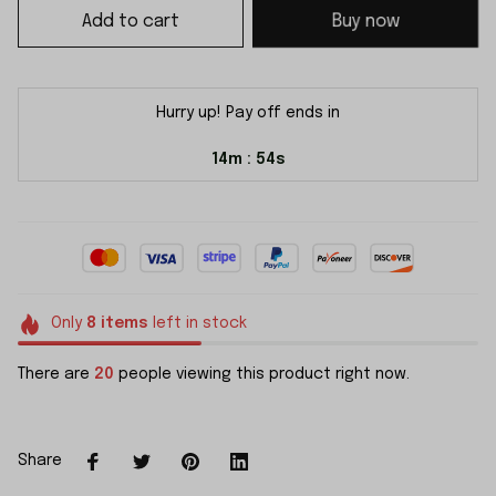
Add to cart
Buy now
Hurry up! Pay off ends in
14m
54s
:
Only
8
items
left in stock
There are
20
people viewing this product right now.
Share