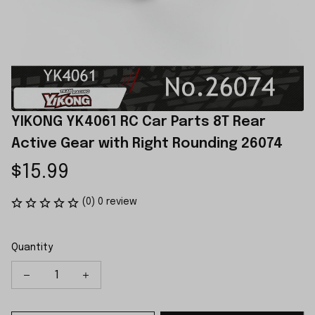
YIKONG YK4061 RC Car Parts 8T Rear 
Active Gear with Right Rounding 26074
$15.99
(0) 0 review
Quantity