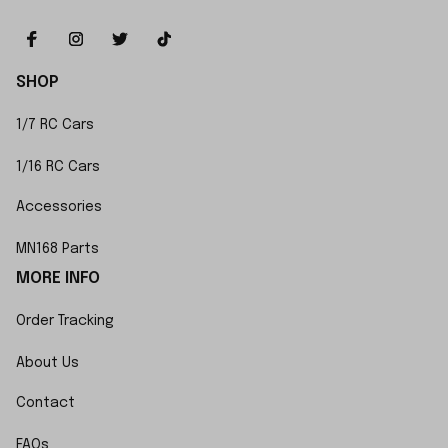
SHOP
1/7 RC Cars
1/16 RC Cars
Accessories
MN168 Parts
MORE INFO
Order Tracking
About Us
Contact
FAQs