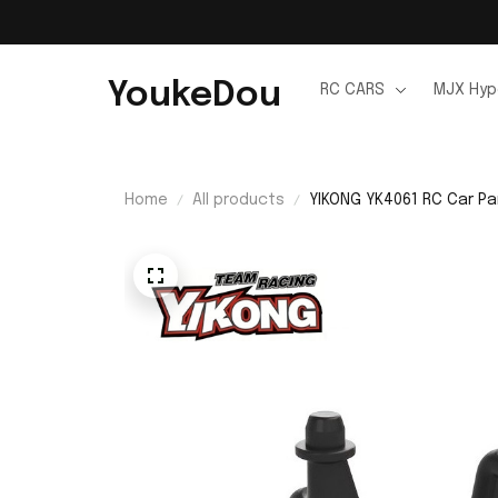
YoukeDou
RC CARS
MJX Hyp
Home
All products
YIKONG YK4061 RC Car Pa