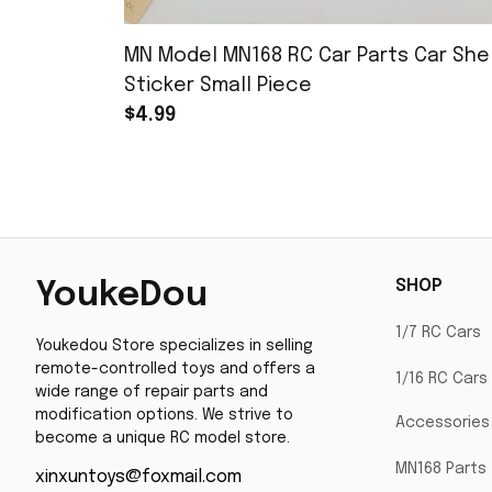
MN Model MN168 RC Car Parts Car Shel
Sticker Small Piece
$4.99
SHOP
YoukeDou
1/7 RC Cars
Youkedou Store specializes in selling 
remote-controlled toys and offers a 
1/16 RC Cars
wide range of repair parts and 
modification options. We strive to 
Accessories
become a unique RC model store.
MN168 Parts
xinxuntoys@foxmail.com