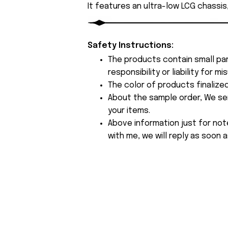
It features an ultra-low LCG chassis
Safety Instructions:
The products contain small par
responsibility or liability for
The color of products finalize
About the sample order, We send
your items.
Above information just for not
with me, we will reply as soon a