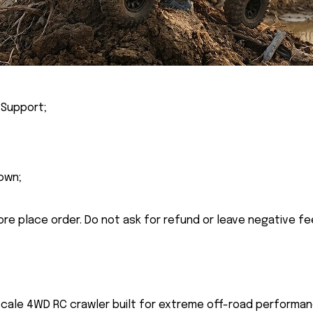
 Support;
own;
ore place order. Do not ask for refund or leave negative f
 scale 4WD RC crawler built for extreme off-road performan