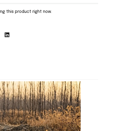
ng this product right now.