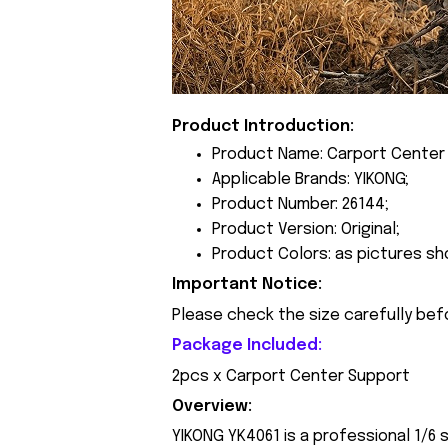
Product Introduction:
Product Name: Carport Center
Applicable Brands: YIKONG;
Product Number: 26144;
Product Version: Original;
Product Colors: as pictures sh
Important Notice:
Please check the size carefully bef
Package Included:
2pcs x Carport Center Support
Overview:
YIKONG YK4061 is a professional 1/6