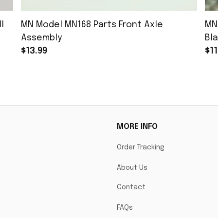
l
MN Model MN168 Parts Front Axle
MN
Assembly
Bla
$13.99
$11
MORE INFO
Order Tracking
About Us
Contact
FAQs