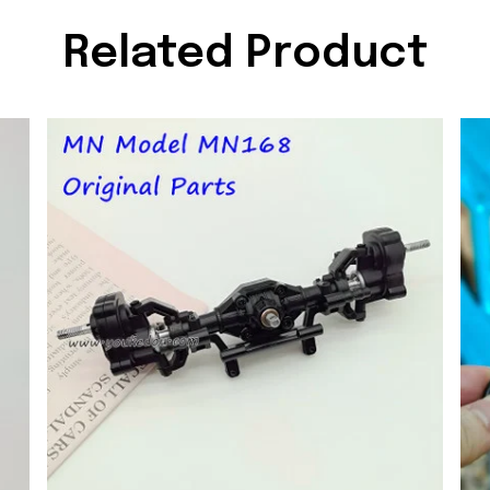
Related Product