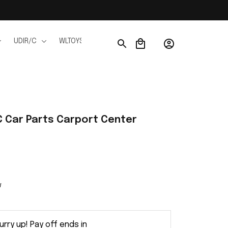
UDIR/C
WLTOYS
WPL
JJRC
FMS
Ho
 Car Parts Carport Center 
w
urry up! Pay off ends in