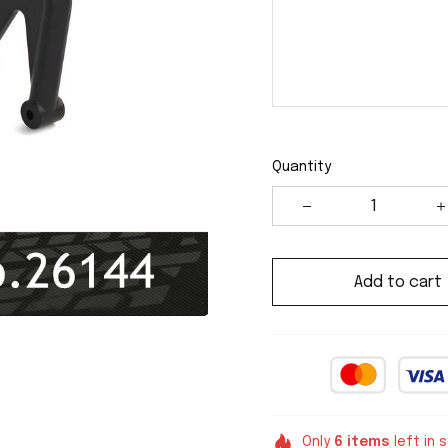
Quantity
Add to cart
Only
6
items
left in 