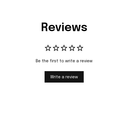
Reviews
Be the first to write a review
Write a review