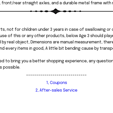
, front/rear straight axles, and a durable metal frame with 
ts, not for children under 3 years in case of swallowing or
 misuse of this or any other products, below Age 3 should pla
d by real object, Dimensions are manual measurement, ther
 every items in good, A little bit bending cause by transpor
ed to bring you a better shopping experience, any questi
s possible.
------------------------------
1, Coupons
2, After-sales Service