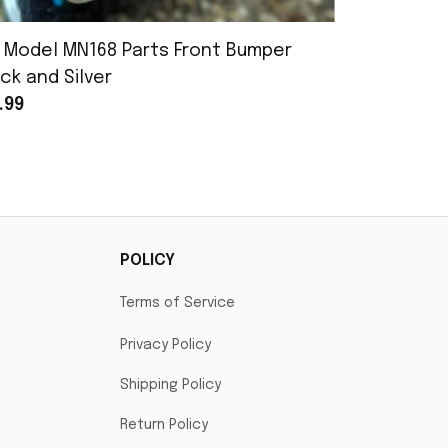
 Model MN168 Parts Front Bumper
MN Model 
ck and Silver
Assembly
.99
$25.99
POLICY
Terms of Service
Privacy Policy
Shipping Policy
Return Policy