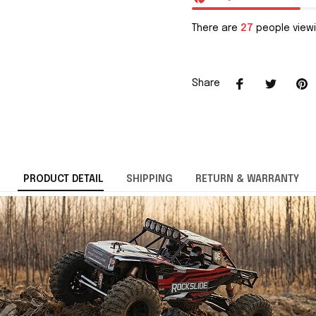
There are
27
people viewi
Share
PRODUCT DETAIL
SHIPPING
RETURN & WARRANTY