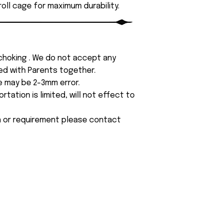
roll cage for maximum durability.
 choking . We do not accept any
yed with Parents together.
e may be 2-3mm error.
tation is limited, will not effect to
on or requirement please contact