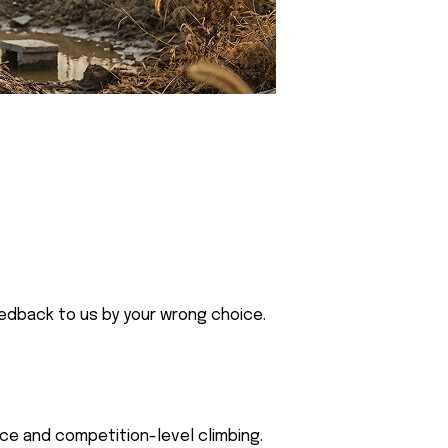
eedback to us by your wrong choice.
ce and competition-level climbing.