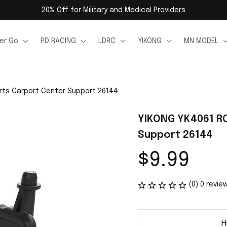
20% Off for Military and Medical Providers
er Go
PD RACING
LDRC
YIKONG
MN MODEL
rts Carport Center Support 26144
YIKONG YK4061 RC
Support 26144
$9.99
(0) 0 revie
H