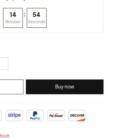
:
14
54
Minutes
Seconds
Buy now
stock