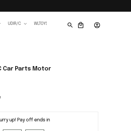
UDIR/C
WLTOYS
WPL
JJRC
FMS
Ho
 Car Parts Motor
w
urry up! Pay off ends in