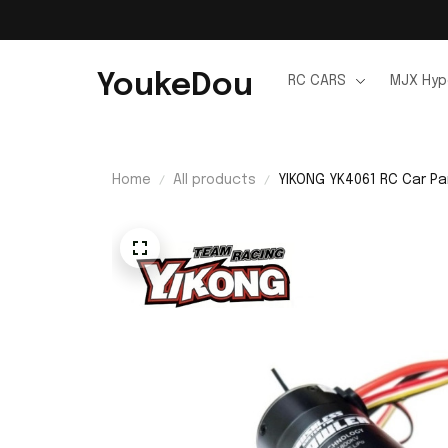
YoukeDou
RC CARS
MJX Hyp
Home
All products
YIKONG YK4061 RC Car Pa