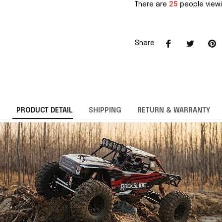
There are
25
people viewi
Share
PRODUCT DETAIL
SHIPPING
RETURN & WARRANTY