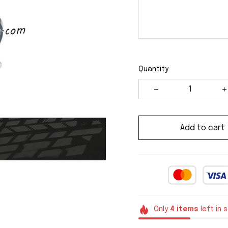
Quantity
Add to cart
Only
4
items
left in 