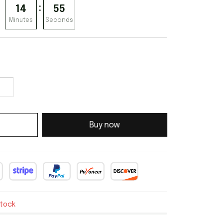
:
14
54
Minutes
Seconds
Buy now
stock