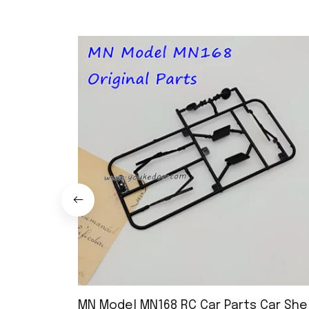
MN Model MN168 RC Car Parts Car Shel