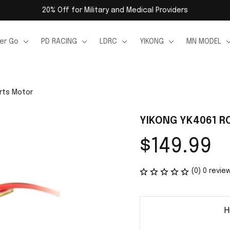
20% Off for Military and Medical Providers
er Go
PD RACING
LDRC
YIKONG
MN MODEL
rts Motor
YIKONG YK4061 RC
$149.99
(0) 0 revie
H