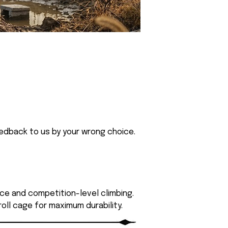
eedback to us by your wrong choice.
ce and competition-level climbing.
roll cage for maximum durability.