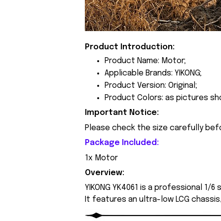
Product Introduction:
Product Name: Motor;
Applicable Brands: YIKONG;
Product Version: Original;
Product Colors: as pictures sh
Important Notice:
Please check the size carefully bef
Package Included:
1x Motor
Overview:
YIKONG YK4061 is a professional 1/6
It features an ultra-low LCG chassis