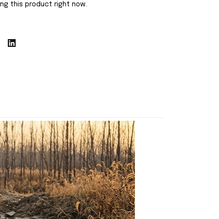
ng this product right now.