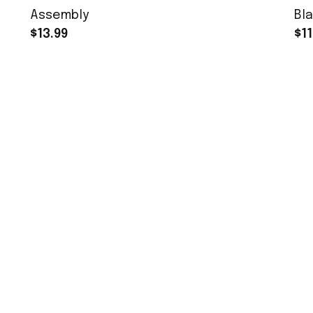
Assembly
Bla
$13.99
$11
MORE INFO
Order Tracking
About Us
Contact
FAQs