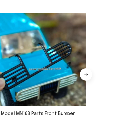
 Model MN168 Parts Front Bumper
MN Model 