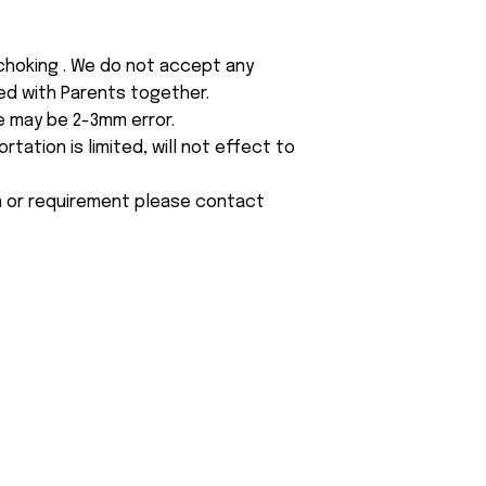
 choking . We do not accept any
yed with Parents together.
e may be 2-3mm error.
tation is limited, will not effect to
on or requirement please contact