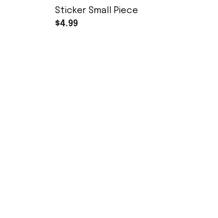
Sticker Small Piece
$4.99
SHOP
YoukeDou
1/7 RC Cars
Youkedou Store specializes in selling 
remote-controlled toys and offers a 
1/16 RC Cars
wide range of repair parts and 
modification options. We strive to 
Accessories
become a unique RC model store.
MN168 Parts
xinxuntoys@foxmail.com