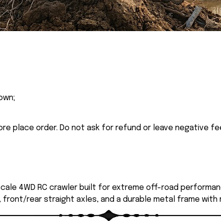
own;
ore place order. Do not ask for refund or leave negative f
 scale 4WD RC crawler built for extreme off-road performan
, front/rear straight axles, and a durable metal frame with 