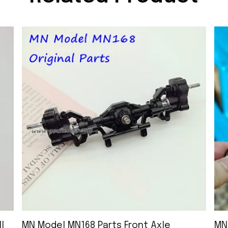
l
MN Model MN168 Parts Front Axle
MN