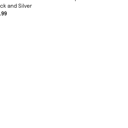
ck and Silver
Assembly
.99
$25.99
POLICY
Terms of Service
Privacy Policy
Shipping Policy
Return Policy
Refund Policy