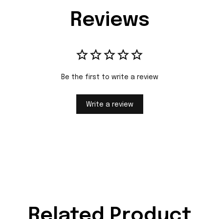
Reviews
Be the first to write a review
Write a review
Related Product