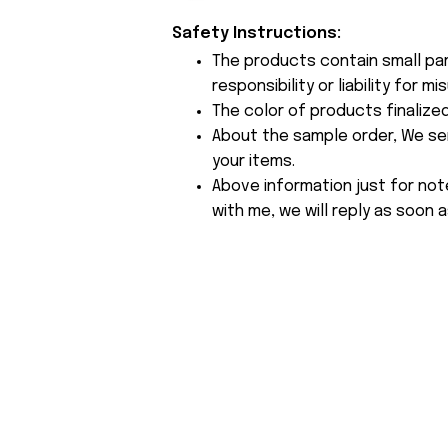
Safety Instructions:
The products contain small par
responsibility or liability for
The color of products finalize
About the sample order, We send
your items.
Above information just for not
with me, we will reply as soon a