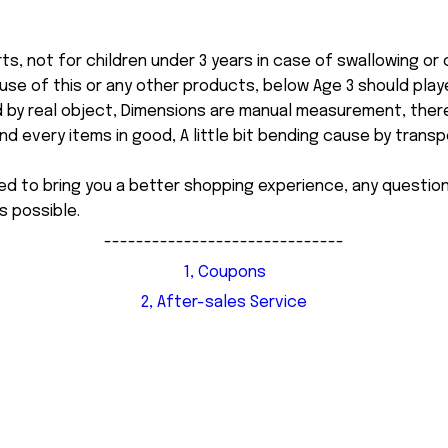
ts, not for children under 3 years in case of swallowing or
 misuse of this or any other products, below Age 3 should pla
d by real object, Dimensions are manual measurement, ther
 every items in good, A little bit bending cause by transpor
ed to bring you a better shopping experience, any questi
s possible.
------------------------------
1, Coupons
2, After-sales Service