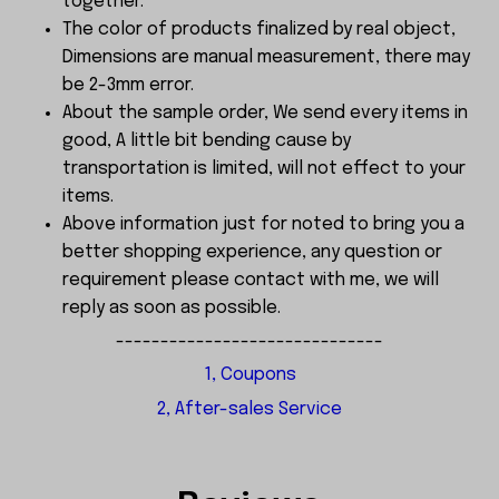
together.
The color of products finalized by real object,
Dimensions are manual measurement, there may
be 2-3mm error.
About the sample order, We send every items in
good, A little bit bending cause by
transportation is limited, will not effect to your
items.
Above information just for noted to bring you a
better shopping experience, any question or
requirement please contact with me, we will
reply as soon as possible.
------------------------------
1, Coupons
2, After-sales Service