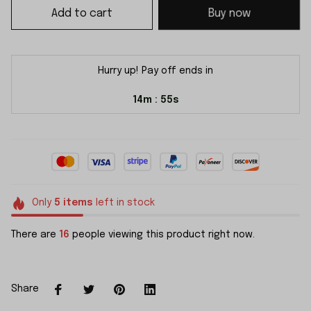
Add to cart
Buy now
Hurry up! Pay off ends in
14m
55s
:
Only
5
items
left in stock
There are
16
people viewing this product right now.
Share