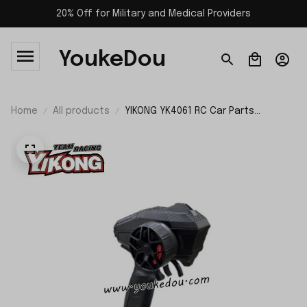
20% Off for Military and Medical Providers
YoukeDou
Home
All products
YIKONG YK4061 RC Car Parts
Transmitter 26082