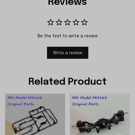
Reviews
Be the first to write a review
Write a review
Related Product