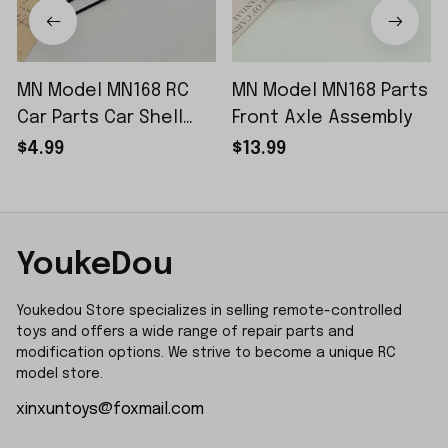
MN Model MN168 RC
MN Model MN168 Parts
Car Parts Car Shell
Front Axle Assembly
Sticker Small Piece
$4.99
$13.99
YoukeDou
Youkedou Store specializes in selling remote-controlled 
toys and offers a wide range of repair parts and 
modification options. We strive to become a unique RC 
model store.
xinxuntoys@foxmail.com