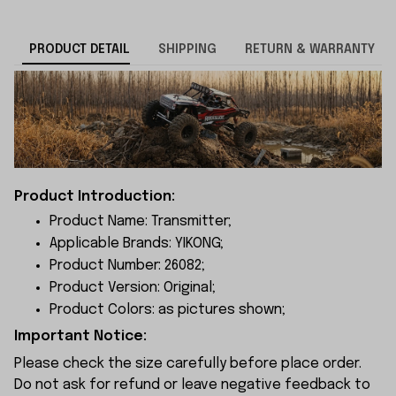
PRODUCT DETAIL
SHIPPING
RETURN & WARRANTY
Product Introduction:
Product Name: Transmitter;
Applicable Brands: YIKONG;
Product Number: 26082;
Product Version: Original;
Product Colors: as pictures shown;
Important Notice:
Please check the size carefully before place order.
Do not ask for refund or leave negative feedback to