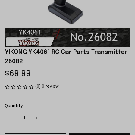
YIKONG YK4061 RC Car Parts Transmitter 
26082
$69.99
(0) 0 review
Quantity