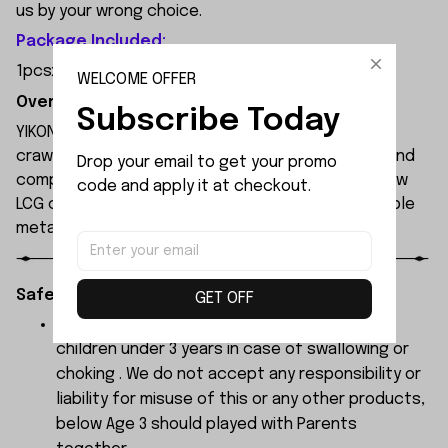
us by your wrong choice.
Package Included:
1pcsx Transmitter
WELCOME OFFER
Overview:
Subscribe Today
YIKONG YK4061 is a professional 1/6 scale 4WD RC
crawler built for extreme off-road performance and
Drop your email to get your promo 
competition-level climbing. It features an ultra-low
code and apply it at checkout.
LCG chassis, front/rear straight axles, and a durable
metal frame with roll cage for maximum durability.
Safety Instructions:
GET OFF
The products contain small parts, not for
children under 3 years in case of swallowing or
choking . We do not accept any responsibility or
liability for misuse of this or any other products,
below Age 3 should played with Parents