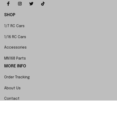
SHOP
1/7 RC Cars
1/16 RC Cars
Accessories
MN168 Parts
MORE INFO
Order Tracking
About Us
Contact
FAQs