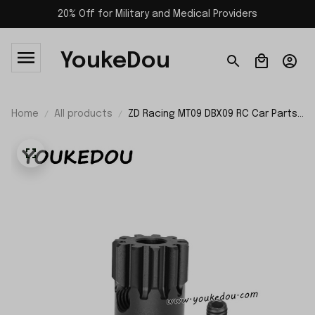
20% Off for Military and Medical Providers
YoukeDou
Home
All products
ZD Racing MT09 DBX09 RC Car Parts
11T Motor Gear Hardened Material
09046