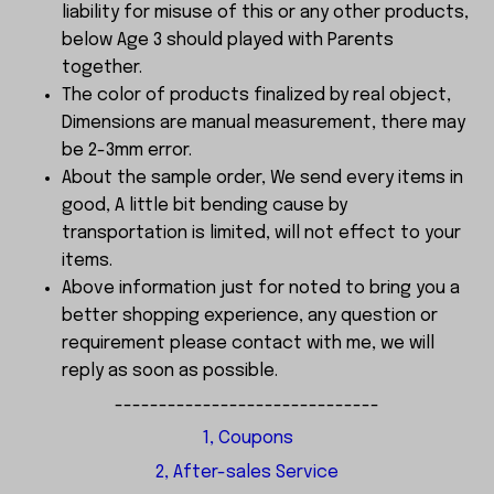
liability for misuse of this or any other products,
below Age 3 should played with Parents
together.
The color of products finalized by real object,
Dimensions are manual measurement, there may
be 2-3mm error.
About the sample order, We send every items in
good, A little bit bending cause by
transportation is limited, will not effect to your
items.
Above information just for noted to bring you a
better shopping experience, any question or
requirement please contact with me, we will
reply as soon as possible.
------------------------------
1, Coupons
2, After-sales Service