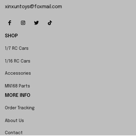
xinxuntoys@foxmail.com
SHOP
1/7 RC Cars
1/16 RC Cars
Accessories
MN168 Parts
MORE INFO
Order Tracking
About Us
Contact