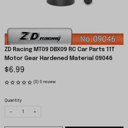
ZD Racing MT09 DBX09 RC Car Parts 11T 
Motor Gear Hardened Material 09046
$6.99
(0) 0 review
Quantity