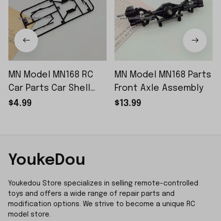
MN Model MN168 RC
MN Model MN168 Parts
Car Parts Car Shell
Front Axle Assembly
Sticker Small Piece
$4.99
$13.99
YoukeDou
Youkedou Store specializes in selling remote-controlled 
toys and offers a wide range of repair parts and 
modification options. We strive to become a unique RC 
model store.