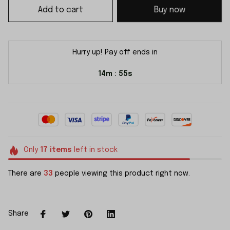
Add to cart
Buy now
Hurry up! Pay off ends in
14m
55s
:
Only
17
items
left in stock
There are
33
people viewing this product right now.
Share