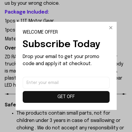
us by your wrong choice.
Package Included:
1pcs x 11T Motor Gear
1pcs x Screw
WELCOME OFFER
Material: Hardened Material
Subscribe Today
Overview:
Drop your email to get your promo 
ZD RACING MT09 is an all-new 1/9 extreme monster
code and apply it at checkout.
truck built by ZD Racing's professional team. Its body
is made of high-quality 1.2mm PVC, secured with PA
plastic simulated parts, and features front and rear
LED headlights.
GET OFF
Safety Instructions:
The products contain small parts, not for
children under 3 years in case of swallowing or
choking . We do not accept any responsibility or