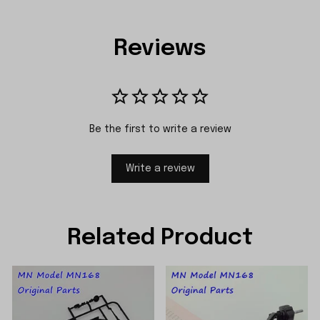
Reviews
Be the first to write a review
Write a review
Related Product