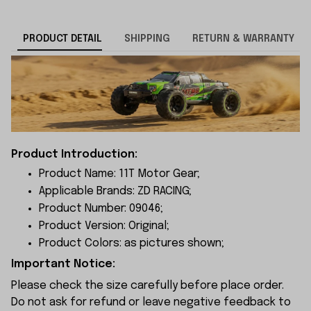
PRODUCT DETAIL
SHIPPING
RETURN & WARRANTY
Product Introduction:
Product Name: 11T Motor Gear;
Applicable Brands: ZD RACING;
Product Number: 09046;
Product Version: Original;
Product Colors: as pictures shown;
Important Notice:
Please check the size carefully before place order.
Do not ask for refund or leave negative feedback to