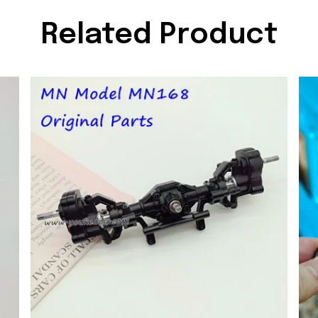
Related Product