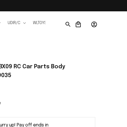
UDIR/C
WLTOYS
WPL
JJRC
FMS
Ho
BX09 RC Car Parts Body 
9035
w
urry up! Pay off ends in