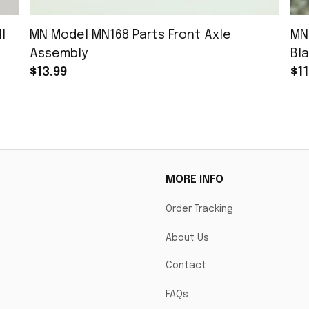
l
MN Model MN168 Parts Front Axle
MN
Assembly
Bla
$13.99
$11
MORE INFO
Order Tracking
About Us
Contact
FAQs