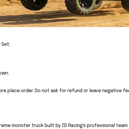
 Set;
own;
ore place order. Do not ask for refund or leave negative f
reme monster truck built by ZD Racing's professional team. 