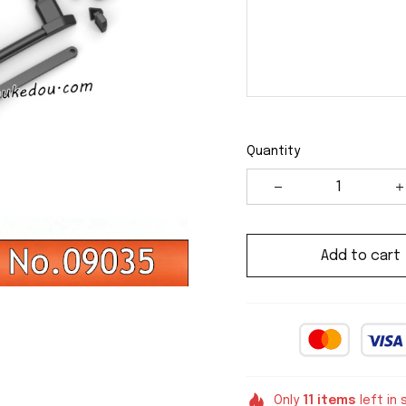
Quantity
Add to cart
Only
11
items
left in 