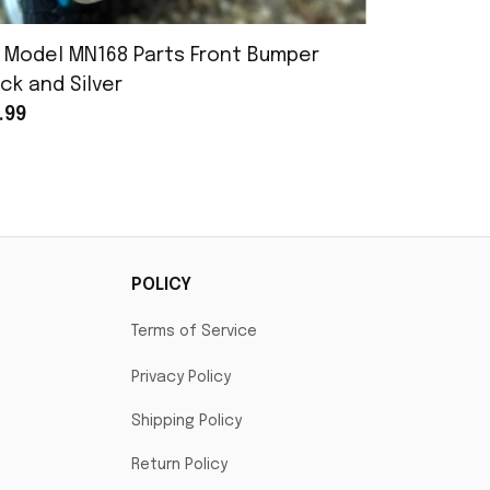
 Model MN168 Parts Front Bumper
MN Model 
ck and Silver
Assembly
.99
$25.99
POLICY
Terms of Service
Privacy Policy
Shipping Policy
Return Policy