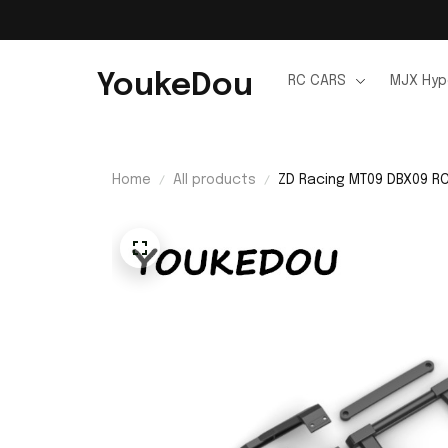
YoukeDou
RC CARS
MJX Hyp
Home
All products
ZD Racing MT09 DBX09 RC