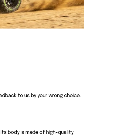
eedback to us by your wrong choice.
Its body is made of high-quality