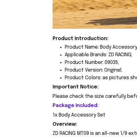
Product Introduction:
Product Name: Body Accessory
Applicable Brands: ZD RACING;
Product Number: 09035;
Product Version: Original;
Product Colors: as pictures sh
Important Notice:
Please check the size carefully bef
Package Included:
1x Body Accessory Set
Overview:
ZD RACING MT09 is an all-new 1/9 ext