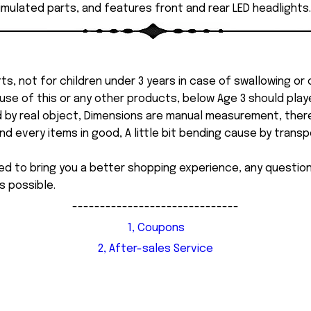
imulated parts, and features front and rear LED headlights.
ts, not for children under 3 years in case of swallowing or
 misuse of this or any other products, below Age 3 should pla
d by real object, Dimensions are manual measurement, ther
 every items in good, A little bit bending cause by transpor
ed to bring you a better shopping experience, any questi
s possible.
------------------------------
1, Coupons
2, After-sales Service