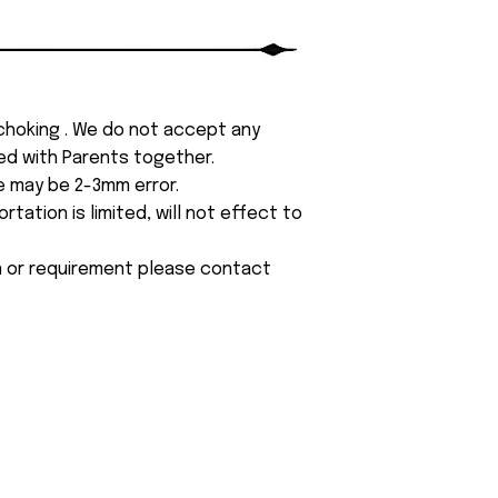
 choking . We do not accept any
yed with Parents together.
e may be 2-3mm error.
tation is limited, will not effect to
on or requirement please contact