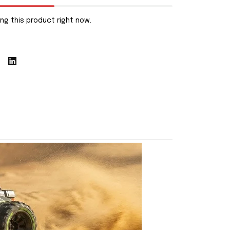
ng this product right now.