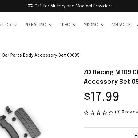
20% Off for Military and Medical Providers
er Go
PD RACING
LDRC
YIKONG
MN MODEL
 Car Parts Body Accessory Set 09035
ZD Racing MT09 D
Accessory Set 0
$17.99
(0) 0 revie
H