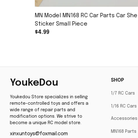
MN Model MN168 RC Car Parts Car Shel
Sticker Small Piece
$4.99
SHOP
YoukeDou
1/7 RC Cars
Youkedou Store specializes in selling 
remote-controlled toys and offers a 
1/16 RC Cars
wide range of repair parts and 
modification options. We strive to 
Accessories
become a unique RC model store.
MN168 Parts
xinxuntoys@foxmail.com