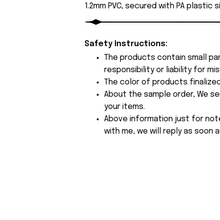
1.2mm PVC, secured with PA plastic s
Safety Instructions:
The products contain small par
responsibility or liability for
The color of products finalize
About the sample order, We send
your items.
Above information just for not
with me, we will reply as soon a