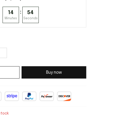
:
14
53
Minutes
Seconds
Buy now
stock