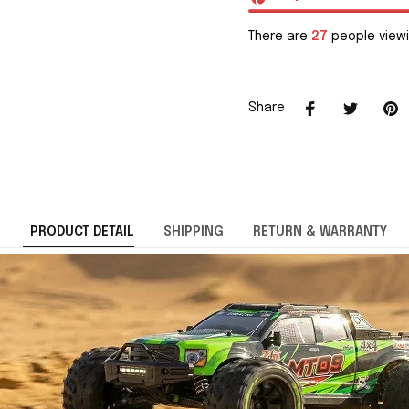
There are
27
people viewi
Share
PRODUCT DETAIL
SHIPPING
RETURN & WARRANTY