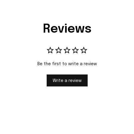
Reviews
Be the first to write a review
Write a review