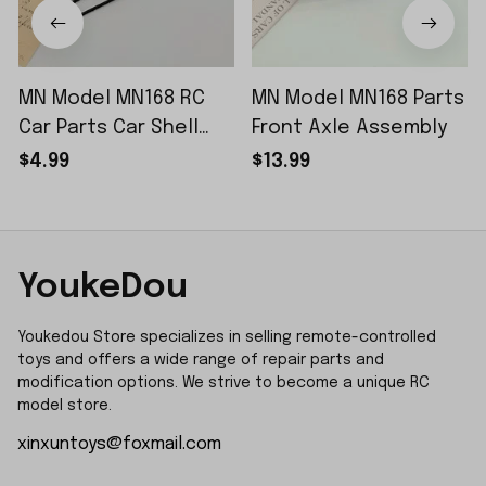
MN Model MN168 RC
MN Model MN168 Parts
Car Parts Car Shell
Front Axle Assembly
Sticker Small Piece
$4.99
$13.99
YoukeDou
Youkedou Store specializes in selling remote-controlled 
toys and offers a wide range of repair parts and 
modification options. We strive to become a unique RC 
model store.
xinxuntoys@foxmail.com