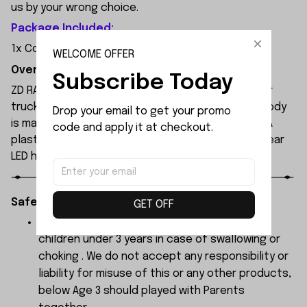
us by your wrong choice.
Package Included:
1x Cooling Fan Set
WELCOME OFFER
Overview:
Subscribe Today
ZD RACING MT09 is an all-new 1/9 extreme monster
truck built by ZD Racing's professional team. Its body
Drop your email to get your promo 
is made of high-quality 1.2mm PVC, secured with PA
code and apply it at checkout.
plastic simulated parts, and features front and rear
LED headlights.
Safety Instructions:
GET OFF
The products contain small parts, not for
children under 3 years in case of swallowing or
choking . We do not accept any responsibility or
liability for misuse of this or any other products,
below Age 3 should played with Parents