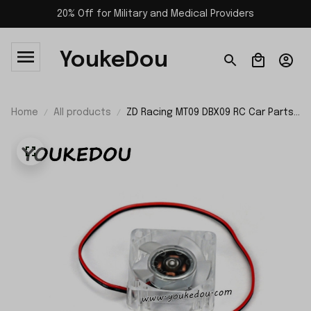
20% Off for Military and Medical Providers
YoukeDou
Home
All products
ZD Racing MT09 DBX09 RC Car Parts
Cooling Fan Set 09057