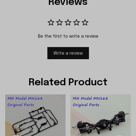
Reviews
Be the first to write a review
Write a review
Related Product