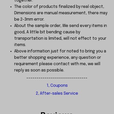
together.
The color of products finalized by real object,
Dimensions are manual measurement, there may
be 2-3mm error.
About the sample order, We send every items in
good, A little bit bending cause by
transportation is limited, will not effect to your
items.
Above information just for noted to bring you a
better shopping experience, any question or
requirement please contact with me, we will
reply as soon as possible.
------------------------------
1, Coupons
2, After-sales Service