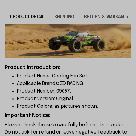
PRODUCT DETAIL
SHIPPING
RETURN & WARRANTY
Product Introduction:
Product Name: Cooling Fan Set;
Applicable Brands: ZD RACING;
Product Number: 09057;
Product Version: Original;
Product Colors: as pictures shown;
Important Notice:
Please check the size carefully before place order.
Do not ask for refund or leave negative feedback to