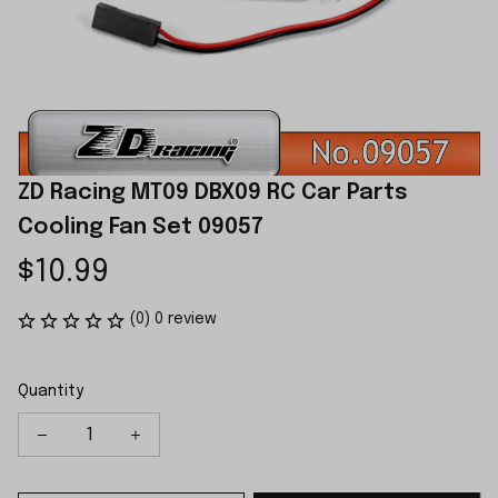
ZD Racing MT09 DBX09 RC Car Parts 
Cooling Fan Set 09057
$10.99
(0) 0 review
Quantity