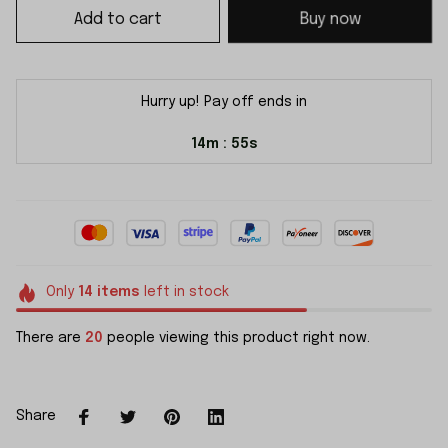
Add to cart
Buy now
Hurry up! Pay off ends in
14m
55s
:
Only
14
items
left in stock
There are
20
people viewing this product right now.
Share