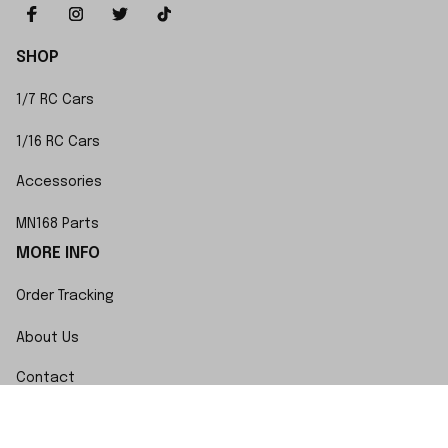
SHOP
1/7 RC Cars
1/16 RC Cars
Accessories
MN168 Parts
MORE INFO
Order Tracking
About Us
Contact
FAQs