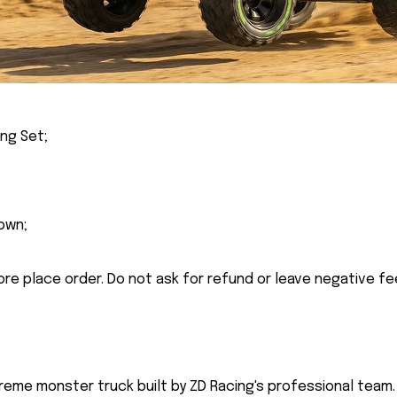
ing Set;
own;
ore place order. Do not ask for refund or leave negative f
reme monster truck built by ZD Racing's professional team. 