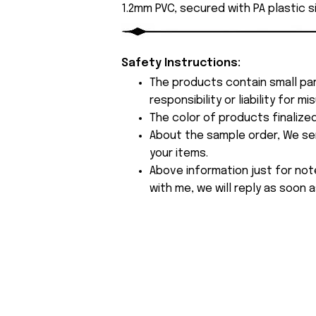
1.2mm PVC, secured with PA plastic s
Safety Instructions:
The products contain small par
responsibility or liability for
The color of products finalize
About the sample order, We send
your items.
Above information just for not
with me, we will reply as soon a