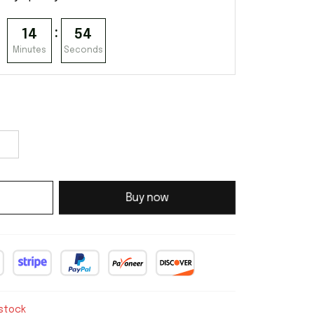
:
14
53
Minutes
Seconds
Buy now
 stock