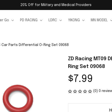
20% Off for Military and Medical Providers
er Go
PD RACING
LDRC
YIKONG
MN MODEL
Car Parts Differential O-Ring Set 09068
ZD Racing MT09 DB
Ring Set 09068
$7.99
(0) 0 revie
H