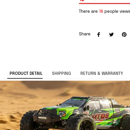
There are
16
people viewin
Share
PRODUCT DETAIL
SHIPPING
RETURN & WARRANTY