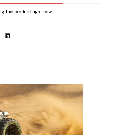
g this product right now.