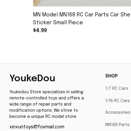
MN Model MN168 RC Car Parts Car Shel
Sticker Small Piece
$4.99
SHOP
YoukeDou
1/7 RC Cars
Youkedou Store specializes in selling 
remote-controlled toys and offers a 
1/16 RC Cars
wide range of repair parts and 
modification options. We strive to 
Accessories
become a unique RC model store.
MN168 Parts
xinxuntoys@foxmail.com