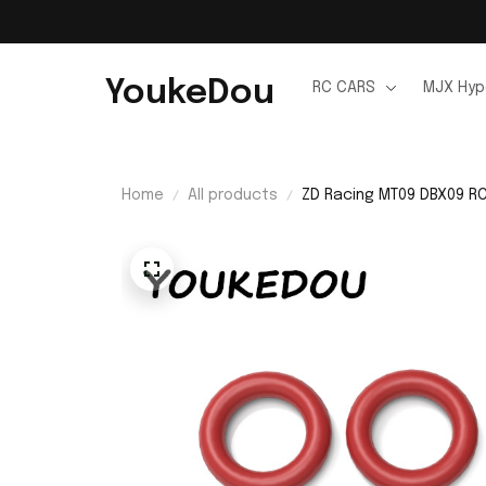
YoukeDou
RC CARS
MJX Hyp
Home
All products
ZD Racing MT09 DBX09 RC 