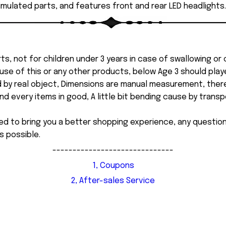
imulated parts, and features front and rear LED headlights.
ts, not for children under 3 years in case of swallowing or
 misuse of this or any other products, below Age 3 should pla
d by real object, Dimensions are manual measurement, ther
 every items in good, A little bit bending cause by transpor
ed to bring you a better shopping experience, any questi
s possible.
------------------------------
1, Coupons
2, After-sales Service