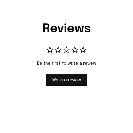
Reviews
Be the first to write a review
Write a review