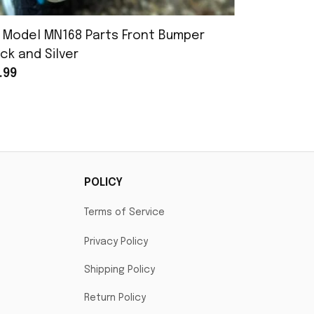
 Model MN168 Parts Front Bumper
MN Model 
ck and Silver
Assembly
.99
$25.99
POLICY
Terms of Service
Privacy Policy
Shipping Policy
Return Policy