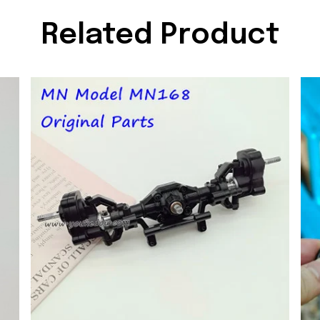
Related Product