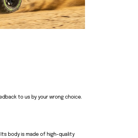
eedback to us by your wrong choice.
Its body is made of high-quality