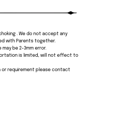
 choking . We do not accept any
yed with Parents together.
e may be 2-3mm error.
tation is limited, will not effect to
on or requirement please contact