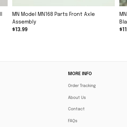
l
MN Model MN168 Parts Front Axle
MN
Assembly
Bla
$13.99
$11
MORE INFO
Order Tracking
About Us
Contact
FAQs