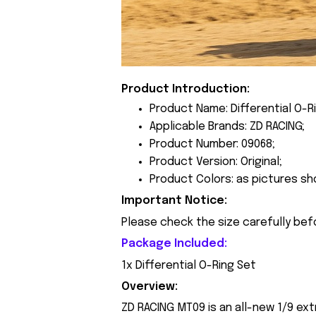
Product Introduction:
Product Name: Differential O-R
Applicable Brands: ZD RACING;
Product Number: 09068;
Product Version: Original;
Product Colors: as pictures sh
Important Notice:
Please check the size carefully bef
Package Included:
1x Differential O-Ring Set
Overview:
ZD RACING MT09 is an all-new 1/9 ext