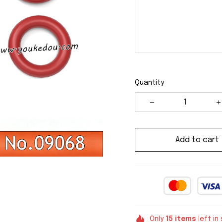
Quantity
Add to cart
Only
15
items
left in