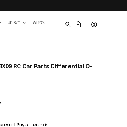
UDIR/C
WLTOYS
WPL
JJRC
FMS
Ho
X09 RC Car Parts Differential O-
w
urry up! Pay off ends in