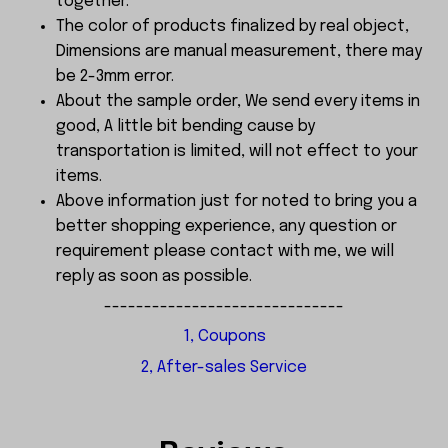
together.
The color of products finalized by real object,
Dimensions are manual measurement, there may
be 2-3mm error.
About the sample order, We send every items in
good, A little bit bending cause by
transportation is limited, will not effect to your
items.
Above information just for noted to bring you a
better shopping experience, any question or
requirement please contact with me, we will
reply as soon as possible.
------------------------------
1, Coupons
2, After-sales Service