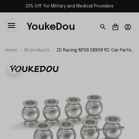
20% Off for Military and Medical Providers
YoukeDou
Home
All products
ZD Racing MT09 DBX09 RC Car Parts
Link Ball Joint 09074