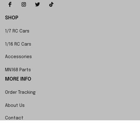
SHOP
1/7 RC Cars
1/16 RC Cars
Accessories
MN168 Parts
MORE INFO
Order Tracking
About Us
Contact
FAQs