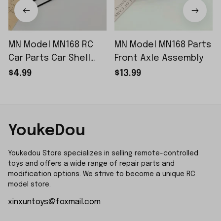
MN Model MN168 RC
MN Model MN168 Parts
Car Parts Car Shell
Front Axle Assembly
Sticker Small Piece
$4.99
$13.99
YoukeDou
Youkedou Store specializes in selling remote-controlled 
toys and offers a wide range of repair parts and 
modification options. We strive to become a unique RC 
model store.
xinxuntoys@foxmail.com