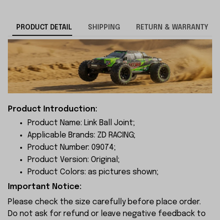
PRODUCT DETAIL
SHIPPING
RETURN & WARRANTY
Product Introduction:
Product Name: Link Ball Joint;
Applicable Brands: ZD RACING;
Product Number: 09074;
Product Version: Original;
Product Colors: as pictures shown;
Important Notice:
Please check the size carefully before place order.
Do not ask for refund or leave negative feedback to