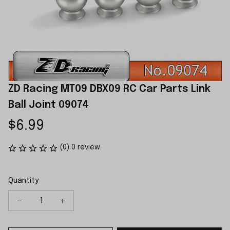
ZD Racing MT09 DBX09 RC Car Parts Link 
Ball Joint 09074
$6.99
(0) 0 review
Quantity