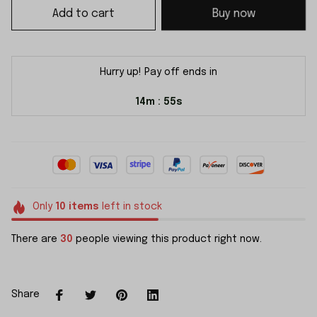
Add to cart
Buy now
Hurry up! Pay off ends in
14m
55s
:
Only
10
items
left in stock
There are
30
people viewing this product right now.
Share