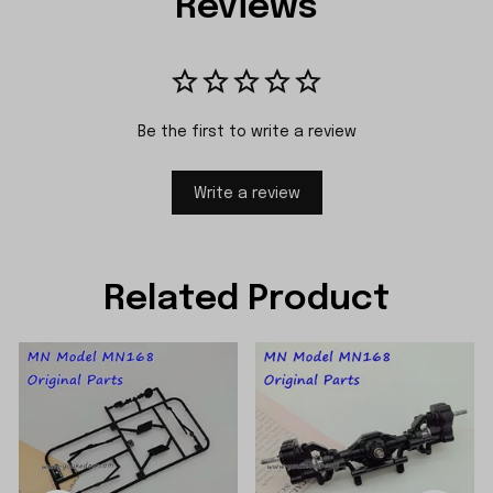
Reviews
Be the first to write a review
Write a review
Related Product