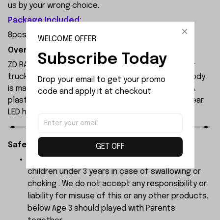
us by your wrong choice.
Package Included:
8pcs x Link Ball Joint
WELCOME OFFER
Overview:
Subscribe Today
ZD RACING MT09 is an all-new 1/9 extreme monster
truck built by ZD Racing's professional team. Its body
Drop your email to get your promo 
is made of high-quality 1.2mm PVC, secured with PA
code and apply it at checkout.
plastic simulated parts, and features front and rear
LED headlights.
Safety Instructions:
GET OFF
The products contain small parts, not for
children under 3 years in case of swallowing or
choking . We do not accept any responsibility or
liability for misuse of this or any other products,
below Age 3 should played with Parents