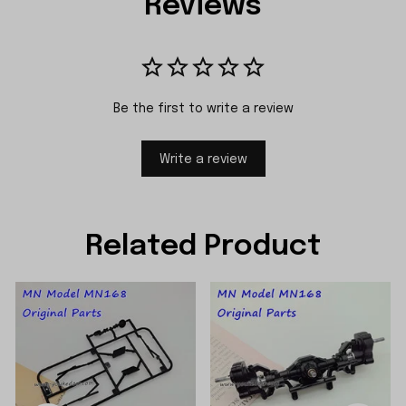
Reviews
Be the first to write a review
Write a review
Related Product