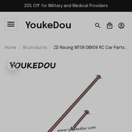
20% Off for Military and Medical Providers
YoukeDou
Home
All products
ZD Racing MT09 DBX09 RC Car Parts
Longitudinal Drive Shaft Set 09036