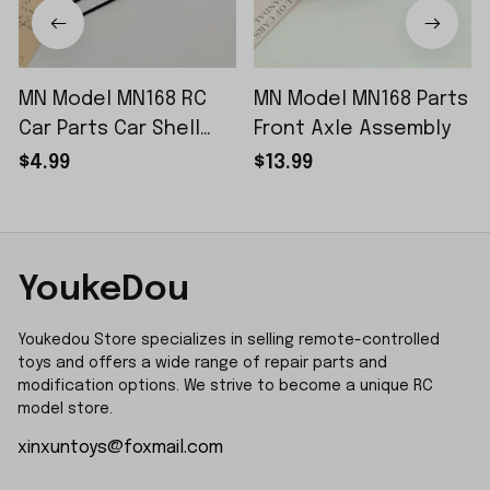
MN Model MN168 RC
MN Model MN168 Parts
Car Parts Car Shell
Front Axle Assembly
Sticker Small Piece
$4.99
$13.99
YoukeDou
Youkedou Store specializes in selling remote-controlled 
toys and offers a wide range of repair parts and 
modification options. We strive to become a unique RC 
model store.
xinxuntoys@foxmail.com