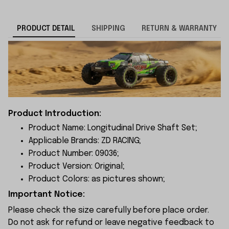
PRODUCT DETAIL
SHIPPING
RETURN & WARRANTY
Product Introduction:
Product Name: Longitudinal Drive Shaft Set;
Applicable Brands: ZD RACING;
Product Number: 09036;
Product Version: Original;
Product Colors: as pictures shown;
Important Notice:
Please check the size carefully before place order.
Do not ask for refund or leave negative feedback to