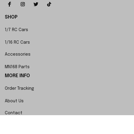
SHOP
1/7 RC Cars
1/16 RC Cars
Accessories
MN168 Parts
MORE INFO
Order Tracking
About Us
Contact
FAQs