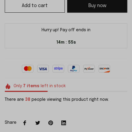
Add to cart
Buy now
Hurry up! Pay off ends in
14m
54s
:
Only
7
items
left in stock
There are
38
people viewing this product right now.
Share