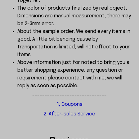
together.
The color of products finalized by real object,
Dimensions are manual measurement, there may
be 2-3mm error.
About the sample order, We send every items in
good, A little bit bending cause by
transportation is limited, will not effect to your
items.
Above information just for noted to bring you a
better shopping experience, any question or
requirement please contact with me, we will
reply as soon as possible.
------------------------------
1, Coupons
2, After-sales Service