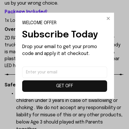
us by your wrong choice.
Package Included:
1x Longitudinal Drive Shaft Set
WELCOME OFFER
Overview:
Subscribe Today
ZD RACING MT09 is an all-new 1/9 extreme monster
truck built by ZD Racing's professional team. Its body
Drop your email to get your promo 
is made of high-quality 1.2mm PVC, secured with PA
code and apply it at checkout.
plastic simulated parts, and features front and rear
LED headlights.
Safety Instructions:
GET OFF
The products contain small parts, not for
children under 3 years in case of swallowing or
choking . We do not accept any responsibility or
liability for misuse of this or any other products,
below Age 3 should played with Parents