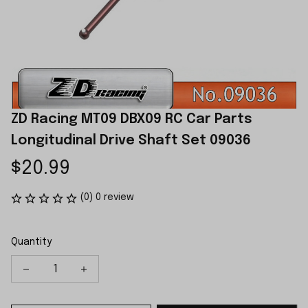
ZD Racing MT09 DBX09 RC Car Parts 
Longitudinal Drive Shaft Set 09036
$20.99
(0) 0 review
Quantity