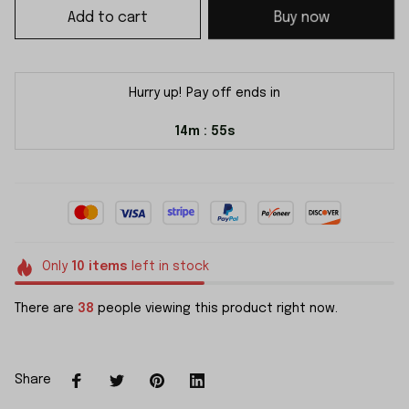
Add to cart
Buy now
Hurry up! Pay off ends in
14m
54s
:
Only
10
items
left in stock
There are
38
people viewing this product right now.
Share