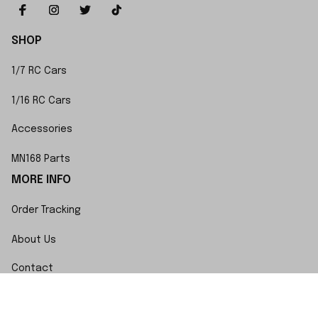
SHOP
1/7 RC Cars
1/16 RC Cars
Accessories
MN168 Parts
MORE INFO
Order Tracking
About Us
Contact
FAQs