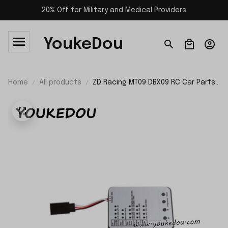
20% Off for Military and Medical Providers
YoukeDou
Home
All products
ZD Racing MT09 DBX09 RC Car Parts
Program Card 8464