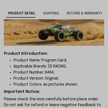
PRODUCT DETAIL
SHIPPING
RETURN & WARRANTY
Product Introduction:
Product Name: Program Card;
Applicable Brands: ZD RACING;
Product Number: 8464;
Product Version: Original;
Product Colors: as pictures shown;
Important Notice:
Please check the size carefully before place order.
Do not ask for refund or leave negative feedback to