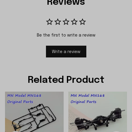
Reviews
Be the first to write a review
Write a review
Related Product