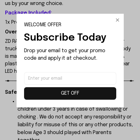
us by your wrong choice.
Package Included:
1x Program Card
WELCOME OFFER
Overview:
Subscribe Today
ZD RACING MT09 is an all-new 1/9 extreme monster
truck built by ZD Racing's professional team. Its body
Drop your email to get your promo 
is made of high-quality 1.2mm PVC, secured with PA
code and apply it at checkout.
plastic simulated parts, and features front and rear
LED headlights.
Safety Instructions:
GET OFF
The products contain small parts, not for
children under 3 years in case of swallowing or
choking . We do not accept any responsibility or
liability for misuse of this or any other products,
below Age 3 should played with Parents