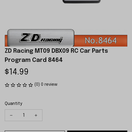
ZD Racing MT09 DBX09 RC Car Parts 
Program Card 8464
$14.99
(0) 0 review
Quantity