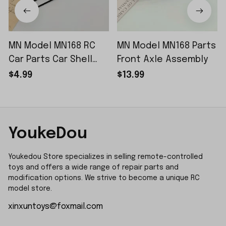
MN Model MN168 RC
MN Model MN168 Parts
Car Parts Car Shell
Front Axle Assembly
Sticker Small Piece
$4.99
$13.99
YoukeDou
Youkedou Store specializes in selling remote-controlled 
toys and offers a wide range of repair parts and 
modification options. We strive to become a unique RC 
model store.
xinxuntoys@foxmail.com