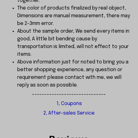
together.
The color of products finalized by real object,
Dimensions are manual measurement, there may
be 2-3mm error.
About the sample order, We send every items in
good, A little bit bending cause by
transportation is limited, will not effect to your
items.
Above information just for noted to bring you a
better shopping experience, any question or
requirement please contact with me, we will
reply as soon as possible.
------------------------------
1, Coupons
2, After-sales Service